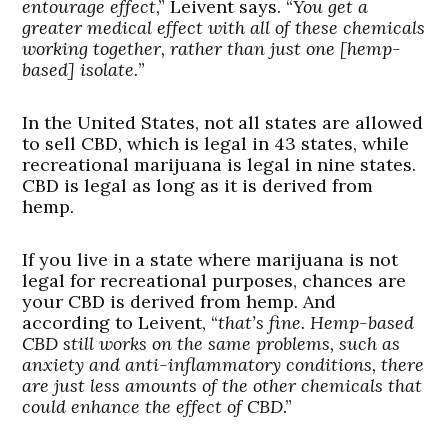
entourage effect
,” Leivent says. “
You get a
greater medical effect with all of these chemicals
working together, rather than just one [hemp-
based] isolate.
”
In the United States, not all states are allowed
to sell CBD, which is legal in 43 states, while
recreational marijuana is legal in nine states.
CBD is legal as long as it is derived from
hemp.
If you live in a state where marijuana is not
legal for recreational purposes, chances are
your CBD is derived from hemp. And
according to Leivent, “
that’s fine.
Hemp-based
CBD still works on the same problems, such as
anxiety and anti-inflammatory conditions, there
are just less amounts of the other chemicals that
could enhance the effect of CBD
.”