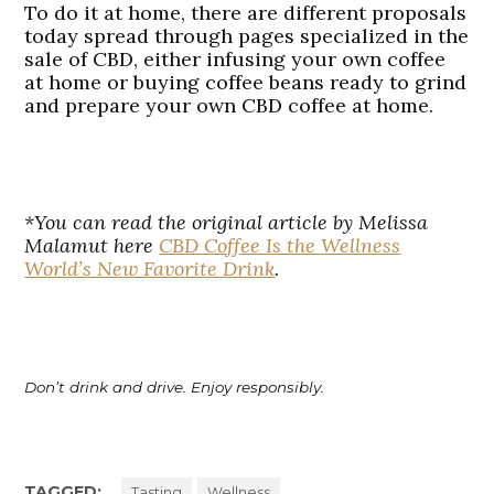
To do it at home, there are different proposals
today spread through pages specialized in the
sale of CBD, either infusing your own coffee
at home or buying coffee beans ready to grind
and prepare your own CBD coffee at home.
*You can read the original article by Melissa
Malamut here
CBD Coffee Is the Wellness
World’s New Favorite Drink
.
Don’t drink and drive. Enjoy responsibly.
TAGGED:
Tasting
Wellness