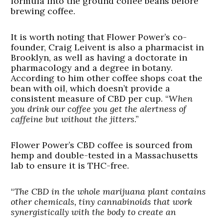
formula into the ground coffee beans before
brewing coffee.
It is worth noting that Flower Power’s co-
founder, Craig Leivent is also a pharmacist in
Brooklyn, as well as having a doctorate in
pharmacology and a degree in botany.
According to him other coffee shops coat the
bean with oil, which doesn’t provide a
consistent measure of CBD per cup. “
When
you drink our coffee you get the alertness of
caffeine but without the jitters
.”
Flower Power’s CBD coffee is sourced from
hemp and double-tested in a Massachusetts
lab to ensure it is THC-free.
“
The CBD in the whole marijuana plant contains
other chemicals, tiny cannabinoids that work
synergistically with the body to create an