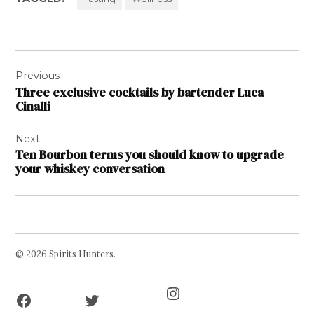
Post
Previous
navigation
Three exclusive cocktails by bartender Luca
Cinalli
Next
Ten Bourbon terms you should know to upgrade
your whiskey conversation
© 2026 Spirits Hunters.
Facebook
Twitter
Instagram
Page
Username