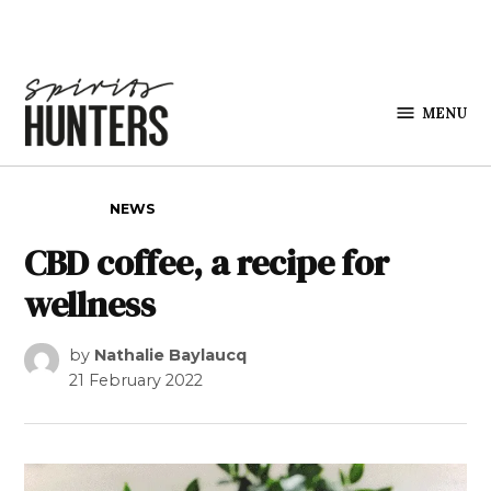
Skip to content
MENU
Spirits
Hunters
POSTED IN
NEWS
CBD coffee, a recipe for
wellness
by
Nathalie Baylaucq
21 February 2022