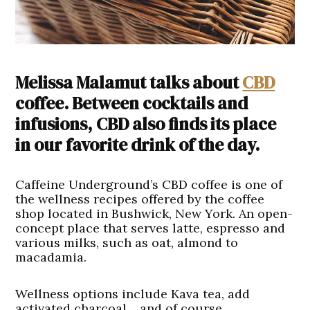
Melissa Malamut talks about
CBD
coffee. Between cocktails and
infusions, CBD also finds its place
in our favorite drink of the day.
Caffeine Underground’s CBD coffee is one of
the wellness recipes offered by the coffee
shop located in Bushwick, New York. An open-
concept place that serves latte, espresso and
various milks, such as oat, almond to
macadamia.
Wellness options include Kava tea, add
activated charcoal… and of course