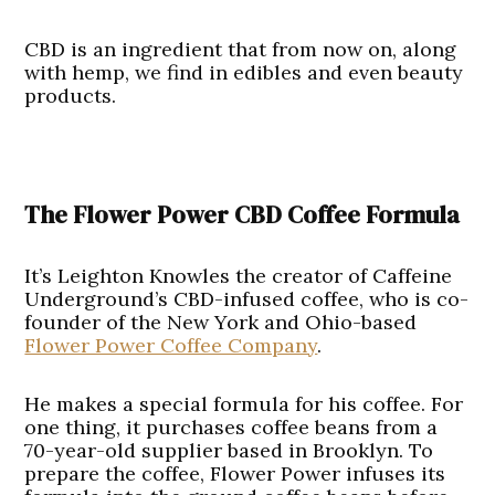
CBD is an ingredient that from now on, along
with hemp, we find in edibles and even beauty
products.
The Flower Power CBD Coffee Formula
It’s Leighton Knowles the creator of Caffeine
Underground’s CBD-infused coffee, who is co-
founder of the New York and Ohio-based
Flower Power Coffee Company
.
He makes a special formula for his coffee. For
one thing, it purchases coffee beans from a
70-year-old supplier based in Brooklyn. To
prepare the coffee, Flower Power infuses its