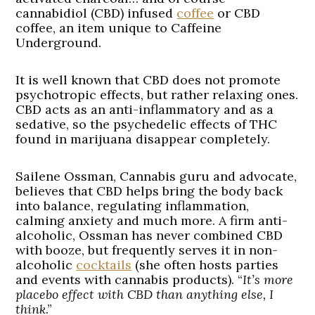
cannabidiol (CBD) infused
coffee
or CBD
coffee, an item unique to Caffeine
Underground.
It is well known that CBD does not promote
psychotropic effects, but rather relaxing ones.
CBD acts as an anti-inflammatory and as a
sedative, so the psychedelic effects of THC
found in marijuana disappear completely.
Sailene Ossman, Cannabis guru and advocate,
believes that CBD helps bring the body back
into balance, regulating inflammation,
calming anxiety and much more. A firm anti-
alcoholic, Ossman has never combined CBD
with booze, but frequently serves it in non-
alcoholic
cocktails
(she often hosts parties
and events with cannabis products). “
It’s more
placebo effect with CBD than anything else, I
think
.”