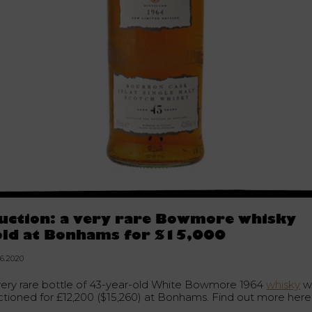
uction: a very rare Bowmore whisky
old at Bonhams for $15,000
06.2020
very rare bottle of 43-year-old White Bowmore 1964
whisky
w
ctioned for £12,200 ($15,260) at Bonhams. Find out more here