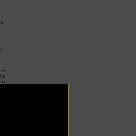
ith
ts
sed
 to
en,
ch