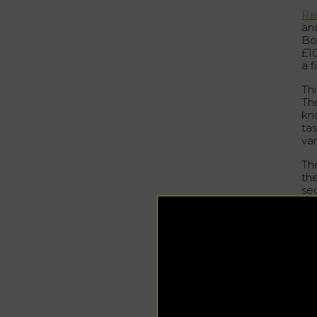
Ra
and
Bo
£1
a f
Thi
Th
kno
tas
va
Th
th
se
wh
a 
cha
ap
Bow
pr
mo
Bl
au