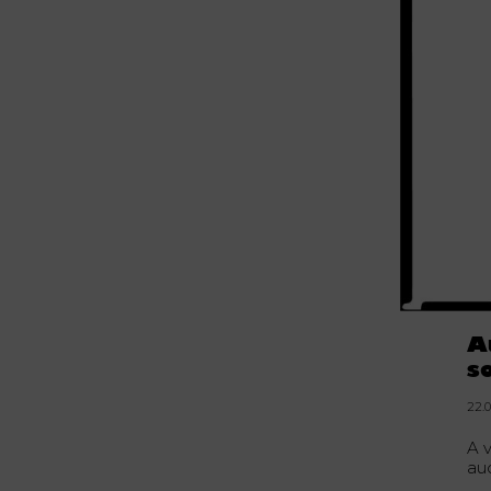
A
s
22.
A 
au