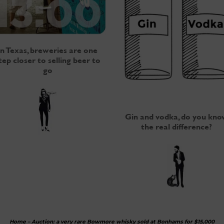
In Texas, breweries are one
tep closer to selling beer to
go
Gin and vodka, do you kno
the real difference?
Home
–
Auction: a very rare Bowmore whisky sold at Bonhams for $15,000