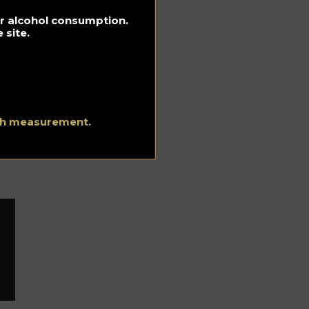
for alcohol consumption.
 site.
ich
ith measurement.
n