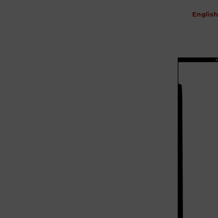
English