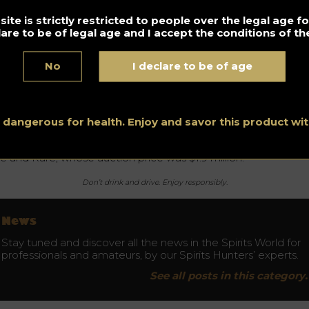
ite is strictly restricted to people over the legal age 
lare to be of legal age and I accept the conditions of the
e liquid gold
No
I declare to be of age
otch whisky has become the “liquid gold”, one of the most
veted products for investment and sale in recent years. Rare
sky 101 indicated that sales of whisky bottles are increasing
ar on year. For example, 143,895 bottles were sold in 2019, wh
33.37% more than in 2018.
s dangerous for health. Enjoy and savor this product w
e most expensive bottle of Scotch whisky is the 1926 Macalla
ne and Rare, whose auction price was $1.9 million.
Don’t drink and drive. Enjoy responsibly.
News
Stay tuned and discover all the news in the Spirits World for
professionals and amateurs, by our Spirits Hunters’ experts.
See all posts in this category.