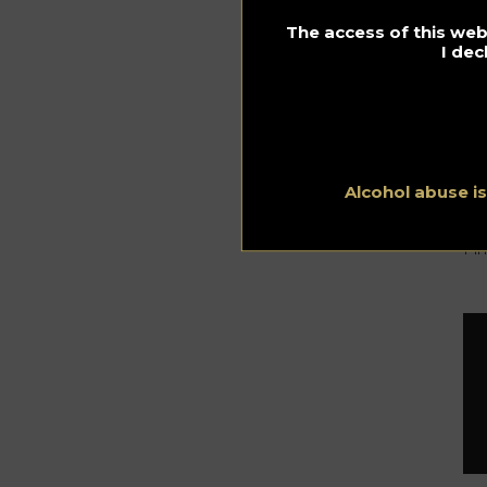
The access of this webs
I dec
Th
Sc
co
Whi
ye
is 
Alcohol abuse i
Th
Fi