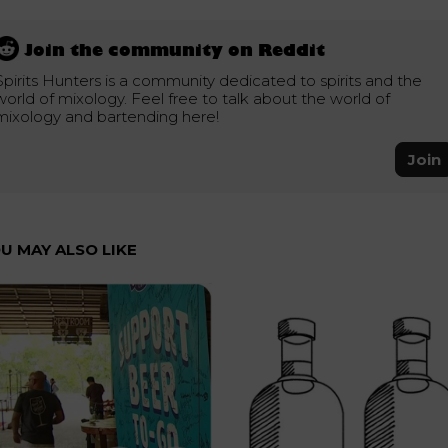
Join the community on Reddit
Spirits Hunters is a community dedicated to spirits and the
world of mixology. Feel free to talk about the world of
mixology and bartending here!
Join
U MAY ALSO LIKE