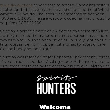
re whisky auctions
never cease to amaze. Specialists, tasters
 collectors bid last week for the auction of a bottle of White
wmore 1964 whisky. The latter was estimated at between
0,000 and £13,000. The sale was concluded halfway through w
inal price of GBP 12 200.
s edition is part of a batch of 732 bottles, this being the 216th.
e whisky in the bottle matured in three bourbon casks and is
wn as White Bourbon because of its ‘unusually light colour’. I
ting notes range from tropical fruit aromas to notes of pine,
nilla and honey on the palate.
e auction was in fact a first for Bonhams. They recently relea
e “live behind closed doors” selling mode. A distance sale due
curity measures taken by the coronavirus covid-19. Martin Gre
isky specialist for Bonhams said: “It was motivating to see su
lively bidding with the new format (…) to counteract the
llenges imposed by the current situation. It’s clear that the
petite for whisky hasn’t died down.”
more is a distillery established in 1779, the first in Islay, which
oduces a unique collection of malt whiskies. In February,
the
st expensive whisky auction in history
took place. A bottle of
ack Bowmore 1964, worth approximately £17,000, was
Welcome
ctioned off from the collection.