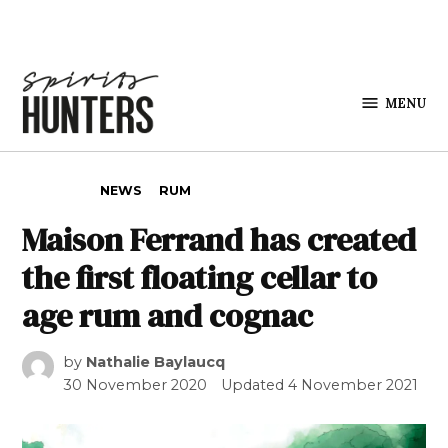
Skip to content
MENU
Spirits
Hunters
POSTED IN
NEWS
RUM
Maison Ferrand has created
the first floating cellar to
age rum and cognac
by
Nathalie Baylaucq
30 November 2020
Updated
4 November 2021