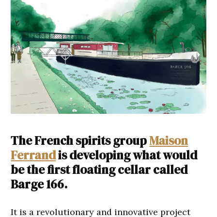
The French spirits group
Maison
Ferrand
is developing what would
be the first floating cellar called
Barge 166.
It is a revolutionary and innovative project