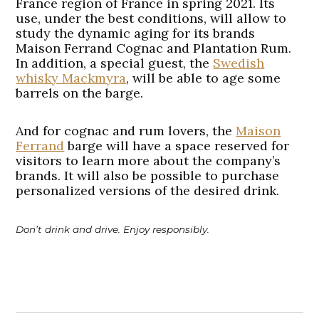
France region of France in spring 2021. Its
use, under the best conditions, will allow to
study the dynamic aging for its brands
Maison Ferrand Cognac and Plantation Rum.
In addition, a special guest, the
Swedish
whisky Mackmyra
, will be able to age some
barrels on the barge.
And for cognac and rum lovers, the
Maison
Ferrand
barge will have a space reserved for
visitors to learn more about the company’s
brands. It will also be possible to purchase
personalized versions of the desired drink.
Don’t drink and drive. Enjoy responsibly.