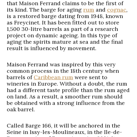
that Maison Ferrand claims to be the first of
its kind. The barge for aging
rum
and
cognac
,
is a restored barge dating from 1948, known
as Freycinet. It has been fitted out to store
1,500 30-litre barrels as part of a research
project on dynamic ageing. In this type of
aging the spirits mature at sea and the final
result is influenced by movement.
Maison Ferrand was inspired by this very
common process in the 18th century when
barrels of
Caribbean rum
were sent to
wineries in Europe. Without a doubt, the rum
had a different taste profile than the rum aged
on land. As a result, a smoother rum should
be obtained with a strong influence from the
oak barrel.
Called Barge 166, it will be anchored in the
Seine in Issy-les-Moulineaux, in the Ile-de-