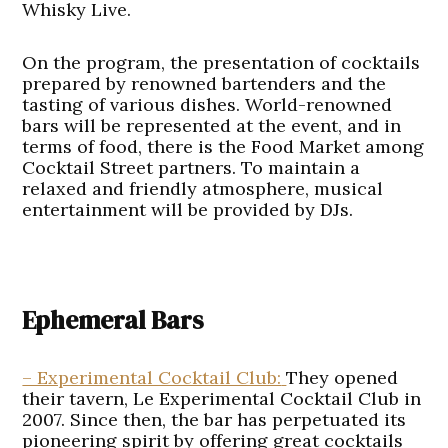
Whisky Live.
On the program, the presentation of cocktails
prepared by renowned bartenders and the
tasting of various dishes. World-renowned
bars will be represented at the event, and in
terms of food, there is the Food Market among
Cocktail Street partners. To maintain a
relaxed and friendly atmosphere, musical
entertainment will be provided by DJs.
Ephemeral Bars
– Experimental Cocktail Club:
They opened
their tavern, Le Experimental Cocktail Club in
2007. Since then, the bar has perpetuated its
pioneering spirit by offering great cocktails