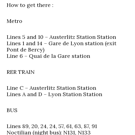
How to get there :
Metro
Lines 5 and 10 – Austerlitz Station Station
Lines 1 and 14 – Gare de Lyon station (exit
Pont de Bercy)
Line 6 – Quai de la Gare station
RER TRAIN
Line C – Austerlitz Station Station
Lines A and D – Lyon Station Station
BUS
Lines 89, 20, 24, 24, 57, 61, 63, 87, 91
Noctilian (night bus): N131, N133