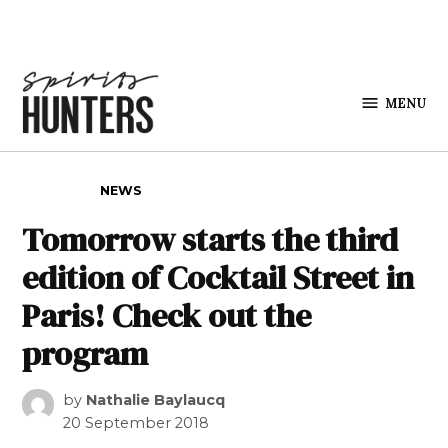
Skip to content
MENU
Spirits
Hunters
POSTED IN
NEWS
Tomorrow starts the third
edition of Cocktail Street in
Paris! Check out the
program
by
Nathalie Baylaucq
20 September 2018