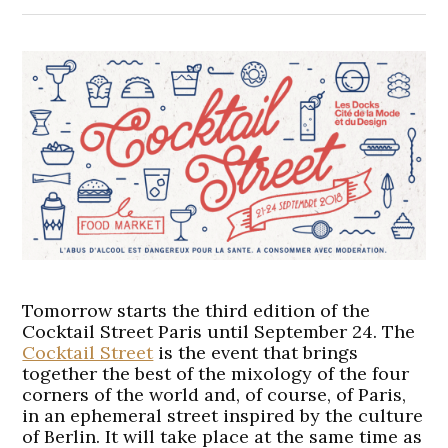
Tomorrow starts the third edition of the
Cocktail Street Paris until September 24. The
Cocktail Street
is the event that brings
together the best of the mixology of the four
corners of the world and, of course, of Paris,
in an ephemeral street inspired by the culture
of Berlin. It will take place at the same time as