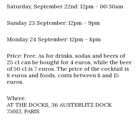
Saturday, September 22nd: 12pm – 00:30am
Sunday 23 September: 12pm – 9pm
Monday 24 September: 12pm – 8pm
Price:
Free. As for drinks, sodas and beers of
25 cl can be bought for 4 euros, while the beer
of 50 cl is 7 euros. The price of the cocktail is
8 euros and foods, costs between 8 and 15
euros.
Where:
AT THE DOCKS, 36 AUSTERLITZ DOCK
75013, PARIS