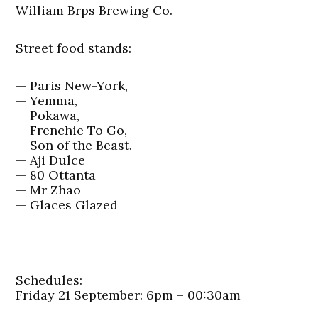
William Brps Brewing Co.
Street food stands:
— Paris New-York,
— Yemma,
— Pokawa,
— Frenchie To Go,
— Son of the Beast.
— Aji Dulce
— 80 Ottanta
— Mr Zhao
— Glaces Glazed
Schedules:
Friday 21 September: 6pm – 00:30am