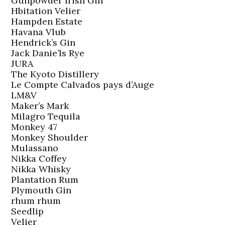
Gunpowder Irish Gin
Hbitation Velier
Hampden Estate
Havana Vlub
Hendrick’s Gin
Jack Danie’ls Rye
JURA
The Kyoto Distillery
Le Compte Calvados pays d’Auge
LM&V
Maker’s Mark
Milagro Tequila
Monkey 47
Monkey Shoulder
Mulassano
Nikka Coffey
Nikka Whisky
Plantation Rum
Plymouth Gin
rhum rhum
Seedlip
Velier