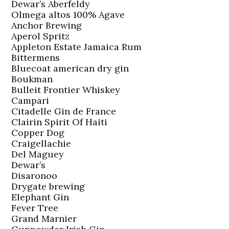
Dewar’s Aberfeldy
Olmega altos 100% Agave
Anchor Brewing
Aperol Spritz
Appleton Estate Jamaica Rum
Bittermens
Bluecoat american dry gin
Boukman
Bulleit Frontier Whiskey
Campari
Citadelle Gin de France
Clairin Spirit Of Haiti
Copper Dog
Craigellachie
Del Maguey
Dewar’s
Disaronoo
Drygate brewing
Elephant Gin
Fever Tree
Grand Marnier