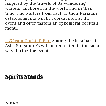
inspired by the travels of its wandering
waiters, anchored in the world and in their
time. The waiters from each of their Parisian
establishments will be represented at the
event and offer tasters an ephemeral cocktail
menu.
– Gibson Cocktail Bar:
Among the best bars in
Asia, Singapore’s will be recreated in the same
way during the event.
Spirits Stands
NIKKA