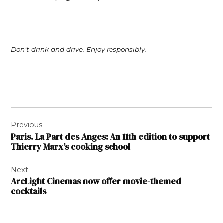
Don’t drink and drive. Enjoy responsibly.
Post
Previous
navigation
Paris. La Part des Anges: An 11th edition to support
Thierry Marx’s cooking school
Next
ArcLight Cinemas now offer movie-themed
cocktails