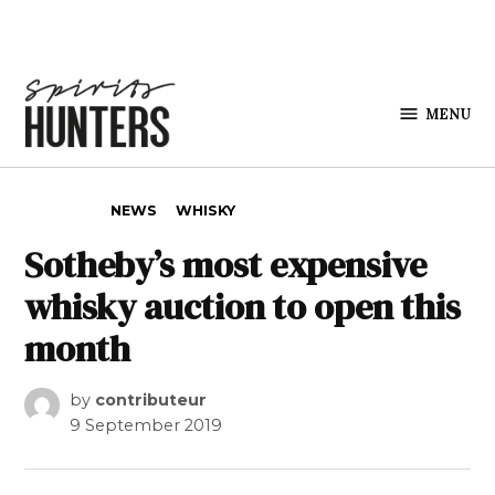
Skip to content
MENU
Spirits
Hunters
POSTED IN
NEWS
WHISKY
Sotheby’s most expensive
whisky auction to open this
month
by
contributeur
9 September 2019