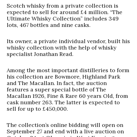
Scotch whisky from a private collection is
expected to sell for around £4 million. “The
Ultimate Whisky Collection” includes 349
lots, 467 bottles and nine casks.
Its owner, a private individual vendor, built his
whisky collection with the help of whisky
specialist Jonathan Read.
Among the most important distilleries to form
his collection are Bowmore, Highland Park
and The Macallan. In fact, the auction
features a super special bottle of The
Macallan 1926, Fine & Rare 60 years Old, from
cask number 263. The latter is expected to
sell for up to £450,000.
The collection’s online bidding will open on
September 27 and end with a live auction on