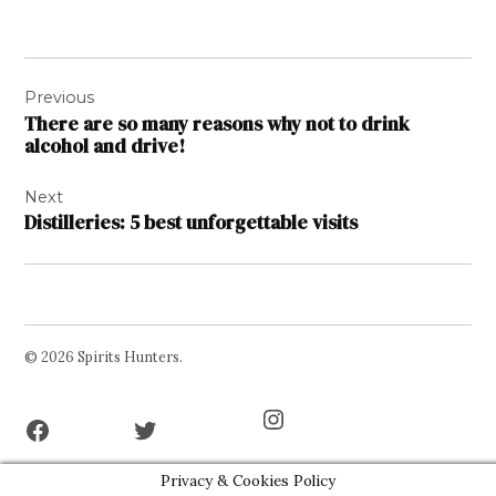
Post
Previous
navigation
There are so many reasons why not to drink
alcohol and drive!
Next
Distilleries: 5 best unforgettable visits
© 2026 Spirits Hunters.
Facebook
Twitter
Instagram
Page
Username
Privacy & Cookies Policy