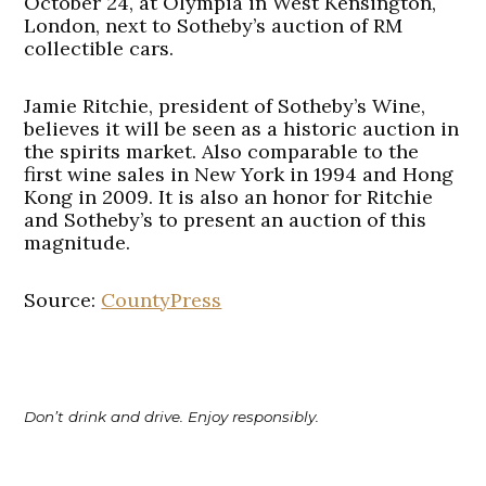
October 24, at Olympia in West Kensington,
London, next to Sotheby’s auction of RM
collectible cars.
Jamie Ritchie, president of Sotheby’s Wine,
believes it will be seen as a historic auction in
the spirits market. Also comparable to the
first wine sales in New York in 1994 and Hong
Kong in 2009. It is also an honor for Ritchie
and Sotheby’s to present an auction of this
magnitude.
Source:
CountyPress
Don’t drink and drive. Enjoy responsibly.