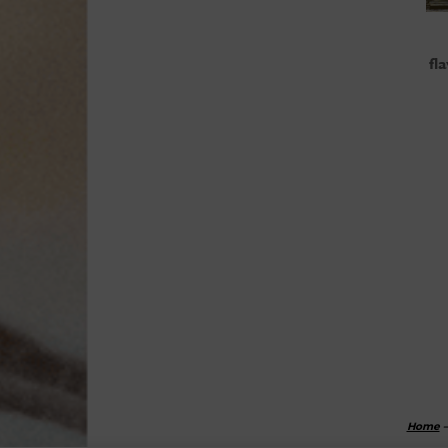
fl
Home