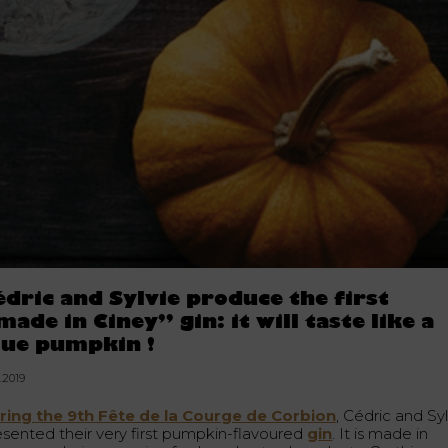
édric and Sylvie produce the first
made in Ciney” gin: it will taste like a
lue pumpkin !
0.2019
ring the 9th Fête de la Courge de Corbion
, Cédric and Sy
esented their very first pumpkin-flavoured
g
in
. It is made in