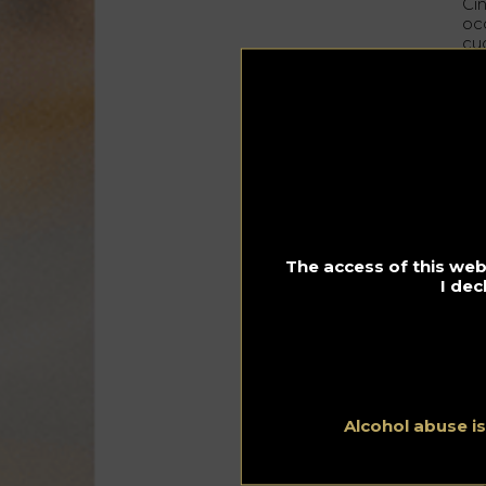
Cin
occ
cuc
pro
Thi
ori
Phi
Ci
pu
The access of this webs
I dec
Alcohol abuse i