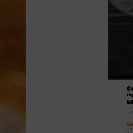
C
“
b
31.1
Du
pr