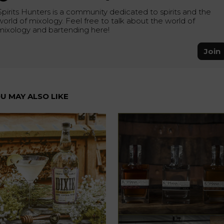
Spirits Hunters is a community dedicated to spirits and the
world of mixology. Feel free to talk about the world of
mixology and bartending here!
Join
U MAY ALSO LIKE