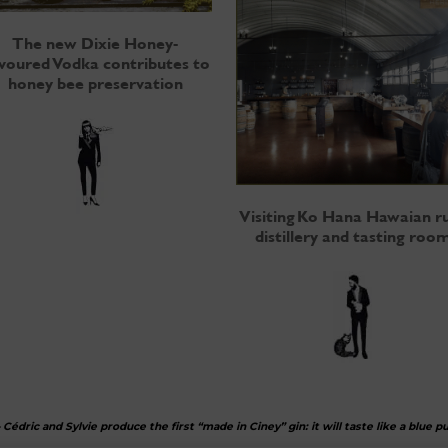
The new Dixie Honey-
avoured Vodka contributes to
honey bee preservation
Visiting Ko Hana Hawaian 
distillery and tasting roo
–
Cédric and Sylvie produce the first “made in Ciney” gin: it will taste like a blue p