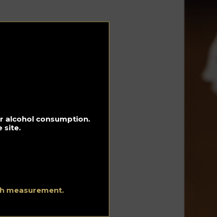
s
e
for alcohol consumption.
 site.
ith measurement.