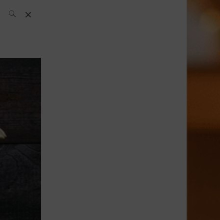
SH Team
News
What’s up
today
ABC of Spirits
Bar
Bartender
Boutique
Cocktail
Luxury and