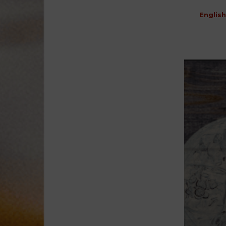
English