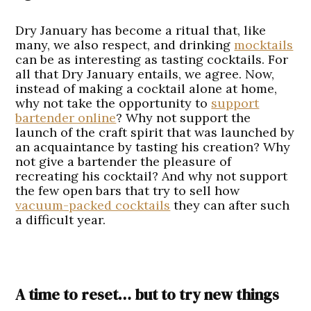
Dry January has become a ritual that, like
many, we also respect, and drinking
mocktails
can be as interesting as tasting cocktails. For
all that Dry January entails, we agree. Now,
instead of making a cocktail alone at home,
why not take the opportunity to
support
bartender online
? Why not support the
launch of the craft spirit that was launched by
an acquaintance by tasting his creation? Why
not give a bartender the pleasure of
recreating his cocktail? And why not support
the few open bars that try to sell how
vacuum-packed cocktails
they can after such
a difficult year.
A time to reset… but to try new things