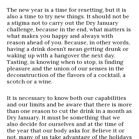
The new year is a time for resetting, but it is
also a time to try new things. It should not be
a stigma not to carry out the Dry January
challenge, because in the end, what matters is
what makes you happy and always with
reason ahead of you. Because, in other words,
having a drink doesn’t mean getting drunk or
waking up with a hangover the next day.
Tasting, is knowing when to stop, is finding
pleasure and the union of our senses in the
deconstruction of the flavors of a cocktail, a
scotch or a wine.
It is necessary to know both our capabilities
and our limits and be aware that there is more
than one reason to cut the drink in a month as
Dry January. It must be something that we
also decide for ourselves and at the time of
the year that our body asks for. Believe it or
not, many of us take advantage of the holidays