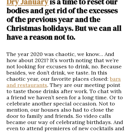
Dry January
is a time to reset our
bodies and get rid of the excesses
of the previous year and the
Christmas holidays. But we can all
have a reason not to.
The year 2020 was chaotic, we know… And
how about 2021? It’s worth noting that we’re
not looking for excuses to drink, no. Because
besides, we don’t drink, we taste. In this
chaotic year, our favorite places closed:
bars
and restaurants
. They are our meeting point
to taste those drinks after work. To chat with
a friend we haven’t seen for a long time. Or to
celebrate another special occasion. Not to
mention, our houses also had to close the
door to family and friends. So video calls
became our way of celebrating birthdays. And
even to attend premieres of new cocktails and