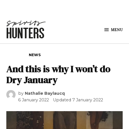
Skip to content
MENU
Spirits
Hunters
POSTED IN
NEWS
And this is why I won’t do
Dry January
by
Nathalie Baylaucq
6 January 2022
Updated
7 January 2022