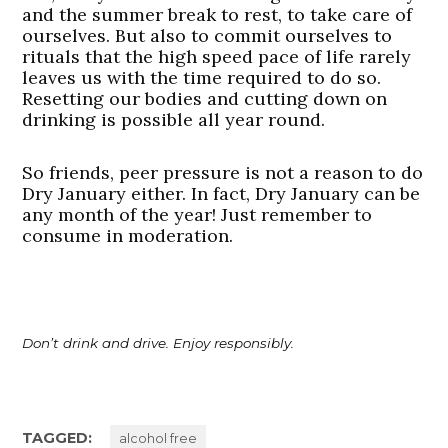
and the summer break to rest, to take care of
ourselves. But also to commit ourselves to
rituals that the high speed pace of life rarely
leaves us with the time required to do so.
Resetting our bodies and cutting down on
drinking is possible all year round.
So friends, peer pressure is not a reason to do
Dry January either. In fact, Dry January can be
any month of the year! Just remember to
consume in moderation.
Don’t drink and drive. Enjoy responsibly.
TAGGED:
alcohol free