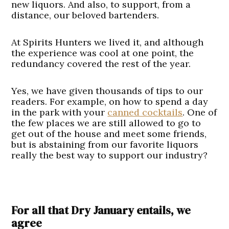
new liquors. And also, to support, from a
distance, our beloved bartenders.
At Spirits Hunters we lived it, and although
the experience was cool at one point, the
redundancy covered the rest of the year.
Yes, we have given thousands of tips to our
readers. For example, on how to spend a day
in the park with your
canned cocktails
. One of
the few places we are still allowed to go to
get out of the house and meet some friends,
but is abstaining from our favorite liquors
really the best way to support our industry?
For all that Dry January entails, we
agree