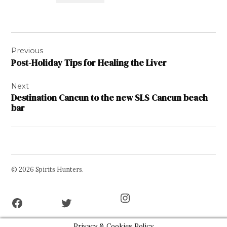
Post
Previous
navigation
Post-Holiday Tips for Healing the Liver
Next
Destination Cancun to the new SLS Cancun beach
bar
© 2026 Spirits Hunters.
Facebook
Twitter
Instagram
Page
Username
Privacy & Cookies Policy