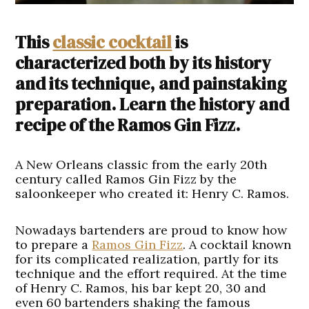
This
classic cocktail
is
characterized both by its history
and its technique, and painstaking
preparation. Learn the history and
recipe of the Ramos Gin Fizz.
A New Orleans classic from the early 20th
century called Ramos Gin Fizz by the
saloonkeeper who created it: Henry C. Ramos.
Nowadays bartenders are proud to know how
to prepare a
Ramos Gin Fizz
. A cocktail known
for its complicated realization, partly for its
technique and the effort required. At the time
of Henry C. Ramos, his bar kept 20, 30 and
even 60 bartenders shaking the famous