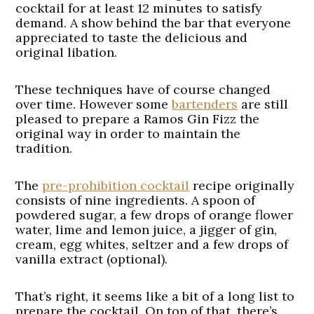
cocktail for at least 12 minutes to satisfy
demand. A show behind the bar that everyone
appreciated to taste the delicious and
original libation.
These techniques have of course changed
over time. However some
bartenders
are still
pleased to prepare a Ramos Gin Fizz the
original way in order to maintain the
tradition.
The
pre-prohibition cocktail
recipe originally
consists of nine ingredients. A spoon of
powdered sugar, a few drops of orange flower
water, lime and lemon juice, a jigger of gin,
cream, egg whites, seltzer and a few drops of
vanilla extract (optional).
That’s right, it seems like a bit of a long list to
prepare the cocktail. On top of that, there’s