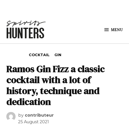
Skip to content
MENU
Spirits
Hunters
POSTED IN
COCKTAIL
GIN
Ramos Gin Fizz a classic
cocktail with a lot of
history, technique and
dedication
by
contributeur
25 August 2021