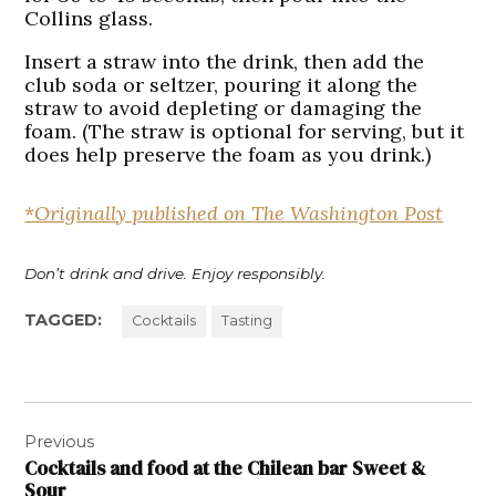
Collins glass.
Insert a straw into the drink, then add the
club soda or seltzer, pouring it along the
straw to avoid depleting or damaging the
foam. (The straw is optional for serving, but it
does help preserve the foam as you drink.)
*
Originally published on The Washington Post
Don’t drink and drive. Enjoy responsibly.
TAGGED:
Cocktails
Tasting
Post
Previous
navigation
Cocktails and food at the Chilean bar Sweet &
Sour