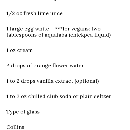
1/2 oz fresh lime juice
1 large egg white –
***for vegans:
two
tablespoons of aquafaba (chickpea liquid)
1 oz cream
3 drops of orange flower water
1 to 2 drops vanilla extract (optional)
1 to 2 oz chilled club soda or plain seltzer
Type of glass
Collins