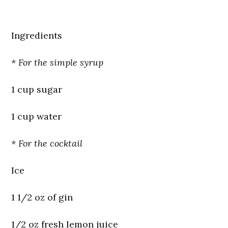
Ingredients
* For the simple syrup
1 cup sugar
1 cup water
* For the cocktail
Ice
1 1/2 oz of gin
1/2 oz fresh lemon juice