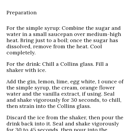
Preparation
For the simple syrup: Combine the sugar and
water in a small saucepan over medium-high
heat. Bring just to a boil; once the sugar has
dissolved, remove from the heat. Cool
completely.
For the drink: Chill a Collins glass. Fill a
shaker with ice.
Add the gin, lemon, lime, egg white, 1 ounce of
the simple syrup, the cream, orange flower
water and the vanilla extract, if using. Seal
and shake vigorously for 30 seconds, to chill,
then strain into the Collins glass.
Discard the ice from the shaker, then pour the
drink back into it. Seal and shake vigorously
for 30 to 45 seconds, then pour into the