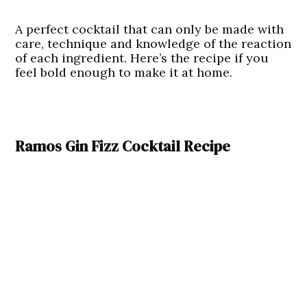
A perfect cocktail that can only be made with
care, technique and knowledge of the reaction
of each ingredient. Here’s the recipe if you
feel bold enough to make it at home.
Ramos Gin Fizz Cocktail Recipe