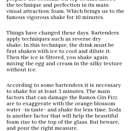
the technique and perfection in its main
visual attraction: foam. Which brings us to the
famous vigorous shake for 10 minutes.
Things have changed these days. Bartenders
apply techniques such as reverse dry
shake. In this technique, the drink must be
first shaken with ice to cool and dilute it.
Then the ice is filtered, you shake again
mixing the egg and cream in the silky texture
without ice.
According to some bartenders it is necessary
to shake for at least 3 minutes. The main
factors that can damage the Ramos Gin Fizz
are to exaggerate with the orange blossom
water -in taste- and shake for less time. Soda
is another factor that will help the beautiful
foam rise to the top of the glass. But beware,
and pour the right measure.