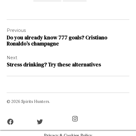
Post
Previous
navigation
Do you already know 777 goals? Cristiano
Ronaldo’s champagne
Next
Stress drinking? Try these alternatives
© 2026 Spirits Hunters.
Facebook
Twitter
Instagram
Page
Username
Privacy & Cookies Policy