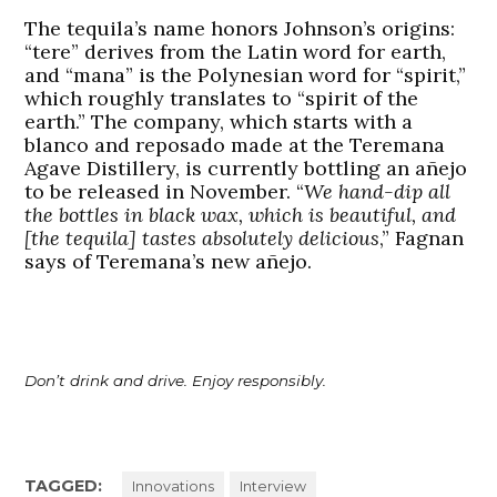
The tequila’s name honors Johnson’s origins:
“tere” derives from the Latin word for earth,
and “mana” is the Polynesian word for “spirit,”
which roughly translates to “spirit of the
earth.” The company, which starts with a
blanco and reposado made at the Teremana
Agave Distillery, is currently bottling an añejo
to be released in November. “
We hand-dip all
the bottles in black wax, which is beautiful, and
[the tequila] tastes absolutely delicious
,” Fagnan
says of Teremana’s new añejo.
Don’t drink and drive. Enjoy responsibly.
TAGGED:
Innovations
Interview