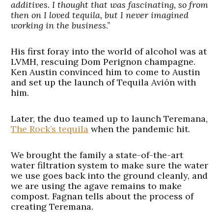
additives. I thought that was fascinating, so from
then on I loved tequila, but I never imagined
working in the business
.”
His first foray into the world of alcohol was at
LVMH, rescuing Dom Perignon champagne.
Ken Austin convinced him to come to Austin
and set up the launch of Tequila Avión with
him.
Later, the duo teamed up to launch Teremana,
The Rock’s tequila
when the pandemic hit.
We brought the family a state-of-the-art
water filtration system to make sure the water
we use goes back into the ground cleanly, and
we are using the agave remains to make
compost. Fagnan tells about the process of
creating Teremana.