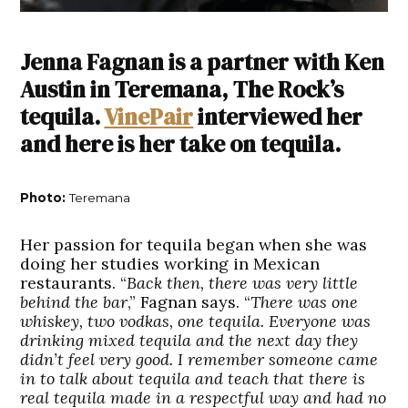
Jenna Fagnan is a partner with Ken
Austin in Teremana, The Rock’s
tequila.
VinePair
interviewed her
and here is her take on tequila.
Photo:
Teremana
Her passion for tequila began when she was
doing her studies working in Mexican
restaurants. “
Back then, there was very little
behind the bar
,” Fagnan says. “
There was one
whiskey, two vodkas, one tequila. Everyone was
drinking mixed tequila and the next day they
didn’t feel very good. I remember someone came
in to talk about tequila and teach that there is
real tequila made in a respectful way and had no