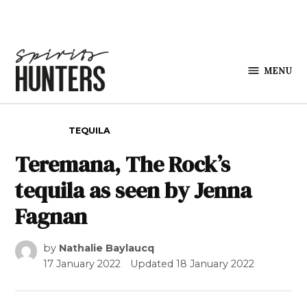
Skip to content
MENU
Spirits
Hunters
POSTED IN
TEQUILA
Teremana, The Rock’s
tequila as seen by Jenna
Fagnan
by
Nathalie Baylaucq
17 January 2022
Updated
18 January 2022