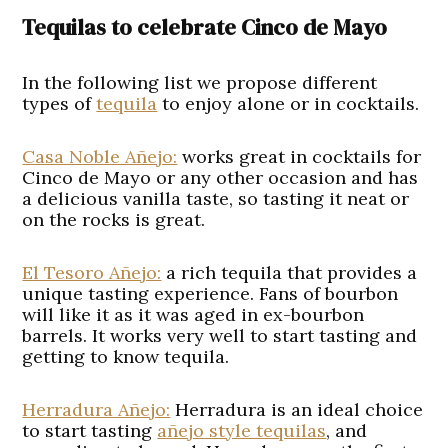
Tequilas to celebrate Cinco de Mayo
In the following list we propose different
types of
tequila
to enjoy alone or in cocktails.
Casa Noble Añejo:
works great in cocktails for
Cinco de Mayo or any other occasion and has
a delicious vanilla taste, so tasting it neat or
on the rocks is great.
El Tesoro Añejo:
a rich tequila that provides a
unique tasting experience. Fans of bourbon
will like it as it was aged in ex-bourbon
barrels. It works very well to start tasting and
getting to know tequila.
Herradura Añejo:
Herradura is an ideal choice
to start tasting
añejo style tequilas
, and