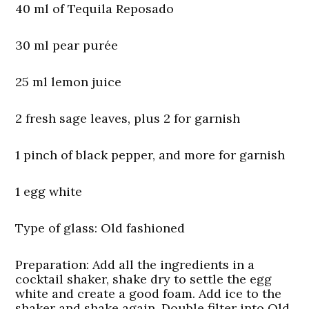
40 ml of Tequila Reposado
30 ml pear purée
25 ml lemon juice
2 fresh sage leaves, plus 2 for garnish
1 pinch of black pepper, and more for garnish
1 egg white
Type of glass:
Old fashioned
Preparation:
Add all the ingredients in a
cocktail shaker, shake dry to settle the egg
white and create a good foam. Add ice to the
shaker and shake again. Double filter into Old