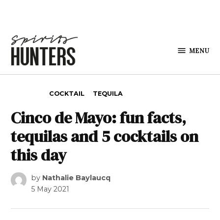
Skip to content
MENU
Spirits
Hunters
POSTED IN
COCKTAIL
TEQUILA
Cinco de Mayo: fun facts,
tequilas and 5 cocktails on
this day
by
Nathalie Baylaucq
5 May 2021