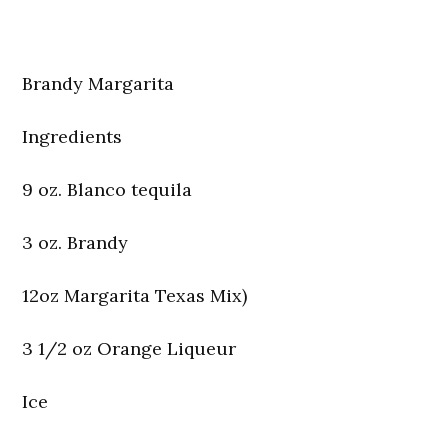
Brandy Margarita
Ingredients
9 oz. Blanco tequila
3 oz. Brandy
12oz Margarita Texas Mix)
3 1/2 oz Orange Liqueur
Ice