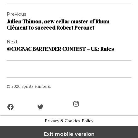
Post
Previous
navigation
Julien Thimon, new cellar master of Rhum
Clément to succeed Robert Peronet
Next
©COGNAC BARTENDER CONTEST – UK: Rules
© 2026 Spirits Hunters.
Facebook
Twitter
Instagram
Page
Username
Privacy & Cookies Policy
Exit mobile version