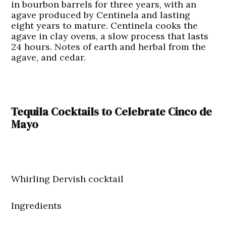
in bourbon barrels for three years, with an
agave produced by Centinela and lasting
eight years to mature. Centinela cooks the
agave in clay ovens, a slow process that lasts
24 hours. Notes of earth and herbal from the
agave, and cedar.
Tequila Cocktails to Celebrate Cinco de
Mayo
Whirling Dervish cocktail
Ingredients