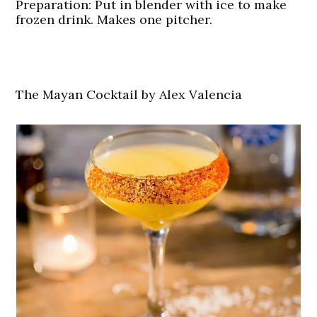
Preparation:
Put in blender with ice to make
frozen drink. Makes one pitcher.
The Mayan Cocktail by Alex Valencia