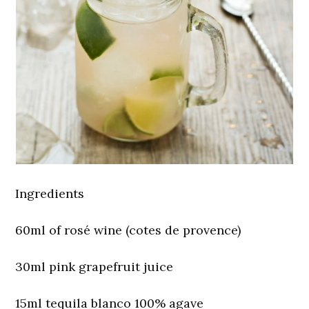
Ingredients
60ml of rosé wine (cotes de provence)
30ml pink grapefruit juice
15ml tequila blanco 100% agave