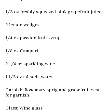
1/3 oz freshly squeezed pink grapefruit juice
2 lemon wedges
1/4 oz passion fruit syrup
1/8 oz Campari
2 1/4 oz sparkling wine
1 1/3 oz ml soda water
Garnish:
Rosemary sprig and grapefruit zest,
for garnish
Glass:
Wine glass