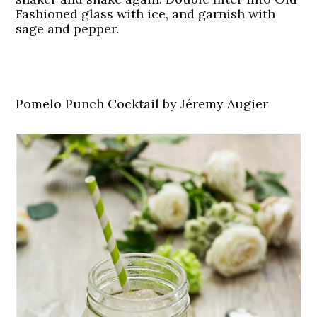
Fashioned glass with ice, and garnish with
sage and pepper.
Pomelo Punch Cocktail by Jéremy Augier