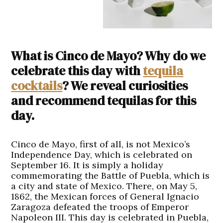
What is Cinco de Mayo? Why do we
celebrate this day with
tequila
cocktails
? We reveal curiosities
and recommend tequilas for this
day.
Cinco de Mayo, first of all, is not Mexico’s
Independence Day, which is celebrated on
September 16. It is simply a holiday
commemorating the Battle of Puebla, which is
a city and state of Mexico. There, on May 5,
1862, the Mexican forces of General Ignacio
Zaragoza defeated the troops of Emperor
Napoleon III. This day is celebrated in Puebla,