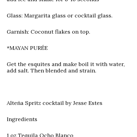
Glass:
Margarita glass or cocktail glass.
Garnish:
Coconut flakes on top.
*MAYAN PURÉE
Get the esquites and make boil it with water,
add salt. Then blended and strain.
Alteña Spritz cocktail by Jesse Estes
Ingredients
1 oz Tequila Ocho Blanco