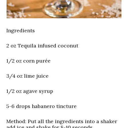
Ingredients
2 oz Tequila infused coconut
1/2 oz corn purée
3/4 oz lime juice
1/2 oz agave syrup
5-6 drops habanero tincture
Method:
Put all the ingredients into a shaker
add ice and shake for 8-10 seconds