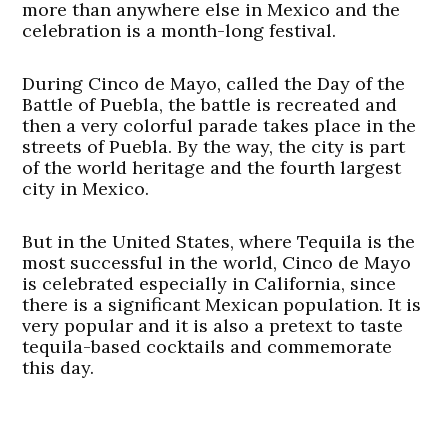
more than anywhere else in Mexico and the
celebration is a month-long festival.
During Cinco de Mayo, called the Day of the
Battle of Puebla, the battle is recreated and
then a very colorful parade takes place in the
streets of Puebla. By the way, the city is part
of the world heritage and the fourth largest
city in Mexico.
But in the United States, where Tequila is the
most successful in the world, Cinco de Mayo
is celebrated especially in California, since
there is a significant Mexican population. It is
very popular and it is also a pretext to taste
tequila-based cocktails and commemorate
this day.