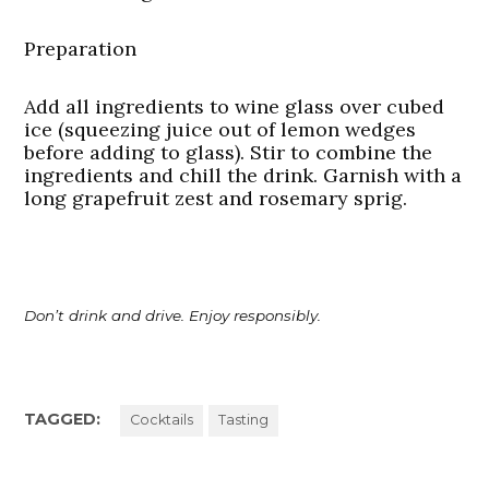
Preparation
Add all ingredients to wine glass over cubed
ice (squeezing juice out of lemon wedges
before adding to glass). Stir to combine the
ingredients and chill the drink. Garnish with a
long grapefruit zest and rosemary sprig.
Don’t drink and drive. Enjoy responsibly.
TAGGED:
Cocktails
Tasting