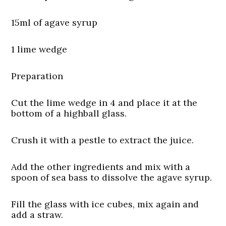
15ml of agave syrup
1 lime wedge
Preparation
Cut the lime wedge in 4 and place it at the
bottom of a highball glass.
Crush it with a pestle to extract the juice.
Add the other ingredients and mix with a
spoon of sea bass to dissolve the agave syrup.
Fill the glass with ice cubes, mix again and
add a straw.