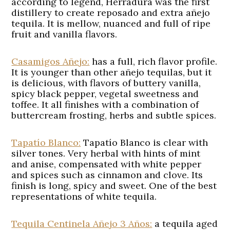
according to legend, Herradura was the first
distillery to create reposado and extra añejo
tequila. It is mellow, nuanced and full of ripe
fruit and vanilla flavors.
Casamigos Añejo:
has a full, rich flavor profile.
It is younger than other añejo tequilas, but it
is delicious, with flavors of buttery vanilla,
spicy black pepper, vegetal sweetness and
toffee. It all finishes with a combination of
buttercream frosting, herbs and subtle spices.
Tapatío Blanco:
Tapatío Blanco is clear with
silver tones. Very herbal with hints of mint
and anise, compensated with white pepper
and spices such as cinnamon and clove. Its
finish is long, spicy and sweet. One of the best
representations of white tequila.
Tequila Centinela Añejo 3 Años:
a tequila aged