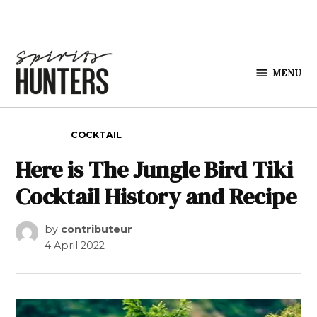
Skip to content
MENU
Spirits
Hunters
POSTED IN
COCKTAIL
Here is The Jungle Bird Tiki
Cocktail History and Recipe
by
contributeur
4 April 2022