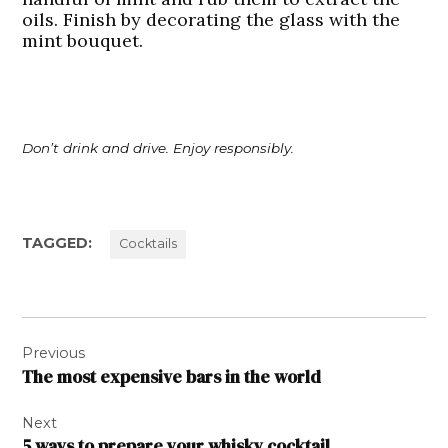
oils. Finish by decorating the glass with the
mint bouquet.
Don’t drink and drive. Enjoy responsibly.
TAGGED:
Cocktails
Post
Previous
navigation
The most expensive bars in the world
Next
5 ways to prepare your whisky cocktail