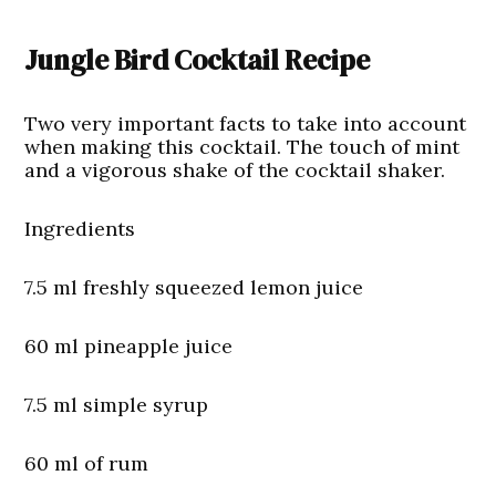
Jungle Bird Cocktail Recipe
Two very important facts to take into account
when making this cocktail. The touch of mint
and a vigorous shake of the cocktail shaker.
Ingredients
7.5 ml freshly squeezed lemon juice
60 ml pineapple juice
7.5 ml simple syrup
60 ml of rum