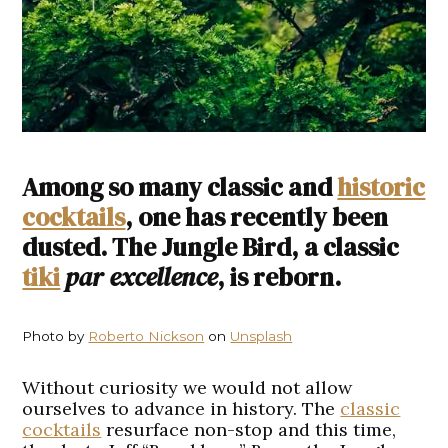
Among so many classic and
historic
cocktails
, one has recently been
dusted. The Jungle Bird, a classic
tiki
par excellence
, is reborn.
Photo by
Roberto Nickson
on
Unsplash
Without curiosity we would not allow
ourselves to advance in history. The
classic
cocktails
resurface non-stop and this time,