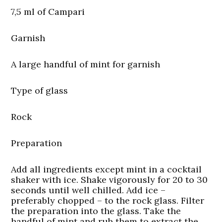
7,5 ml of Campari
Garnish
A large handful of mint for garnish
Type of glass
Rock
Preparation
Add all ingredients except mint in a cocktail
shaker with ice. Shake vigorously for 20 to 30
seconds until well chilled. Add ice –
preferably chopped – to the rock glass. Filter
the preparation into the glass. Take the
handful of mint and rub them to extract the