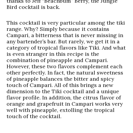
thanks to Jeff “Beachbum” Berry, the Jungle
Bird cocktail is back.
This cocktail is very particular among the tiki
range. Why? Simply because it contains
Campari, a bitterness that is never missing in
any bartender’s bar. But rarely, we get it in a
category of tropical flavors like Tiki. And what
is even stranger in this recipe is the
combination of pineapple and Campari.
However, these two flavors complement each
other perfectly. In fact, the natural sweetness
of pineapple balances the bitter and spicy
touch of Campari. All of this brings a new
dimension to the Tiki cocktail and a unique
flavor profile. In addition, the citrus flavor of
orange and grapefruit in Campari works very
well with pineapple, extolling the tropical
touch of the cocktail.