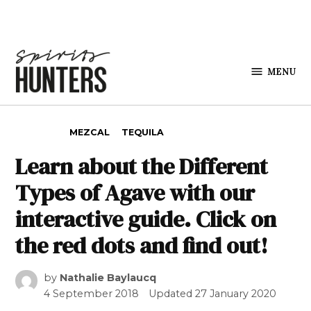
Skip to content
MENU
Spirits
Hunters
POSTED IN
MEZCAL
TEQUILA
Learn about the Different
Types of Agave with our
interactive guide. Click on
the red dots and find out!
by
Nathalie Baylaucq
4 September 2018
Updated
27 January 2020