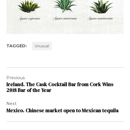
TAGGED:
Unusual
Post
Previous
navigation
Ireland. The Cask Cocktail Bar from Cork Wins
2018 Bar of the Year
Next
Mexico. Chinese market open to Mexican tequila