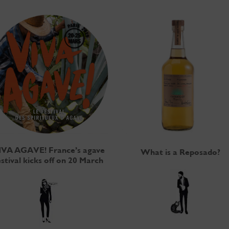
IVA AGAVE! France’s agave
What is a Reposado?
estival kicks off on 20 March