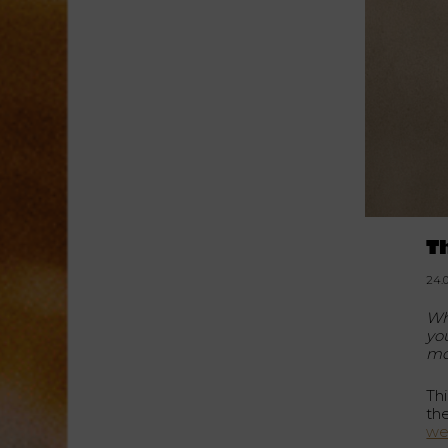
T
24.
Wh
yo
mo
Thi
th
we