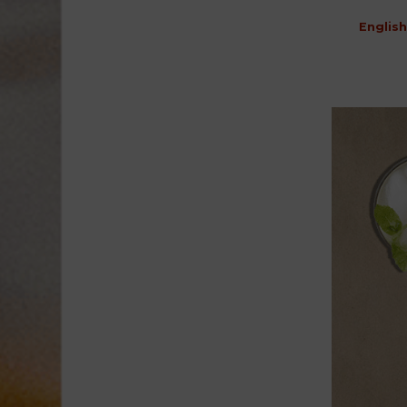
English