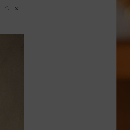
SH Team
News
What’s up
today
ABC of Spirits
Bar
Bartender
Boutique
Cocktail
Luxury and