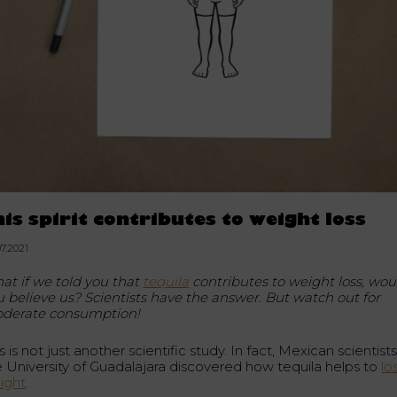
his spirit contributes to weight loss
07.2021
at if we told you that
tequila
contributes to weight loss, wou
u believe us? Scientists have the answer. But watch out for
derate consumption!
s is not just another scientific study. In fact, Mexican scientists
e University of Guadalajara discovered how tequila helps to
lo
ight
.