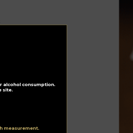
t
ted
In
ny
 on
for alcohol consumption.
 site.
eal
ith measurement.