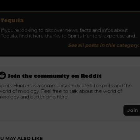
Tequila
If you’re looking to discover news, facts and infos about
Tequila, find it here thanks to Spirits Hunters’ expertise and…
See all posts in this category.
Join the community on Reddit
Spirits Hunters is a community dedicated to spirits and the
world of mixology. Feel free to talk about the world of
mixology and bartending here!
Join
U MAY ALSO LIKE