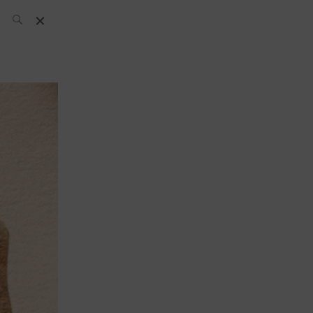
SH Team
News
What’s up
today
ABC of Spirits
Bar
Bartender
Boutique
Cocktail
Luxury and