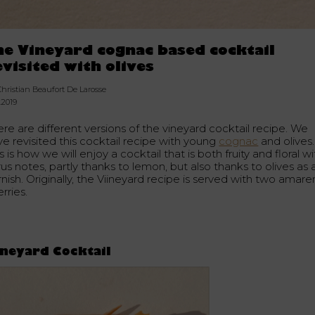
he Vineyard cognac based cocktail
evisited with olives
Christian Beaufort De Larosse
.2019
re are different versions of the vineyard cocktail recipe. We
ve revisited this cocktail recipe with young
cognac
and olives.
s is how we will enjoy a cocktail that is both fruity and floral wi
rus notes, partly thanks to lemon, but also thanks to olives as 
nish. Originally, the Viineyard recipe is served with two amar
rries.
neyard Cocktail