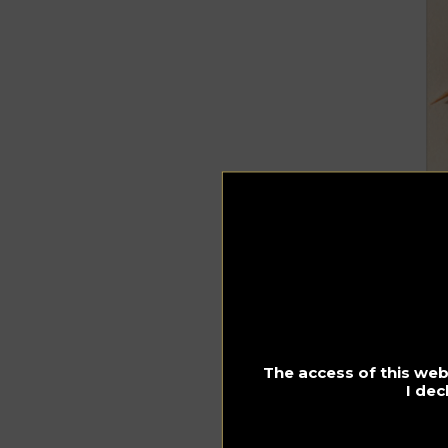
The access of this webs
I dec
In
1 
Me