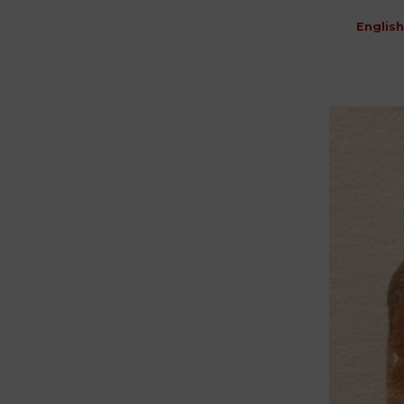
English