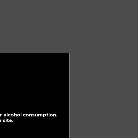
for alcohol consumption.
 site.