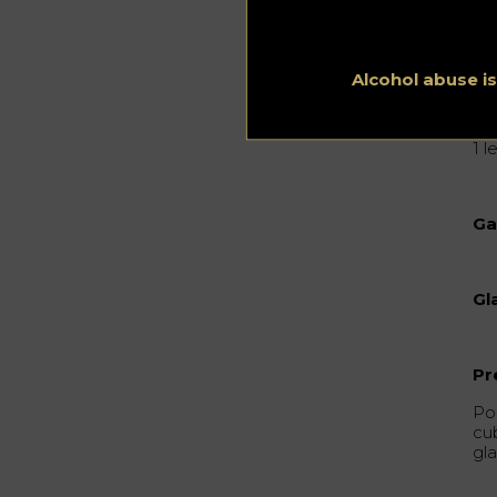
1/
1/
Alcohol abuse i
0,
1 
Ga
Gl
Pr
Pou
cu
gla