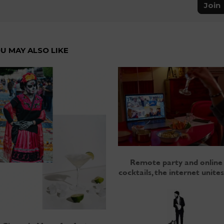
Join
U MAY ALSO LIKE
Remote party and online
cocktails, the internet unites