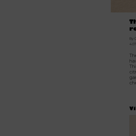
T
r
By 
4.07
The
ha
Thi
cit
gar
che
Vi