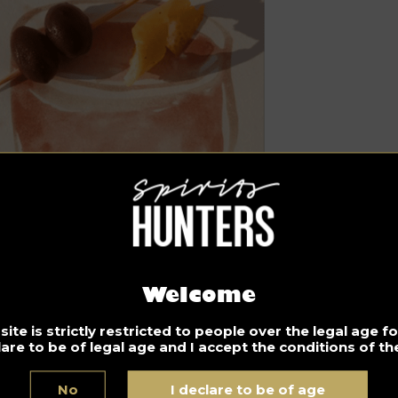
Welcome
ite is strictly restricted to people over the legal age 
lare to be of legal age and I accept the conditions of the
gredients
oz of Cognac. For our personalized recipe we recommend
No
I declare to be of age
rlet
cognac.