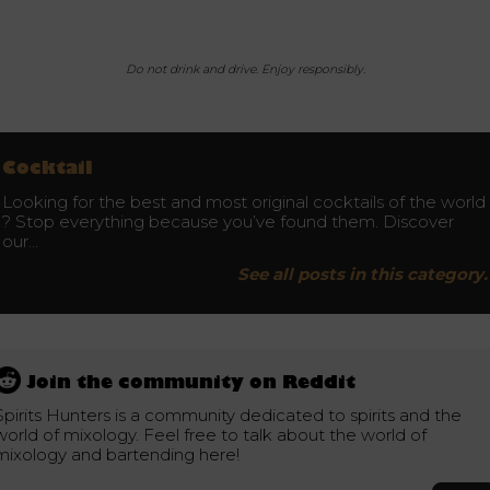
Do not drink and drive. Enjoy responsibly.
Cocktail
Looking for the best and most original cocktails of the world
? Stop everything because you’ve found them. Discover
our…
See all posts in this category.
Join the community on Reddit
Spirits Hunters is a community dedicated to spirits and the
world of mixology. Feel free to talk about the world of
mixology and bartending here!