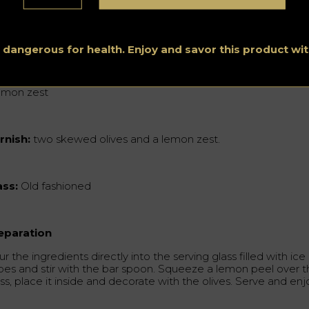
3 oz Guignolet
2 oz Pineau des Charents
s dangerous for health. Enjoy and savor this product w
15 oz Pernod Absinthe
lemon zest
rnish:
two skewed olives and a lemon zest.
ass:
Old fashioned
eparation
r the ingredients directly into the serving glass filled with ice
bes and stir with the bar spoon. Squeeze a lemon peel over 
ss, place it inside and decorate with the olives. Serve and enj