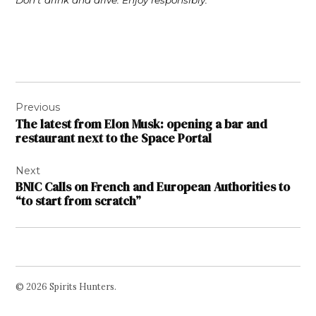
Don’t drink and drive. Enjoy responsibly.
Post
Previous
navigation
The latest from Elon Musk: opening a bar and
restaurant next to the Space Portal
Next
BNIC Calls on French and European Authorities to
“to start from scratch”
© 2026 Spirits Hunters.
Facebook
Twitter
Instagram