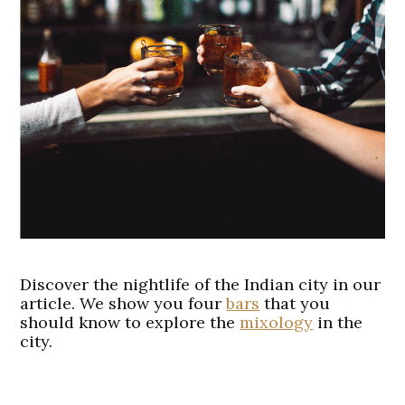
Discover the nightlife of the Indian city in our
article. We show you four
bars
that you
should know to explore the
mixology
in the
city.