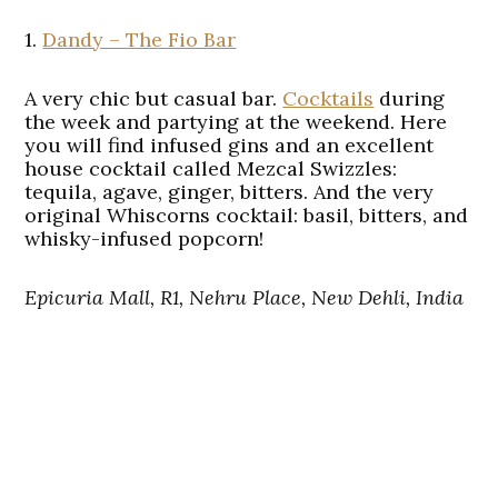
1.
Dandy – The Fio Bar
A very chic but casual bar.
Cocktails
during
the week and partying at the weekend. Here
you will find infused gins and an excellent
house cocktail called Mezcal Swizzles:
tequila, agave, ginger, bitters. And the very
original Whiscorns cocktail: basil, bitters, and
whisky-infused popcorn!
Epicuria Mall, R1, Nehru Place, New Dehli, India