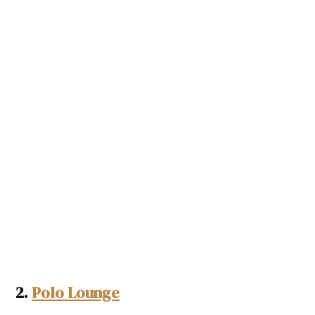
2.
Polo Lounge