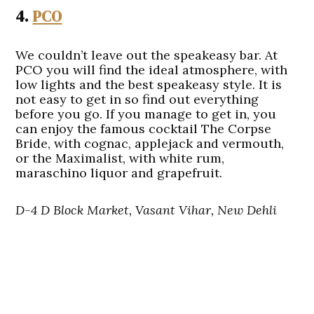
4.
PCO
We couldn’t leave out the speakeasy bar. At
PCO you will find the ideal atmosphere, with
low lights and the best speakeasy style. It is
not easy to get in so find out everything
before you go. If you manage to get in, you
can enjoy the famous cocktail The Corpse
Bride, with cognac, applejack and vermouth,
or the Maximalist, with white rum,
maraschino liquor and grapefruit.
D-4 D Block Market, Vasant Vihar, New Dehli