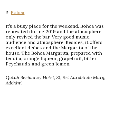
3.
Bohca
It’s a busy place for the weekend. Bohca was
renovated during 2019 and the atmosphere
only revived the bar. Very good music,
audience and atmosphere. Besides, it offers
excellent dishes and the Margarita of the
house. The Bohca Margarita, prepared with
tequila, orange liqueur, grapefruit, bitter
Peychaud’s and green lemon.
Qutub Residency Hotel, 81, Sri Aurobindo Marg,
Adchini