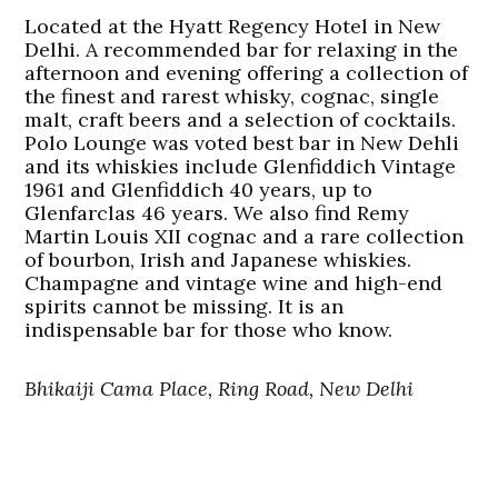
Located at the Hyatt Regency Hotel in New
Delhi. A recommended bar for relaxing in the
afternoon and evening offering a collection of
the finest and rarest whisky, cognac, single
malt, craft beers and a selection of cocktails.
Polo Lounge was voted best bar in New Dehli
and its whiskies include Glenfiddich Vintage
1961 and Glenfiddich 40 years, up to
Glenfarclas 46 years. We also find Remy
Martin Louis XII cognac and a rare collection
of bourbon, Irish and Japanese whiskies.
Champagne and vintage wine and high-end
spirits cannot be missing. It is an
indispensable bar for those who know.
Bhikaiji Cama Place, Ring Road, New Delhi