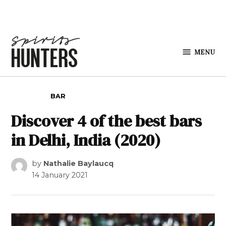
Skip to content
MENU
Spirits
Hunters
POSTED IN
BAR
Discover 4 of the best bars
in Delhi, India (2020)
by
Nathalie Baylaucq
14 January 2021