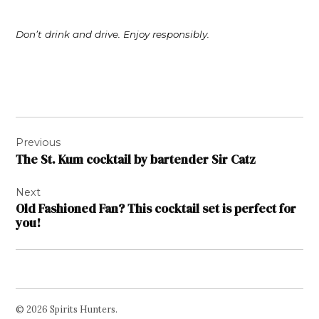
Don’t drink and drive. Enjoy responsibly.
Post
Previous
navigation
The St. Kum cocktail by bartender Sir Catz
Next
Old Fashioned Fan? This cocktail set is perfect for
you!
© 2026 Spirits Hunters.