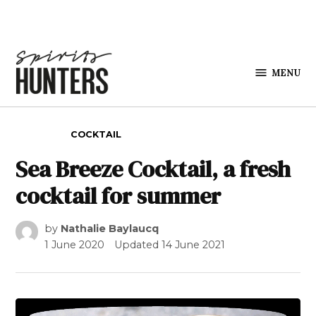
Skip to content
MENU
Spirits
Hunters
POSTED IN
COCKTAIL
Sea Breeze Cocktail, a fresh
cocktail for summer
by
Nathalie Baylaucq
1 June 2020
Updated
14 June 2021