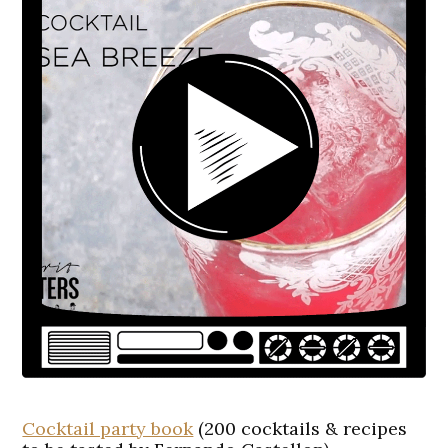
Cocktail party book
(200 cocktails & recipes