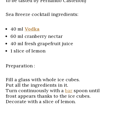
to be tasted by Fernando Castellon)
Sea Breeze cocktail ingredients:
40 ml
Vodka
60 ml cranberry nectar
40 ml fresh grapefruit juice
1 slice of lemon
Preparation :
Fill a glass with whole ice cubes.
Put all the ingredients in it.
Turn continuously with a
bar
spoon until
frost appears thanks to the ice cubes.
Decorate with a slice of lemon.