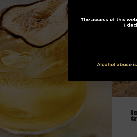
The access of this webs
I dec
Alcohol abuse i
I
t