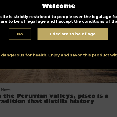
Welcome
ite is strictly restricted to people over the legal age 
lare to be of legal age and I accept the conditions of the
No
I declare to be of age
s dangerous for health. Enjoy and savor this product w
News
n the Peruvian valleys, pisco is a
radition that distills history