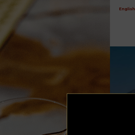
English