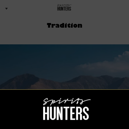
Tradition