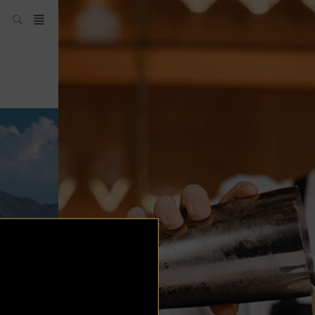
SH Team
News
What’s up
today
ABC of Spirits
Bar
Bartender
Boutique
Cocktail
Luxury and