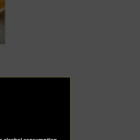
for alcohol consumption.