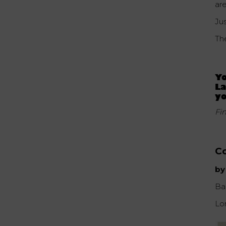
are
Ju
Th
Yo
La
yo
Fi
Co
by
Ba
Lo