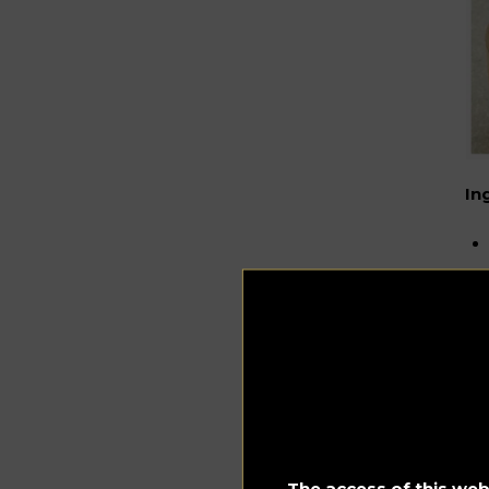
In
~~
The access of this webs