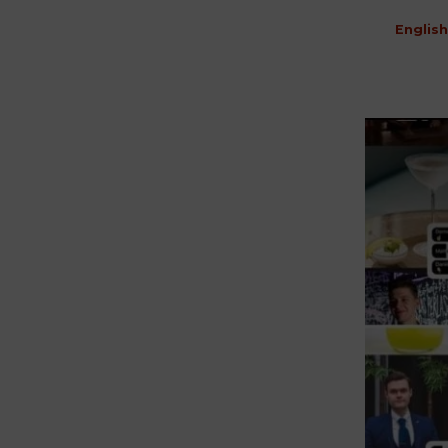
English