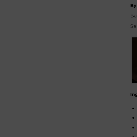
By
Ba
Se
In