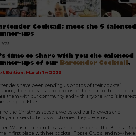
artender Cocktail: meet the 5 talente
unner-ups
1.2023
t’s time to share with you the talented
unner-ups of our
Bartender Cocktail
.
xt Edition: March 1
2023
st
rtenders have been sending us photos of their cocktail
ations, their portraits, and photos of their bar so that we can
are them with our community and with anyone who is interes
amazing cocktails.
ring the Christmas season, we asked our followers and
stagram users to tell us which ones they preferred.
uren Walhstrom from Texas and bartender at The Branca R
me in first place with her cocktail Rosae Crucis, and now here