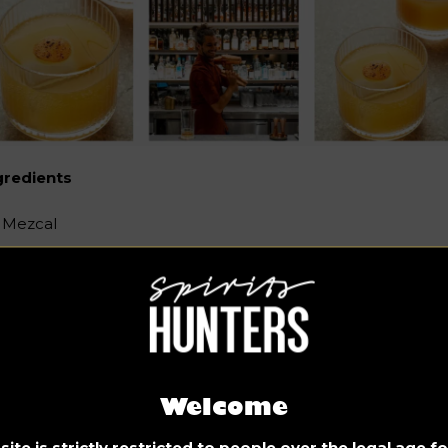
gredients
Mezcal
Tequila Ocho Blanco
Fermented carrot juice
Chinotto liqueur
Long & Sichuan Pepper syrup
Welcome
~~~~~~~
ite is strictly restricted to people over the legal age 