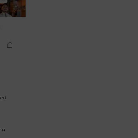
d
ted
oom