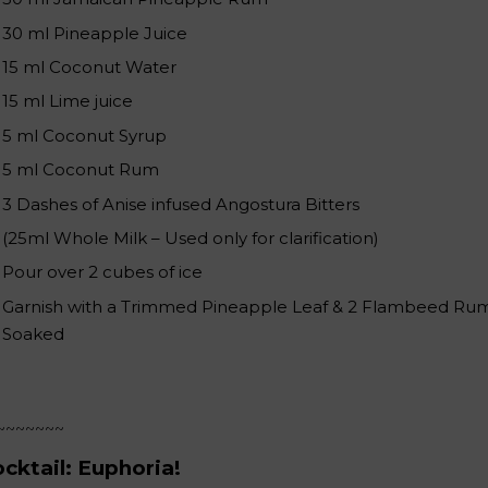
30 ml Pineapple Juice
15 ml Coconut Water
15 ml Lime juice
5 ml Coconut Syrup
5 ml Coconut Rum
3 Dashes of Anise infused Angostura Bitters
(25ml Whole Milk – Used only for clarification)
Pour over 2 cubes of ice
Garnish with a Trimmed Pineapple Leaf & 2 Flambeed Ru
Soaked
~~~~~~~
cktail: Euphoria!