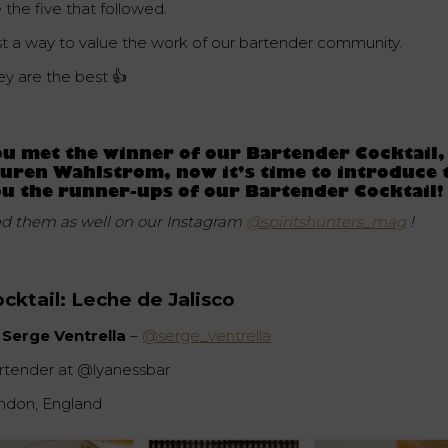
 the five that followed.
st a way to value the work of our bartender community.
ey are the best 👍
u met the winner of our Bartender Cocktail,
uren Wahlstrom, now it’s time to introduce 
u the runner-ups of our Bartender Cocktail!
nd them as well on our Instagram
@spiritshunters_mag
!
cktail:
Leche de Jalisco
 Serge Ventrella
–
@serge_ventrella
rtender at @lyanessbar
ndon, England