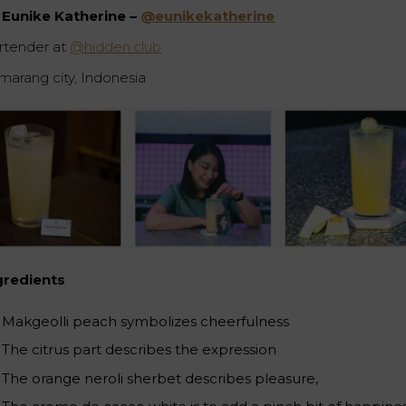
Eunike Katherine –
@eunikekatherine
rtender at
@hidden.club
marang city, Indonesia
gredients
Makgeolli peach symbolizes cheerfulness ⁠
The citrus part describes the expression⁠
The orange neroli sherbet describes pleasure, ⁠