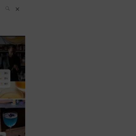
SH Team
News
What’s up
today
ABC of Spirits
Bar
Bartender
Boutique
Cocktail
Luxury and