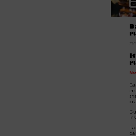
B
r
27.0
I
r
Ne
Ba
cre
sh
in 
Du
In
La
ca