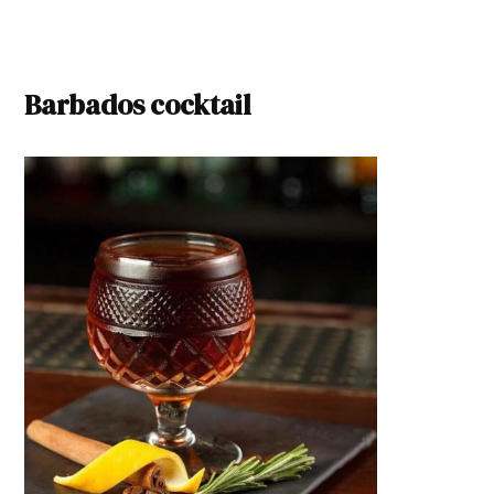
Barbados cocktail