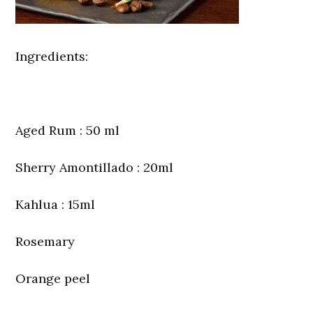
Ingredients:
Aged Rum : 50 ml
Sherry Amontillado : 20ml
Kahlua : 15ml
Rosemary
Orange peel