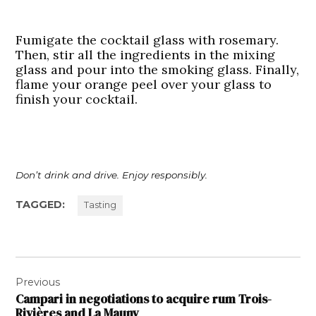
Fumigate the cocktail glass with rosemary.
Then, stir all the ingredients in the mixing
glass and pour into the smoking glass. Finally,
flame your orange peel over your glass to
finish your cocktail.
Don’t drink and drive. Enjoy responsibly.
TAGGED:
Tasting
Post
Previous
navigation
Campari in negotiations to acquire rum Trois-
Rivières and La Mauny