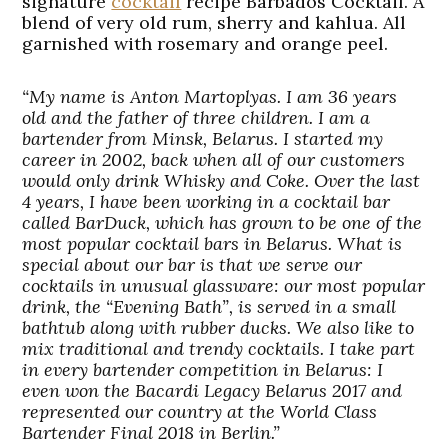
signature
cocktail
recipe Barbados Cocktail. A
blend of very old rum, sherry and kahlua. All
garnished with rosemary and orange peel.
“My name is Anton Martoplyas. I am 36 years
old and the father of three children. I am a
bartender from Minsk, Belarus. I started my
career in 2002, back when all of our customers
would only drink Whisky and Coke. Over the last
4 years, I have been working in a cocktail bar
called BarDuck, which has grown to be one of the
most popular cocktail bars in Belarus. What is
special about our bar is that we serve our
cocktails in unusual glassware: our most popular
drink, the “Evening Bath”, is served in a small
bathtub along with rubber ducks. We also like to
mix traditional and trendy cocktails. I take part
in every bartender competition in Belarus: I
even won the Bacardi Legacy Belarus 2017 and
represented our country at the World Class
Bartender Final 2018 in Berlin.”