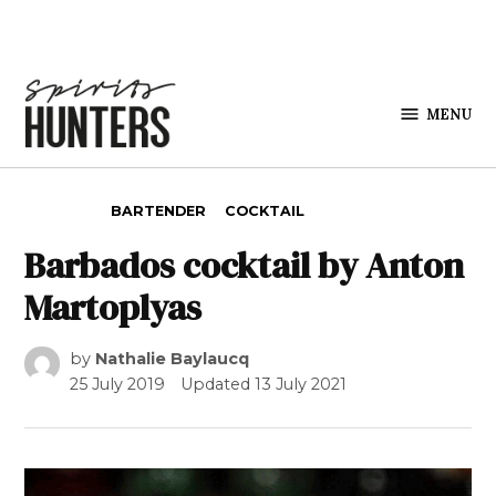
Skip to content
MENU
Spirits
Hunters
POSTED IN
BARTENDER
COCKTAIL
Barbados cocktail by Anton
Martoplyas
by
Nathalie Baylaucq
25 July 2019
Updated
13 July 2021