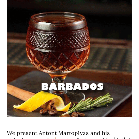
We present Antont Martoplyas and his