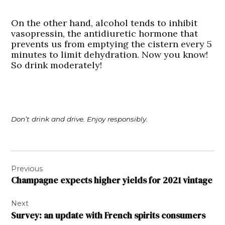
On the other hand, alcohol tends to inhibit
vasopressin, the antidiuretic hormone that
prevents us from emptying the cistern every 5
minutes to limit dehydration. Now you know!
So drink moderately!
Don’t drink and drive. Enjoy responsibly.
Post
Previous
navigation
Champagne expects higher yields for 2021 vintage
Next
Survey: an update with French spirits consumers