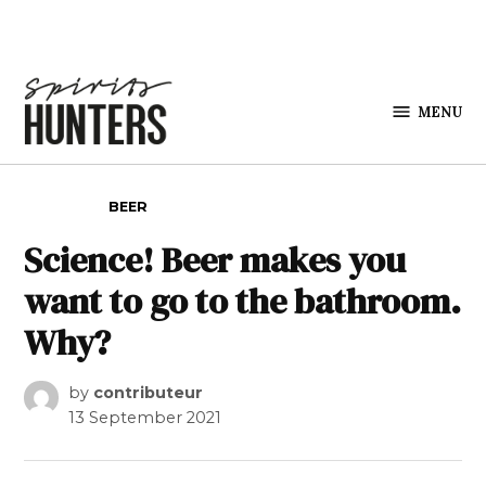
Skip to content
MENU
Spirits
Hunters
POSTED IN
BEER
Science! Beer makes you
want to go to the bathroom.
Why?
by
contributeur
13 September 2021