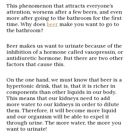
This phenomenon that attracts everyone’s
attention, worsens after a few beers, and even
more after going to the bathroom for the first
time. Why does
beer
make you want to go to
the bathroom?
Beer makes us want to urinate because of the
inhibition of a hormone called vasopressin, or
antidiuretic hormone. But there are two other
factors that cause this.
On the one hand, we must know that beer is a
hypertonic drink, that is, that it is richer in
components than other liquids in our body.
This means that our kidneys need to add
more water to our kidneys in order to dilute
them. Therefore, it will become more liquid
and our organism will be able to expel it
through urine. The more water, the more you
want to urinate!