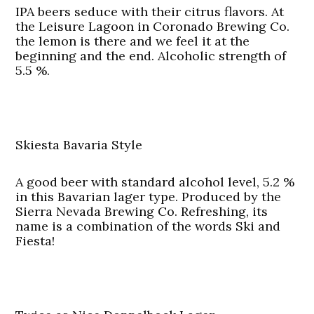
IPA beers seduce with their citrus flavors. At
the Leisure Lagoon in Coronado Brewing Co.
the lemon is there and we feel it at the
beginning and the end. Alcoholic strength of
5.5 %.
Skiesta Bavaria Style
A good beer with standard alcohol level, 5.2 %
in this Bavarian lager type. Produced by the
Sierra Nevada Brewing Co. Refreshing, its
name is a combination of the words Ski and
Fiesta!