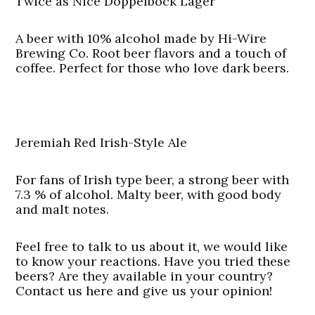
Twice as Nice Doppelbock Lager
A beer with 10% alcohol made by Hi-Wire
Brewing Co. Root beer flavors and a touch of
coffee. Perfect for those who love dark beers.
Jeremiah Red Irish-Style Ale
For fans of Irish type beer, a strong beer with
7.3 % of alcohol. Malty beer, with good body
and malt notes.
Feel free to talk to us about it, we would like
to know your reactions. Have you tried these
beers? Are they available in your country?
Contact us here and give us your opinion!