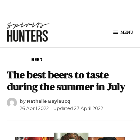
Skip to content
MENU
Spirits
Hunters
POSTED IN
BEER
The best beers to taste
during the summer in July
by
Nathalie Baylaucq
26 April 2022
Updated
27 April 2022