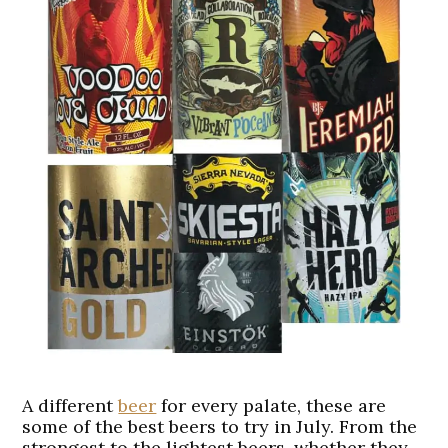
A different
beer
for every palate, these are
some of the best beers to try in July. From the
strongest to the lightest beers, whether they