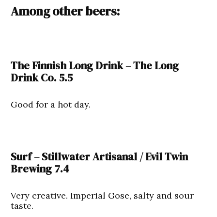
Among other beers:
The Finnish Long Drink – The Long
Drink Co. 5.5
Good for a hot day.
Surf – Stillwater Artisanal / Evil Twin
Brewing 7.4
Very creative. Imperial Gose, salty and sour
taste.