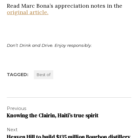
Read Marc Bona’s appreciation notes in the
original article.
Don’t Drink and Drive. Enjoy responsibly.
TAGGED:
Best of
Post
Previous
navigation
Knowing the Clairin, Haiti’s true spirit
Next
Heaven Hill to build $135 million Bourbon distillery