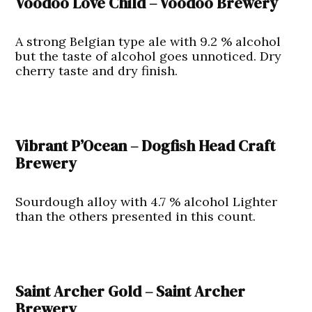
Voodoo Love Child – Voodoo Brewery
A strong Belgian type ale with 9.2 % alcohol
but the taste of alcohol goes unnoticed. Dry
cherry taste and dry finish.
Vibrant P’Ocean – Dogfish Head Craft
Brewery
Sourdough alloy with 4.7 % alcohol Lighter
than the others presented in this count.
Saint Archer Gold – Saint Archer
Brewery