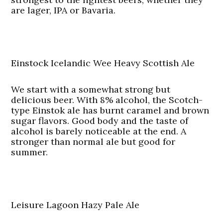
are lager, IPA or Bavaria.
Einstock Icelandic Wee Heavy Scottish Ale
We start with a somewhat strong but
delicious beer. With 8% alcohol, the Scotch-
type Einstok ale has burnt caramel and brown
sugar flavors. Good body and the taste of
alcohol is barely noticeable at the end. A
stronger than normal ale but good for
summer.
Leisure Lagoon Hazy Pale Ale