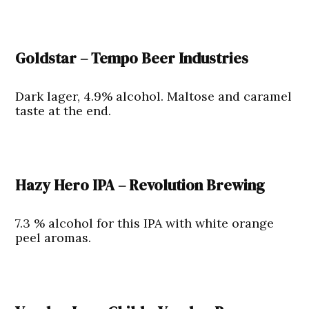
Goldstar – Tempo Beer Industries
Dark lager, 4.9% alcohol. Maltose and caramel
taste at the end.
Hazy Hero IPA – Revolution Brewing
7.3 % alcohol for this IPA with white orange
peel aromas.