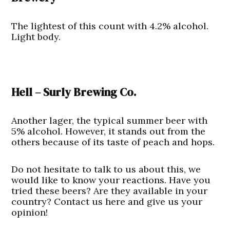
The lightest of this count with 4.2% alcohol.
Light body.
Hell – Surly Brewing Co.
Another lager, the typical summer beer with
5% alcohol. However, it stands out from the
others because of its taste of peach and hops.
Do not hesitate to talk to us about this, we
would like to know your reactions. Have you
tried these beers? Are they available in your
country? Contact us here and give us your
opinion!