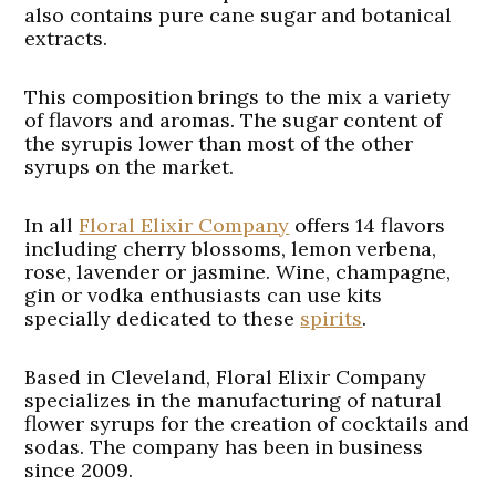
also contains pure cane sugar and botanical
extracts.
This composition brings to the mix a variety
of flavors and aromas. The sugar content of
the syrupis lower than most of the other
syrups on the market.
In all
Floral Elixir Company
offers 14 flavors
including cherry blossoms, lemon verbena,
rose, lavender or jasmine. Wine, champagne,
gin or vodka enthusiasts can use kits
specially dedicated to these
spirits
.
Based in Cleveland, Floral Elixir Company
specializes in the manufacturing of natural
flower syrups for the creation of cocktails and
sodas. The company has been in business
since 2009.