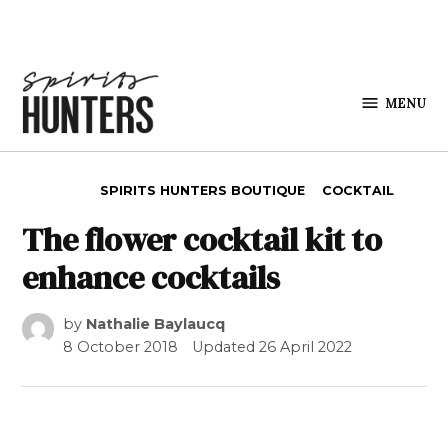
Skip to content
MENU
Spirits
Hunters
POSTED IN
SPIRITS HUNTERS BOUTIQUE
COCKTAIL
The flower cocktail kit to
enhance cocktails
by
Nathalie Baylaucq
8 October 2018
Updated
26 April 2022