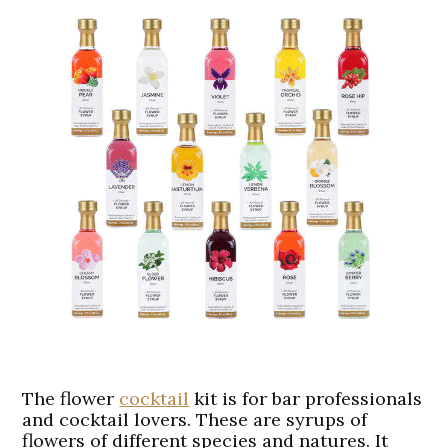
The flower
cocktail
kit is for bar professionals
and cocktail lovers. These are syrups of
flowers of different species and natures. It