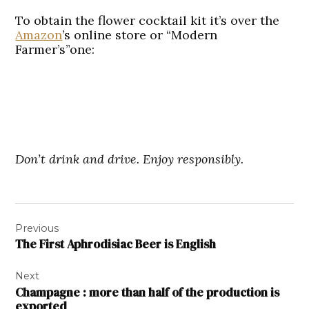
To obtain the flower cocktail kit it’s over the
Amazon
’s online store or “Modern
Farmer’s”one:
Don’t drink and drive. Enjoy responsibly.
Post
Previous
navigation
The First Aphrodisiac Beer is English
Next
Champagne : more than half of the production is
exported