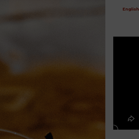
English