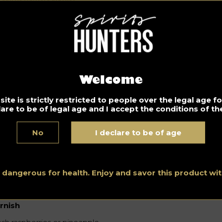
unday music? Chill with “Ivory”
Please) by Joe Bel
1.2020
iet music for the beginning of quiet Sunday! Enjoy your
st
brunch
with this song.
Welcome
ite is strictly restricted to people over the legal age 
joy it with the Martini Sparkling cocktail!
lare to be of legal age and I accept the conditions of the
gredients
No
I declare to be of age
 ml vodka
 ml of Chambord
 ml pineapple juice
s dangerous for health. Enjoy and savor this product w
arkling wine
rnish