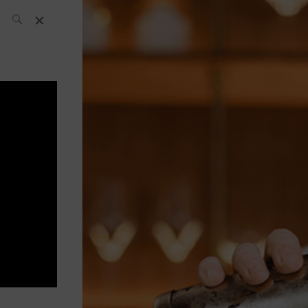
SH Team
News
What’s up
today
ABC of Spirits
Bar
Bartender
Boutique
Cocktail
Luxury and