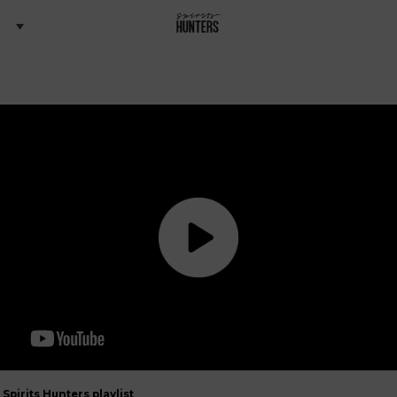
Spirits Hunters playlist