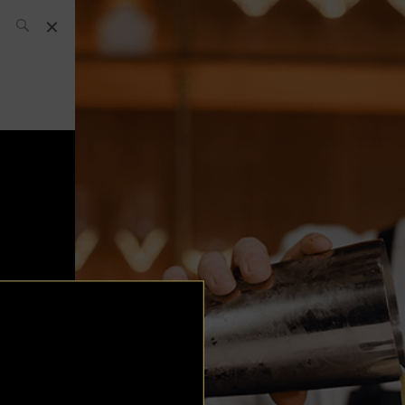
SH Team
News
What’s up
today
ABC of Spirits
Bar
Bartender
Boutique
Cocktail
Luxury and