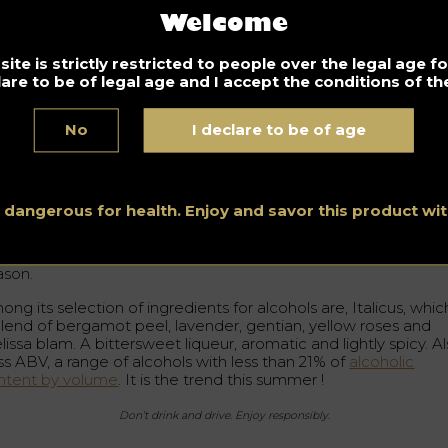
Welcome
Spirits Hunters videos
earn about bartender Diego Ferrari an
ite is strictly restricted to people over the legal age 
is ingredients of the moment
lare to be of legal age and I accept the conditions of the
Nathalie Baylaucq
6.2018
No
I declare to be of age
rtainly the seasons and their fruits influence the gastronomic
ements that we can resort to and in this way each season
pires diverse tastes and aromas to include in our cocktails.
s dangerous for health. Enjoy and savor this product w
go Ferrari is a bartender at the Cocktail Art bar in Lodi, Milan
d told us about his favorite ingredients of the moment for the
ason.
ng its selection of ingredients for alcohols are, Italicus, which
blend of bergamot peel, lavender, gentian, yellow roses and
issa blam. A bittersweet liqueur, aromatic and lightly spicy. Al
ss ABV, a range of alcohols with less than 21% of
alcoholic
ntent by volume
. It is the trend this summer !
Don’t drink and drive. Enjoy responsibly.