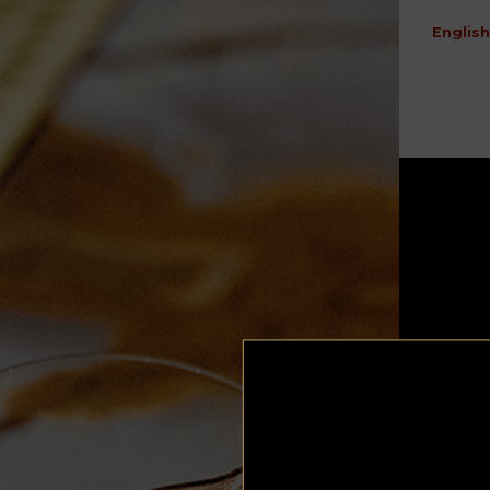
English