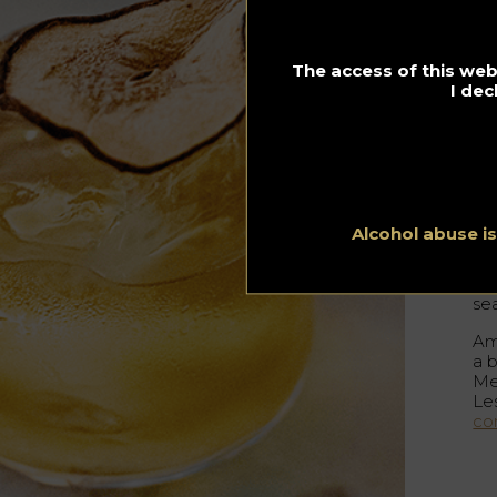
L
The access of this webs
h
I dec
By 
23.0
Ce
el
ins
Alcohol abuse i
Die
an
se
Amo
a 
Mel
Le
co