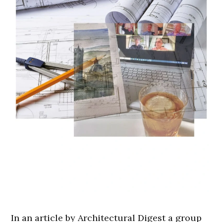
In an article by Architectural Digest a group