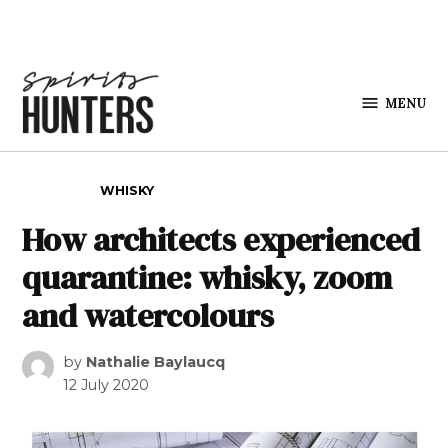
Skip to content
MENU
Spirits
Hunters
POSTED IN
WHISKY
How architects experienced
quarantine: whisky, zoom
and watercolours
by
Nathalie Baylaucq
12 July 2020