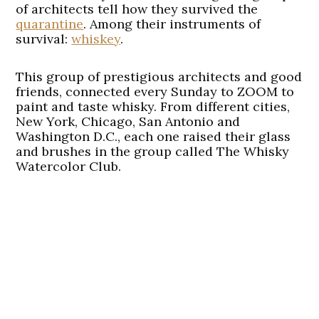
of architects tell how they survived the
quarantine
. Among their instruments of
survival:
whiskey
.
This group of prestigious architects and good
friends, connected every Sunday to ZOOM to
paint and taste whisky. From different cities,
New York, Chicago, San Antonio and
Washington D.C., each one raised their glass
and brushes in the group called The Whisky
Watercolor Club.