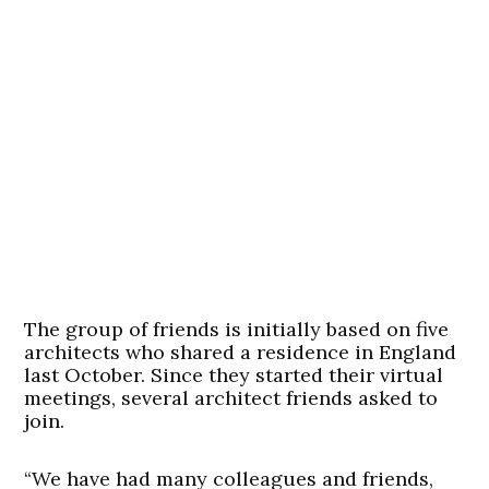
The group of friends is initially based on five
architects who shared a residence in England
last October. Since they started their virtual
meetings, several architect friends asked to
join.
“We have had many colleagues and friends,