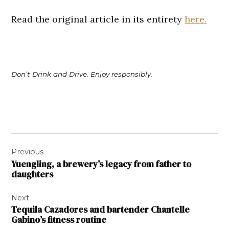
Read the original article in its entirety
here.
Don’t Drink and Drive. Enjoy responsibly.
Post
Previous
navigation
Yuengling, a brewery’s legacy from father to
daughters
Next
Tequila Cazadores and bartender Chantelle
Gabino’s fitness routine