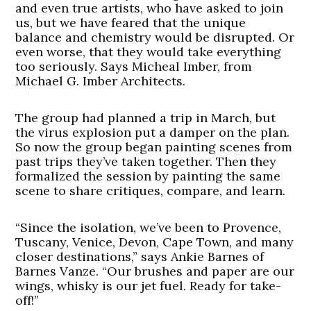
and even true artists, who have asked to join
us, but we have feared that the unique
balance and chemistry would be disrupted. Or
even worse, that they would take everything
too seriously. Says Micheal Imber, from
Michael G. Imber Architects.
The group had planned a trip in March, but
the virus explosion put a damper on the plan.
So now the group began painting scenes from
past trips they’ve taken together. Then they
formalized the session by painting the same
scene to share critiques, compare, and learn.
“Since the isolation, we’ve been to Provence,
Tuscany, Venice, Devon, Cape Town, and many
closer destinations,” says Ankie Barnes of
Barnes Vanze. “Our brushes and paper are our
wings, whisky is our jet fuel. Ready for take-
off!”