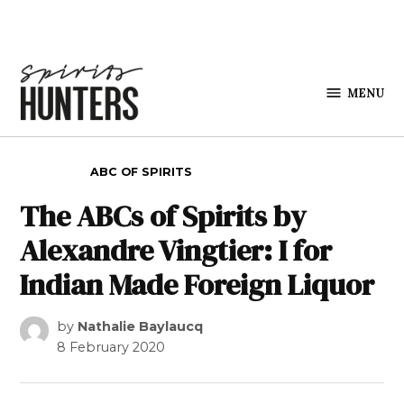
Skip to content
MENU
Spirits
Hunters
POSTED IN
ABC OF SPIRITS
The ABCs of Spirits by
Alexandre Vingtier: I for
Indian Made Foreign Liquor
by
Nathalie Baylaucq
8 February 2020