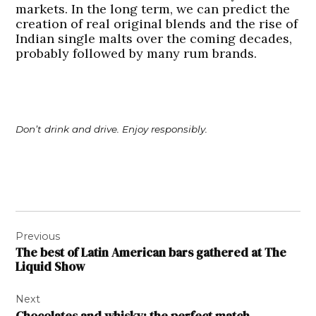
markets. In the long term, we can predict the
creation of real original blends and the rise of
Indian single malts over the coming decades,
probably followed by many rum brands.
Don’t drink and drive. Enjoy responsibly.
Post
Previous
navigation
The best of Latin American bars gathered at The
Liquid Show
Next
Chocolates and whisky: the perfect match