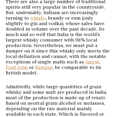
There are also a large number of traditional
spirits still very popular in the countryside.
But, undeniably, Indians are increasingly
turning to
whisky
, brandy or rum (only
slightly to gin and vodka), whose sales have
doubled in volume over the past decade. So
much and so well that India is the world’s
largest whisky consumer with 98% local
production. Nevertheless, we must put a
damper on it since this whisky only meets the
local definition and cannot, with the notable
exceptions of single malts such as
Amrut
,
Paul John
or
Rampur
, be comparable to its
British model.
Admittedly, while large quantities of grain
whisky and some malt are produced in India,
most of the production is made up of ersatz.
Based on neutral grain alcohol or molasses,
depending on the raw material mainly
available in each state. Which is flavored or