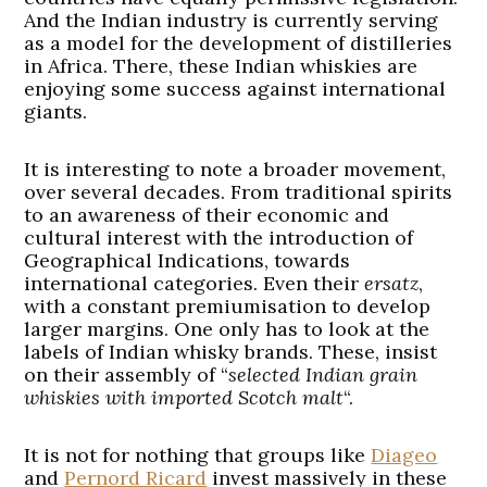
And the Indian industry is currently serving
as a model for the development of distilleries
in Africa. There, these Indian whiskies are
enjoying some success against international
giants.
It is interesting to note a broader movement,
over several decades. From traditional spirits
to an awareness of their economic and
cultural interest with the introduction of
Geographical Indications, towards
international categories. Even their
ersatz
,
with a constant premiumisation to develop
larger margins. One only has to look at the
labels of Indian whisky brands. These, insist
on their assembly of “
selected Indian grain
whiskies with imported Scotch malt
“.
It is not for nothing that groups like
Diageo
and
Pernord Ricard
invest massively in these