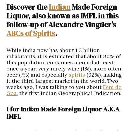
Discover the
Indian
Made Foreign
Liquor, also known as IMFL in this
follow-up of Alexandre Vingtier’s
ABCs of Spirits
.
While India now has about 1.3 billion
inhabitants, it is estimated that about 30% of
this population consumes alcohol at least
once a year: very rarely wine (1%), more often
beer (7%) and especially
spirits
(92%), making
it the third largest market in the world. Two
weeks ago, I was talking to you about
Feni de
Goa
, the first Indian Geographical Indication.
I for Indian Made Foreign Liquor A.K.A
IMFL