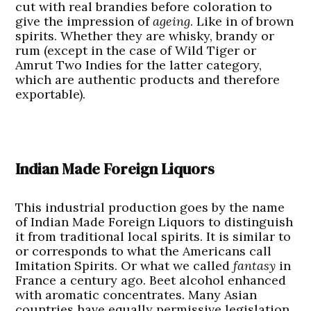
cut with real brandies before coloration to
give the impression of
ageing
. Like in of brown
spirits. Whether they are whisky, brandy or
rum (except in the case of Wild Tiger or
Amrut Two Indies for the latter category,
which are authentic products and therefore
exportable).
Indian Made Foreign Liquors
This industrial production goes by the name
of Indian Made Foreign Liquors to distinguish
it from traditional local spirits. It is similar to
or corresponds to what the Americans call
Imitation Spirits. Or what we called
fantasy
in
France a century ago. Beet alcohol enhanced
with aromatic concentrates. Many Asian
countries have equally permissive legislation.