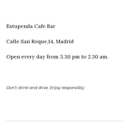
Estupenda Cafe Bar
Calle San Roque,14, Madrid
Open every day from 3.30 pm to 2.30 am.
Don’t drink and drive. Enjoy responsibly.
Post