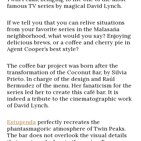
famous TV series by magical David Lynch.
If we tell you that you can relive situations
from your favorite series in the Malasaña
neighborhood, what would you say? Enjoying
delicious brews, or a coffee and cherry pie in
Agent Cooper’s best style?
The coffee bar project was born after the
transformation of the Coconut Bar, by Silvia
Prieto. In charge of the design and Raúl
Bermudez of the menu. Her fanaticism for the
series led her to create this café bar. It is
indeed a tribute to the cinematographic work
of David Lynch.
Estupenda
perfectly recreates the
phantasmagoric atmosphere of Twin Peaks.
The bar does not overlook the visual details