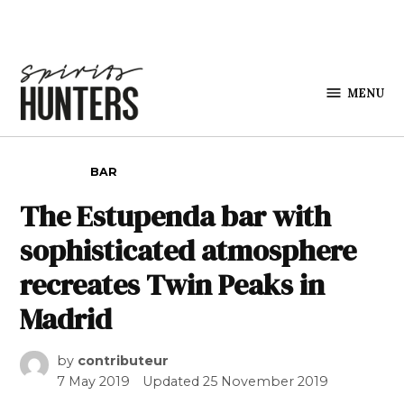
Skip to content
MENU
Spirits
Hunters
POSTED IN
BAR
The Estupenda bar with
sophisticated atmosphere
recreates Twin Peaks in
Madrid
by
contributeur
7 May 2019
Updated
25 November 2019