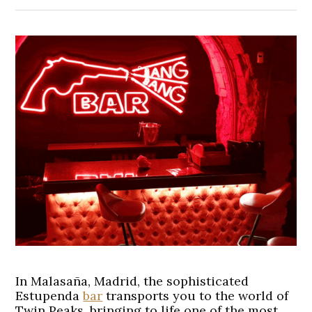
In Malasaña, Madrid, the sophisticated
Estupenda
bar
transports you to the world of
Twin Peaks, bringing to life one of the most