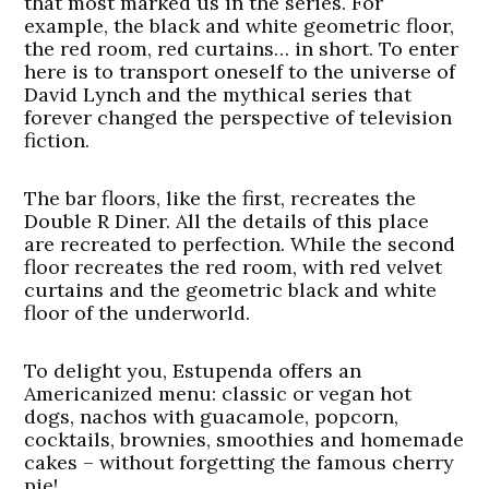
that most marked us in the series. For
example, the black and white geometric floor,
the red room, red curtains… in short. To enter
here is to transport oneself to the universe of
David Lynch and the mythical series that
forever changed the perspective of television
fiction.
The bar floors, like the first, recreates the
Double R Diner. All the details of this place
are recreated to perfection. While the second
floor recreates the red room, with red velvet
curtains and the geometric black and white
floor of the underworld.
To delight you, Estupenda offers an
Americanized menu: classic or vegan hot
dogs, nachos with guacamole, popcorn,
cocktails, brownies, smoothies and homemade
cakes – without forgetting the famous cherry
pie!