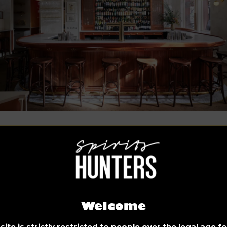
o credit: Alice Gao
hind, we can see a mahogany cabinet displaying a wide rang
liquor bottles, and near the top is a vintage clock.
t’s read what Kevin Greenberg, designer and studio principal,
s:
Welcome
e directive given to Space Exploration Design by the Ameri
ite is strictly restricted to people over the legal age 