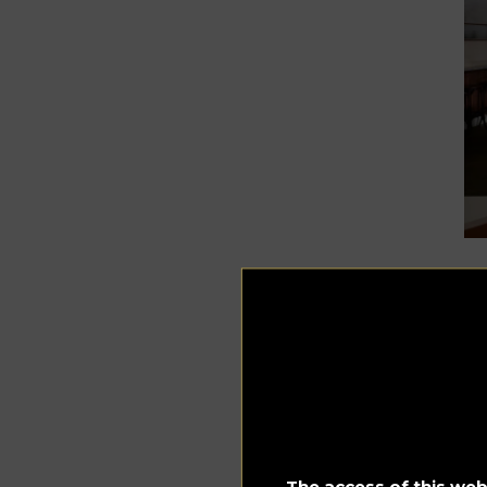
Phot
Be
of 
Le
say
“
Th
The access of this webs