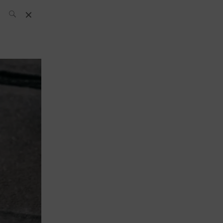
SH Team
News
What’s up
today
ABC of Spirits
Bar
Bartender
Boutique
Cocktail
Luxury and