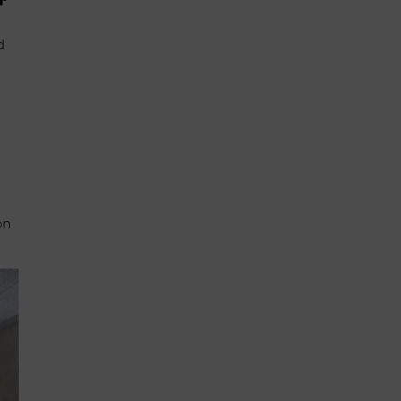
r
d
on