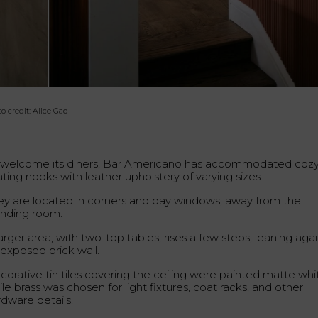
o credit: Alice Gao
 welcome its diners, Bar Americano has accommodated coz
ting nooks with leather upholstery of varying sizes.
ey are located in corners and bay windows, away from the
anding room.
arger area, with two-top tables, rises a few steps, leaning aga
 exposed brick wall.
corative tin tiles covering the ceiling were painted matte whi
le brass was chosen for light fixtures, coat racks, and other
rdware details.