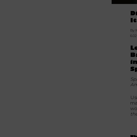
D
I
By 
6.0
L
B
i
S
Sp
Am
Us
ma
wo
th