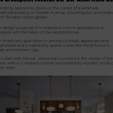
e Greenpoint cocktail bar Bar Americano Ba
 recently opened its doors on the corner of a landmark
sidential building on Franklin Avenue, a bustling but uncrowde
rth Brooklyn thoroughfare.
e design’s purpose is to express a worn-in appearance to
tegrate with the fabric of the neighborhood.
r Americano specializes in serving cocktails, appetizers and
ll plates and is inspired by aperitivo bars like those found in
in and northern Italy.
’s start with the bar, whose bar is located in the center of the
ace, with a U-shaped counter surrounded by wooden stools 
ee sides.