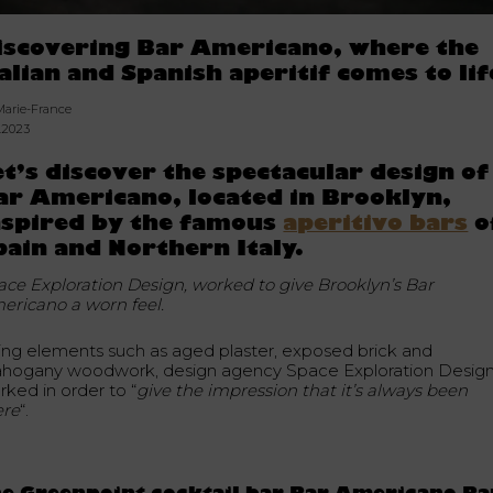
iscovering Bar Americano, where the
talian and Spanish aperitif comes to lif
Marie-France
2.2023
et’s discover the spectacular design of
ar Americano, located in Brooklyn,
nspired by the famous
aperitivo bars
o
pain and Northern Italy.
ace Exploration Design, worked to give Brooklyn’s Bar
ericano a worn feel.
ing elements such as aged plaster, exposed brick and
hogany woodwork, design agency Space Exploration Desig
rked in order to “
give the impression that it’s always been
ere
“.