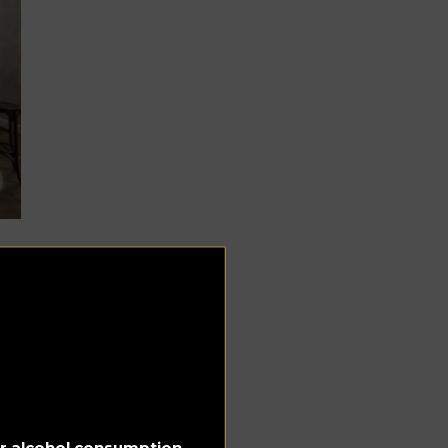
e
can
for alcohol consumption.