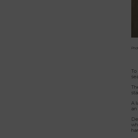
Phot
To
sea
Th
st
A l
an
De
whi
ha