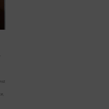
y
inst
te,