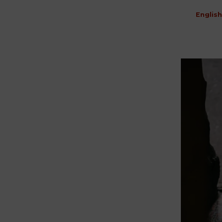
English