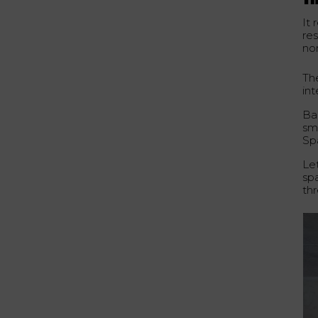
Th
It
re
no
Th
in
Ba
sma
Spa
Let
sp
thr