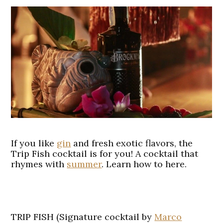
If you like
gin
and fresh exotic flavors, the
Trip Fish cocktail is for you! A cocktail that
rhymes with
summer
. Learn how to here.
TRIP FISH (Signature cocktail by
Marco