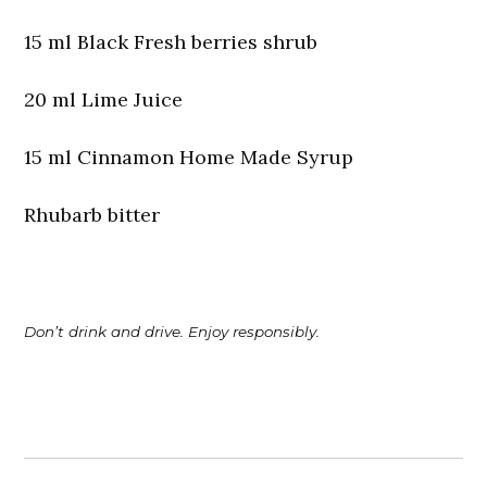
15 ml Black Fresh berries shrub
20 ml Lime Juice
15 ml Cinnamon Home Made Syrup
Rhubarb bitter
Don’t drink and drive. Enjoy responsibly.
Post