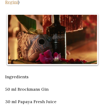
Regini
)
Ingredients
50 ml Brockmans Gin
30 ml Papaya Fresh Juice