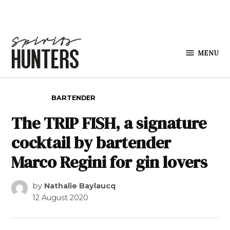
Skip to content
MENU
Spirits
Hunters
POSTED IN
BARTENDER
The TRIP FISH, a signature
cocktail by bartender
Marco Regini for gin lovers
by
Nathalie Baylaucq
12 August 2020