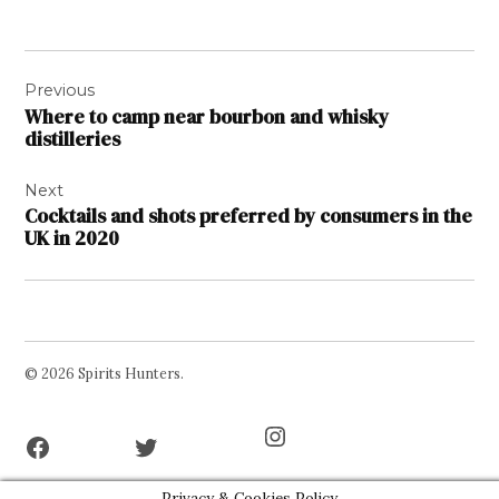
Post
Previous
navigation
Where to camp near bourbon and whisky
distilleries
Next
Cocktails and shots preferred by consumers in the
UK in 2020
© 2026 Spirits Hunters.
Facebook
Twitter
Instagram
Page
Username
Privacy & Cookies Policy