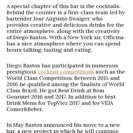
A special chapter of this bar is the cocktails.
Behind the counter is a first-class team led by
bartender José Augusto Swaiger, who
provides creative and delicious drinks for the
entire atmosphere, along with the creativity
of Diego Bastos. With a New York air, Officina
has a nice atmosphere where you can spend
hours talking, tasting and eating.
Diego Bastos has participated in numerous
prestigious
cocktail competitions
such as the
World Class Competition. Between 2015 and
2016 he qualified among the finalists of World
Class Brazil. He got Best Drink at Bom
Gourmet 2016 and 2017. In addition to best
Drink Menu for TopViez 2017 and for VEJA
Comer&Beber.
In May Bastos announced his move to a new
bar, a new project in which he will continue