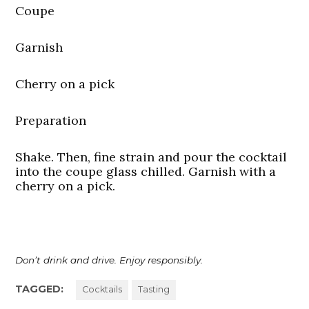
Coupe
Garnish
Cherry on a pick
Preparation
Shake. Then, fine strain and pour the cocktail
into the coupe glass chilled. Garnish with a
cherry on a pick.
Don’t drink and drive. Enjoy responsibly.
TAGGED:
Cocktails
Tasting