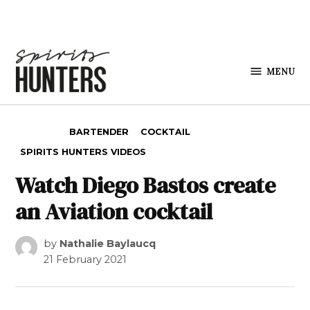
Skip to content
MENU
Spirits
Hunters
POSTED IN
BARTENDER
COCKTAIL
SPIRITS HUNTERS VIDEOS
Watch Diego Bastos create
an Aviation cocktail
by
Nathalie Baylaucq
21 February 2021