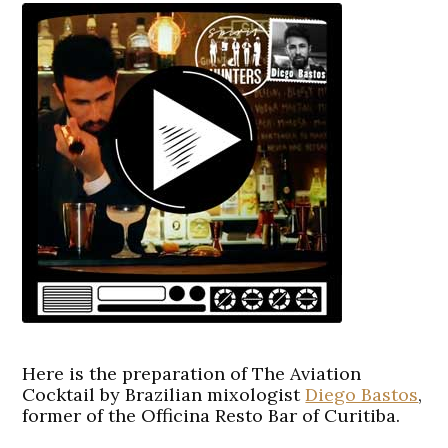
Here is the preparation of The Aviation
Cocktail by Brazilian mixologist
Diego Bastos
,
former of the Officina Resto Bar of Curitiba.