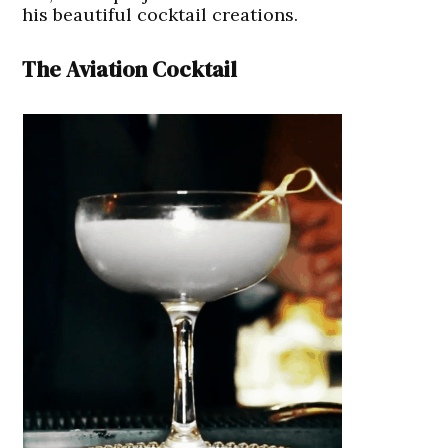
his beautiful cocktail creations.
The Aviation Cocktail