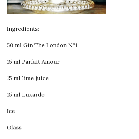
Ingredients:
50 ml Gin The London N°1
15 ml Parfait Amour
15 ml lime juice
15 ml Luxardo
Ice
Glass