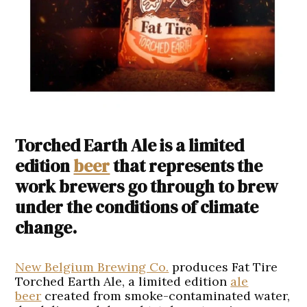
Torched Earth Ale is a limited
edition
beer
that represents the
work brewers go through to brew
under the conditions of climate
change.
New Belgium Brewing Co.
produces Fat Tire
Torched Earth Ale, a limited edition
ale
beer
created from smoke-contaminated water,