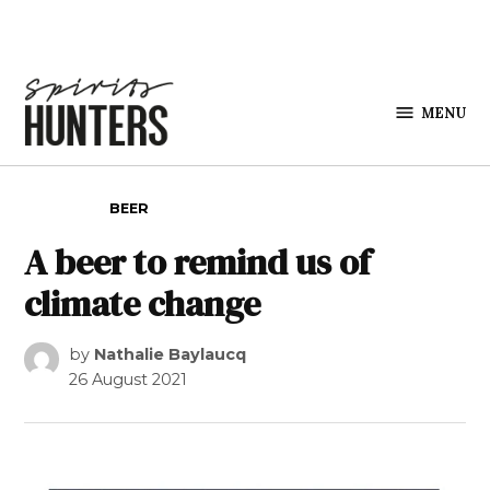
Skip to content
MENU
Spirits
Hunters
POSTED IN
BEER
A beer to remind us of
climate change
by
Nathalie Baylaucq
26 August 2021