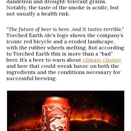
dandelion and drought-tolerant grains.
Notably, the taste of the smoke is acidic, but
not usually a health risk.
“
The future of beer is here. And it tastes terrible
.”
Torched Earth Ale’s logo shows the company’s
iconic red bicycle and a eroded landscape,
with the rubber wheels melting. But according
to Torched Earth this is more than a “bad”
beer. It’s a beer to warn about
climate change
and how that could wreak havoc on both the
ingredients and the conditions necessary for
successful brewing.