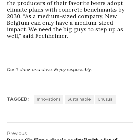
the producers of their favorite beers adopt
climate plans with concrete benchmarks by
2030. “As a medium-sized company, New
Belgium can only have a medium-sized
impact. We need the big guys to step up as
well,” said Fechheimer.
Don’t drink and drive. Enjoy responsibly.
TAGGED:
Innovations
Sustainable
Unusual
Post
Previous
navigation