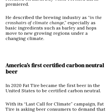
premiered.
He described the brewing industry as “
in the
crosshairs of climate change
,” especially as
basic ingredients such as barley and hops
move to new growing regions under a
changing climate.
America’s first certified carbon neutral
beer
In 2020 Fat Tire became the first beer in the
United States to be certified carbon neutral.
With its “Last Call for Climate” campaign, Fat
Tire is asking beer consumers to demand that