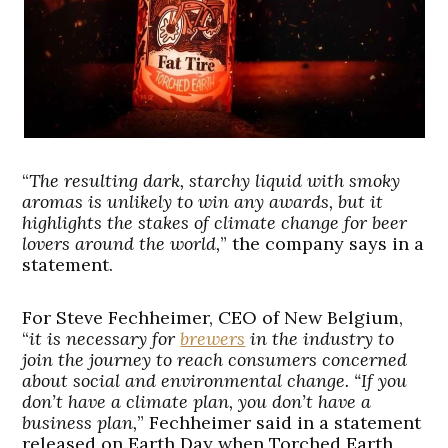
“
The resulting dark, starchy liquid with smoky
aromas is unlikely to win any awards, but it
highlights the stakes of climate change for beer
lovers around the world,
” the company says in a
statement.
For Steve Fechheimer, CEO of New Belgium,
“
it is necessary for
brewers
in the industry to
join the journey to reach consumers concerned
about social and environmental change. “If you
don’t have a climate plan, you don’t have a
business plan,
” Fechheimer said in a statement
released on Earth Day when Torched Earth