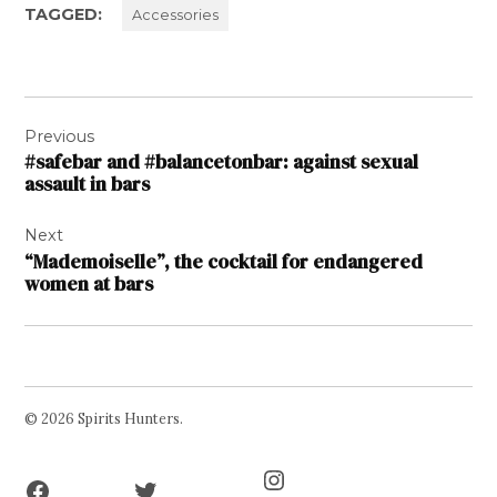
TAGGED:
Accessories
Post
Previous
navigation
#safebar and #balancetonbar: against sexual
assault in bars
Next
“Mademoiselle”, the cocktail for endangered
women at bars
© 2026 Spirits Hunters.
Facebook
Twitter
Instagram
Page
Username