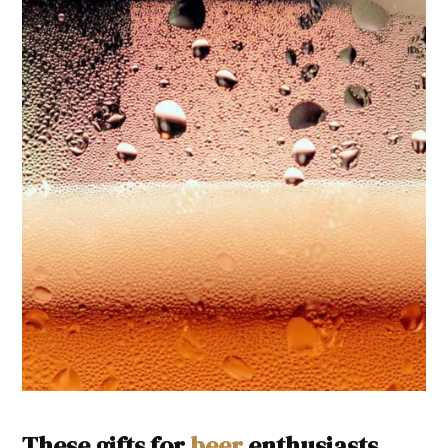
These gifts for
beer
enthusiasts