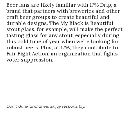
Beer fans are likely familiar with 17% Drip, a
brand that partners with breweries and other
craft beer groups to create beautiful and
durable designs. The My Black is Beautiful
stout glass, for example, will make the perfect
tasting glass for any stout, especially during
this cold time of year when we’re looking for
robust beers. Plus, at 17%, they contribute to
Fair Fight Action, an organization that fights
voter suppression.
Don’t drink and drive. Enjoy responsibly.