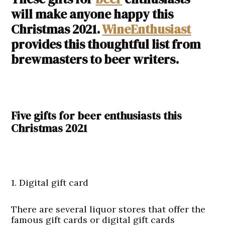
will make anyone happy this
Christmas 2021.
WineEnthusiast
provides this thoughtful list from
brewmasters to beer writers.
Five gifts for beer enthusiasts this
Christmas 2021
1. Digital gift card
There are several liquor stores that offer the
famous gift cards or digital gift cards