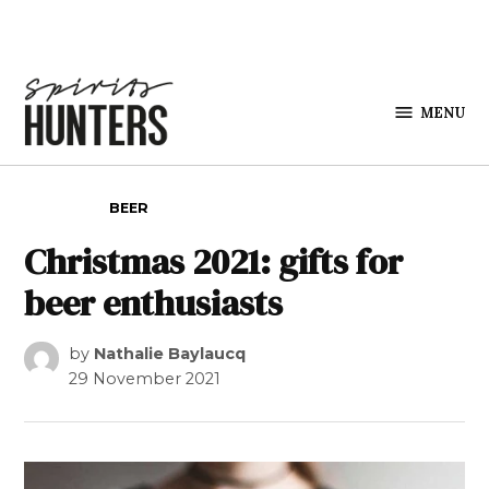
Skip to content
MENU
Spirits
Hunters
POSTED IN
BEER
Christmas 2021: gifts for
beer enthusiasts
by
Nathalie Baylaucq
29 November 2021