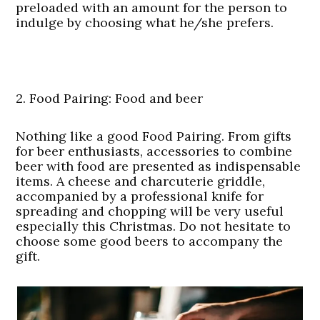
preloaded with an amount for the person to
indulge by choosing what he/she prefers.
2. Food Pairing: Food and beer
Nothing like a good Food Pairing. From gifts
for beer enthusiasts, accessories to combine
beer with food are presented as indispensable
items. A cheese and charcuterie griddle,
accompanied by a professional knife for
spreading and chopping will be very useful
especially this Christmas. Do not hesitate to
choose some good beers to accompany the
gift.