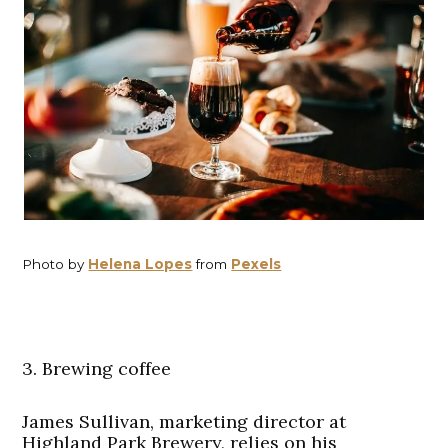
Photo by
Helena Lopes
from
Pexels
3. Brewing coffee
James Sullivan, marketing director at
Highland Park Brewery, relies on his