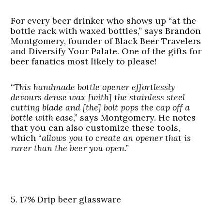
For every beer drinker who shows up “at the
bottle rack with waxed bottles,” says Brandon
Montgomery, founder of Black Beer Travelers
and Diversify Your Palate. One of the gifts for
beer fanatics most likely to please!
“
This handmade bottle opener effortlessly
devours dense wax [with] the stainless steel
cutting blade and [the] bolt pops the cap off a
bottle with ease
,” says Montgomery. He notes
that you can also customize these tools,
which “
allows you to create an opener that is
rarer than the beer you open
.”
5. 17% Drip beer glassware