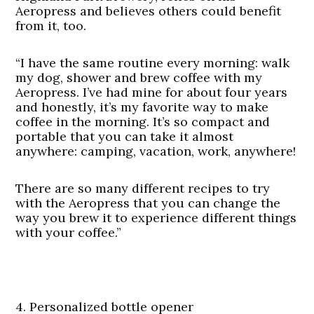
Aeropress and believes others could benefit
from it, too.
“I have the same routine every morning: walk
my dog, shower and brew coffee with my
Aeropress. I’ve had mine for about four years
and honestly, it’s my favorite way to make
coffee in the morning. It’s so compact and
portable that you can take it almost
anywhere: camping, vacation, work, anywhere!
There are so many different recipes to try
with the Aeropress that you can change the
way you brew it to experience different things
with your coffee.”
4. Personalized bottle opener