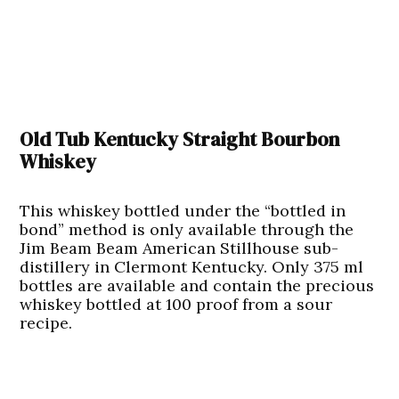
Old Tub Kentucky Straight Bourbon
Whiskey
This whiskey bottled under the “bottled in
bond” method is only available through the
Jim Beam Beam American Stillhouse sub-
distillery in Clermont Kentucky. Only 375 ml
bottles are available and contain the precious
whiskey bottled at 100 proof from a sour
recipe.