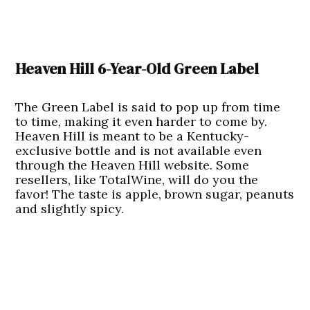
Heaven Hill 6-Year-Old Green Label
The Green Label is said to pop up from time
to time, making it even harder to come by.
Heaven Hill is meant to be a Kentucky-
exclusive bottle and is not available even
through the Heaven Hill website. Some
resellers, like TotalWine, will do you the
favor! The taste is apple, brown sugar, peanuts
and slightly spicy.