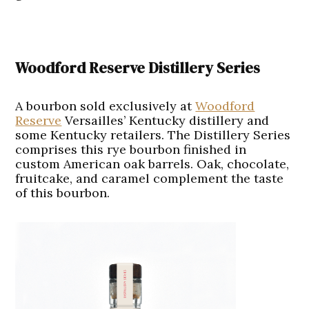
Woodford Reserve Distillery Series
A bourbon sold exclusively at
Woodford
Reserve
Versailles’ Kentucky distillery and
some Kentucky retailers. The Distillery Series
comprises this rye bourbon finished in
custom American oak barrels. Oak, chocolate,
fruitcake, and caramel complement the taste
of this bourbon.