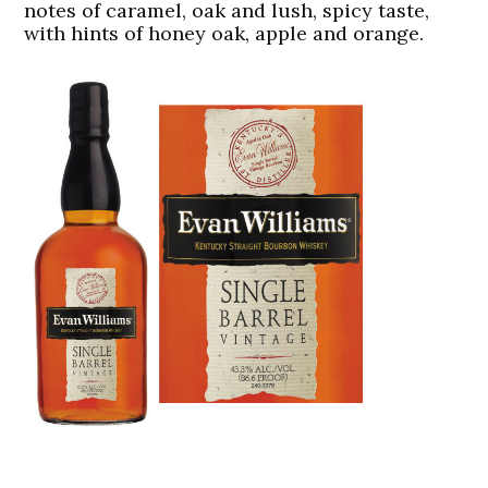
notes of caramel, oak and lush, spicy taste,
with hints of honey oak, apple and orange.