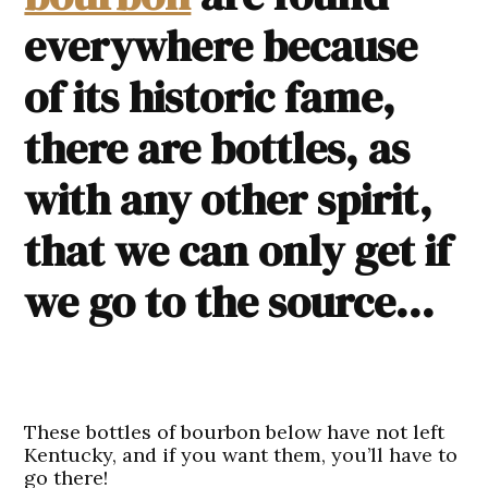
everywhere because
of its historic fame,
there are bottles, as
with any other spirit,
that we can only get if
we go to the source…
These
bottles of bourbon
below have not left
Kentucky, and if you want them, you’ll have to
go there!