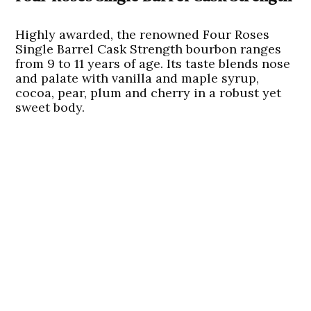
Highly awarded, the renowned Four Roses
Single Barrel Cask Strength bourbon ranges
from 9 to 11 years of age. Its taste blends nose
and palate with vanilla and maple syrup,
cocoa, pear, plum and cherry in a robust yet
sweet body.