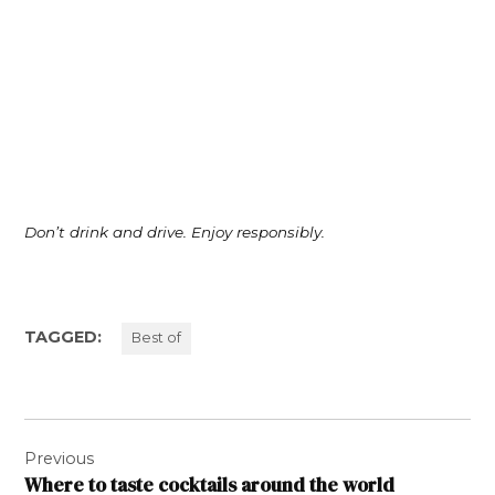
Don’t drink and drive. Enjoy responsibly.
TAGGED:
Best of
Post
Previous
navigation
Where to taste cocktails around the world