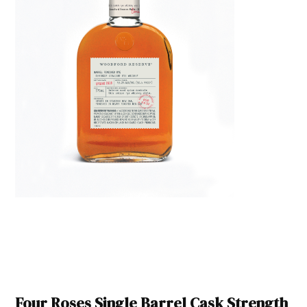
Four Roses Single Barrel Cask Strength