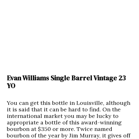
Evan Williams Single Barrel Vintage 23
YO
You can get this bottle in Louisville, although
it is said that it can be hard to find. On the
international market you may be lucky to
appropriate a bottle of this award-winning
bourbon at $350 or more. Twice named
bourbon of the year by Jim Murray, it gives off