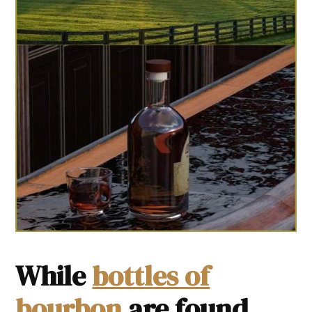
While
bottles of
bourbon
are found