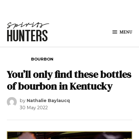
Skip to content
MENU
Spirits
Hunters
POSTED IN
BOURBON
You’ll only find these bottles
of bourbon in Kentucky
by
Nathalie Baylaucq
30 May 2022