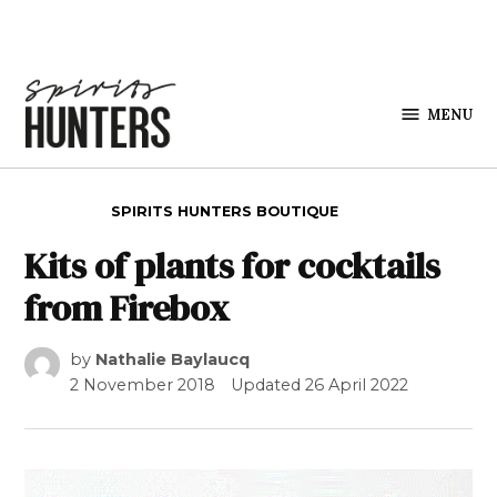
Skip to content
MENU
Spirits
Hunters
POSTED IN
SPIRITS HUNTERS BOUTIQUE
Kits of plants for cocktails
from Firebox
by
Nathalie Baylaucq
2 November 2018
Updated
26 April 2022