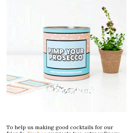
To help us making good cocktails for our