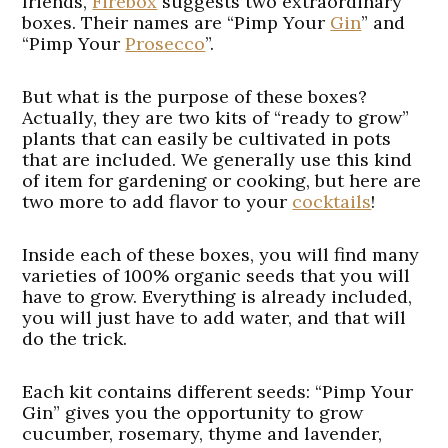
friends,
Firebox
suggests two extraordinary
boxes. Their names are “Pimp Your
Gin
” and
“Pimp Your
Prosecco
”.
But what is the purpose of these boxes?
Actually, they are two kits of “ready to grow”
plants that can easily be cultivated in pots
that are included. We generally use this kind
of item for gardening or cooking, but here are
two more to add flavor to your
cocktails
!
Inside each of these boxes, you will find many
varieties of 100% organic seeds that you will
have to grow. Everything is already included,
you will just have to add water, and that will
do the trick.
Each kit contains different seeds: “Pimp Your
Gin” gives you the opportunity to grow
cucumber, rosemary, thyme and lavender,