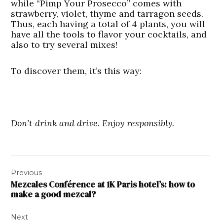
while “Pimp Your Prosecco” comes with
strawberry, violet, thyme and tarragon seeds.
Thus, each having a total of 4 plants, you will
have all the tools to flavor your cocktails, and
also to try several mixes!
To discover them, it’s this way:
Don’t drink and drive. Enjoy responsibly.
Post
Previous
navigation
Mezcales Conférence at 1K Paris hotel’s: how to
make a good mezcal?
Next