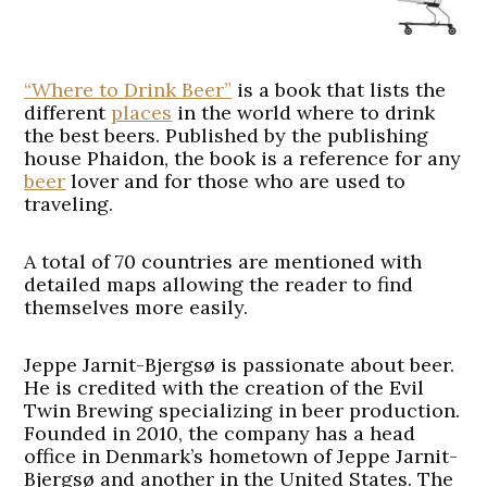
“Where to Drink Beer”
is a book that lists the
different
places
in the world where to drink
the best beers. Published by the publishing
house Phaidon, the book is a reference for any
beer
lover and for those who are used to
traveling.
A total of 70 countries are mentioned with
detailed maps allowing the reader to find
themselves more easily.
Jeppe Jarnit-Bjergsø is passionate about beer.
He is credited with the creation of the Evil
Twin Brewing specializing in beer production.
Founded in 2010, the company has a head
office in Denmark’s hometown of Jeppe Jarnit-
Bjergsø and another in the United States. The