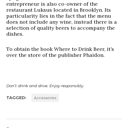
entrepreneur is also co-owner of the
restaurant Luksus located in Brooklyn. Its
particularity lies in the fact that the menu
does not include any wine, instead there is a
selection of quality beers to accompany the
dishes.
To obtain the book Where to Drink Beer, it’s
over the store of the publisher Phaidon.
Don’t drink and drive.
Enjoy responsibly.
TAGGED:
Accessories
Post