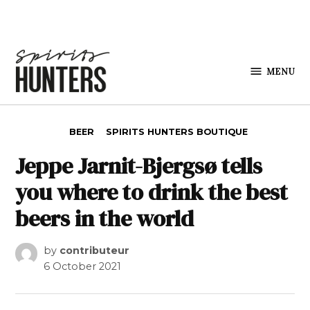
Skip to content
MENU
Spirits
Hunters
POSTED IN
BEER
SPIRITS HUNTERS BOUTIQUE
Jeppe Jarnit-Bjergsø tells
you where to drink the best
beers in the world
by
contributeur
6 October 2021