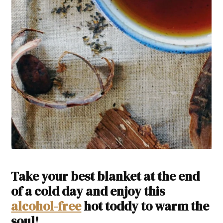
Take your best blanket at the end
of a cold day and enjoy this
alcohol-free
hot toddy to warm the
soul!