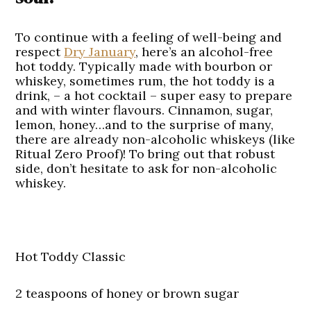
To continue with a feeling of well-being and
respect
Dry January
, here’s an alcohol-free
hot toddy. Typically made with bourbon or
whiskey, sometimes rum, the hot toddy is a
drink, – a hot cocktail – super easy to prepare
and with winter flavours. Cinnamon, sugar,
lemon, honey…and to the surprise of many,
there are already non-alcoholic whiskeys (like
Ritual Zero Proof)! To bring out that robust
side, don’t hesitate to ask for non-alcoholic
whiskey.
Hot Toddy Classic
2 teaspoons of honey or brown sugar