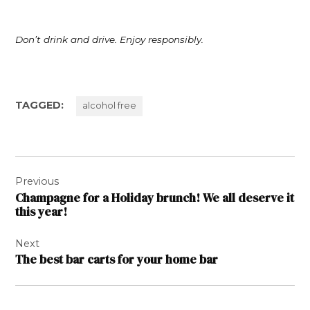
Don’t drink and drive. Enjoy responsibly.
TAGGED:
alcohol free
Post
Previous
navigation
Champagne for a Holiday brunch! We all deserve it
this year!
Next
The best bar carts for your home bar