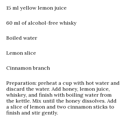
15 ml yellow lemon juice
60 ml of alcohol-free whisky
Boiled water
Lemon slice
Cinnamon branch
Preparation:
preheat a cup with hot water and
discard the water. Add honey, lemon juice,
whiskey, and finish with boiling water from
the kettle. Mix until the honey dissolves. Add
a slice of lemon and two cinnamon sticks to
finish and stir gently.