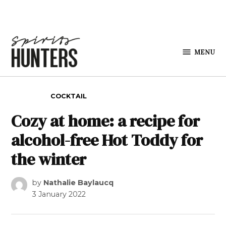
Skip to content
MENU
Spirits
Hunters
POSTED IN
COCKTAIL
Cozy at home: a recipe for
alcohol-free Hot Toddy for
the winter
by
Nathalie Baylaucq
3 January 2022