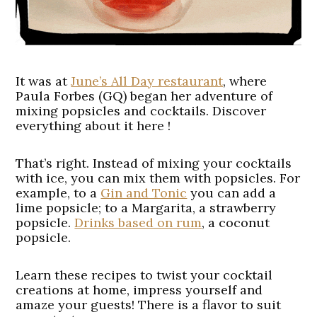
It was at
June’s All Day restaurant
, where
Paula Forbes (GQ)
began her adventure of
mixing popsicles and cocktails. Discover
everything about it here !
That’s right. Instead of mixing your cocktails
with ice, you can mix them with popsicles. For
example, to a
Gin and Tonic
you can add a
lime popsicle; to a Margarita, a strawberry
popsicle.
Drinks based on rum
, a coconut
popsicle.
Learn these recipes to twist your cocktail
creations at home, impress yourself and
amaze your guests! There is a flavor to suit