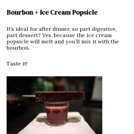
Bourbon + Ice Cream Popsicle
It’s ideal for after dinner, so part digestive,
part dessert? Yes, because the ice cream
popsicle will melt and you’ll mix it with the
bourbon.
Taste it!