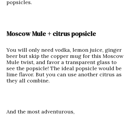
popsicles.
Moscow Mule + citrus popsicle
You will only need vodka, lemon juice, ginger
beer but skip the copper mug for this Moscow
Mule twist, and favor a transparent glass to
see the popsicle! The ideal popsicle would be
lime flavor. But you can use another citrus as
they all combine.
And the most adventurous,