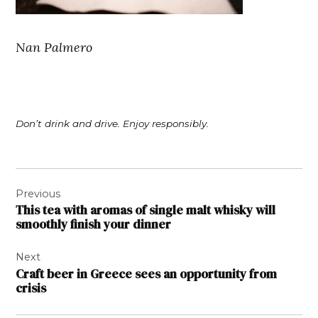
Nan Palmero
Don’t drink and drive. Enjoy responsibly.
Post
Previous
navigation
This tea with aromas of single malt whisky will
smoothly finish your dinner
Next
Craft beer in Greece sees an opportunity from
crisis