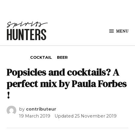
Skip to content
MENU
Spirits
Hunters
POSTED IN
COCKTAIL
BEER
Popsicles and cocktails? A
perfect mix by Paula Forbes
!
by
contributeur
19 March 2019
Updated
25 November 2019