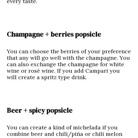
every taste.
Champagne + berries popsicle
You can choose the berries of your preference
that any will go well with the champagne. You
can also exchange the champagne for white
wine or rosé wine. If you add Campari you
will create a spritz type drink.
Beer + spicy popsicle
You can create a kind of michelada if you
combine beer and chili/piña or chili melon