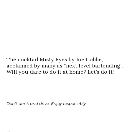
The cocktail Misty Eyes by Joe Cobbe,
acclaimed by many as “next level bartending”.
Will you dare to do it at home? Let’s do it!
Don’t drink and drive. Enjoy responsibly.
Post