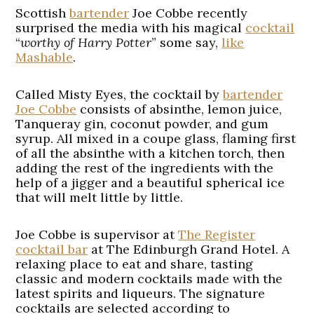
Scottish
bartender
Joe Cobbe recently
surprised the media with his magical
cocktail
“
worthy of Harry Potter
” some say,
like
Mashable
.
Called
Misty Eyes
, the cocktail by
bartender
Joe Cobbe
consists of absinthe, lemon juice,
Tanqueray gin, coconut powder, and gum
syrup. All mixed in a coupe glass, flaming first
of all the absinthe with a kitchen torch, then
adding the rest of the ingredients with the
help of a jigger and a beautiful spherical ice
that will melt little by little.
Joe Cobbe is supervisor at
The Register
cocktail bar
at The Edinburgh Grand Hotel. A
relaxing place to eat and share, tasting
classic and modern cocktails made with the
latest spirits and liqueurs. The signature
cocktails are selected according to