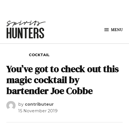
Skip to content
MENU
Spirits
Hunters
POSTED IN
COCKTAIL
You’ve got to check out this
magic cocktail by
bartender Joe Cobbe
by
contributeur
15 November 2019