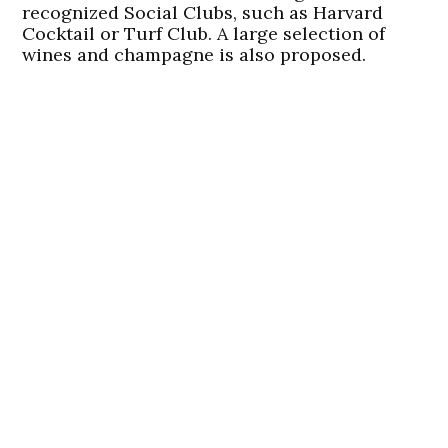
recognized Social Clubs, such as Harvard
Cocktail or Turf Club. A large selection of
wines and champagne is also proposed.