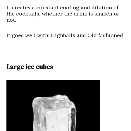
It creates a constant cooling and dilution of
the cocktails, whether the drink is shaken or
not.
It goes well with: Highballs and Old fashioned
Large ice cubes