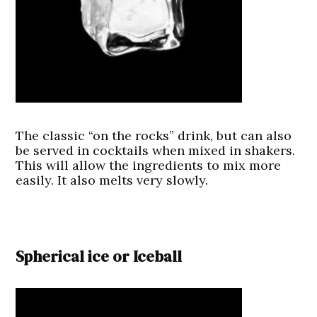
The classic “on the rocks” drink, but can also
be served in cocktails when mixed in shakers.
This will allow the ingredients to mix more
easily. It also melts very slowly.
Spherical ice or Iceball