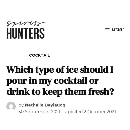
Skip to content
MENU
Spirits
Hunters
POSTED IN
COCKTAIL
Which type of ice should I
pour in my cocktail or
drink to keep them fresh?
by
Nathalie Baylaucq
30 September 2021
Updated
2 October 2021