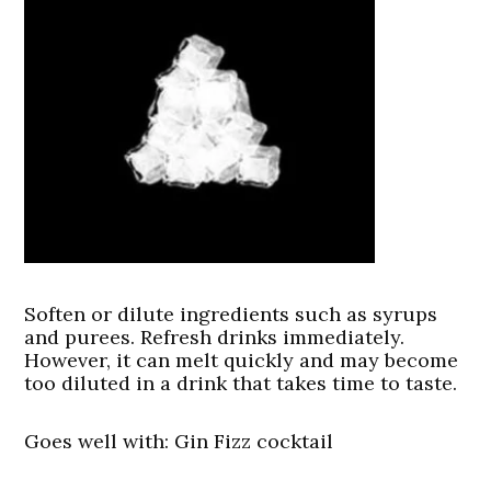
Soften or dilute ingredients such as syrups
and purees. Refresh drinks immediately.
However, it can melt quickly and may become
too diluted in a drink that takes time to taste.
Goes well with: Gin Fizz cocktail