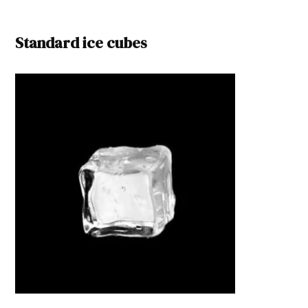
Standard ice cubes