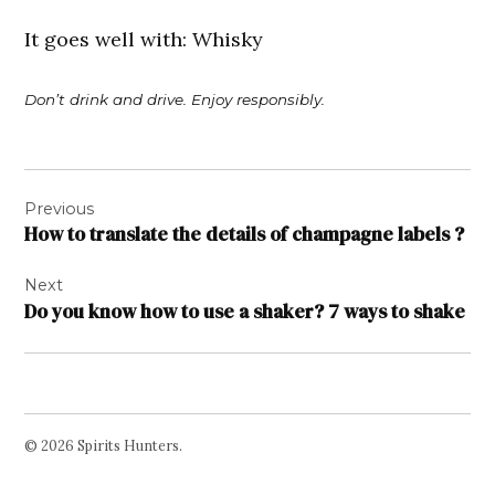
It goes well with: Whisky
Don’t drink and drive. Enjoy responsibly.
Post
Previous
navigation
How to translate the details of champagne labels ?
Next
Do you know how to use a shaker? 7 ways to shake
© 2026 Spirits Hunters.
Facebook
Twitter
Instagram
Page
Username