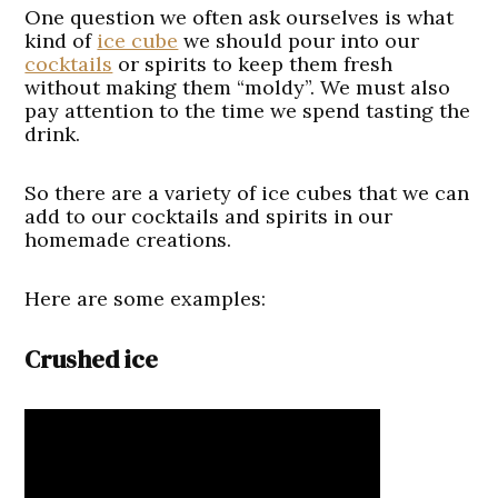
One question we often ask ourselves is what
kind of
ice cube
we should pour into our
cocktails
or spirits to keep them fresh
without making them “moldy”. We must also
pay attention to the time we spend tasting the
drink.
So there are a variety of ice cubes that we can
add to our cocktails and spirits in our
homemade creations.
Here are some examples:
Crushed ice