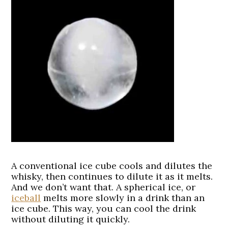
A conventional ice cube cools and dilutes the
whisky, then continues to dilute it as it melts.
And we don’t want that. A spherical ice, or
iceball
melts more slowly in a drink than an
ice cube. This way, you can cool the drink
without diluting it quickly.