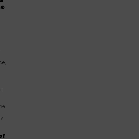
d
he
r
.
ce,
it
the
gy
of