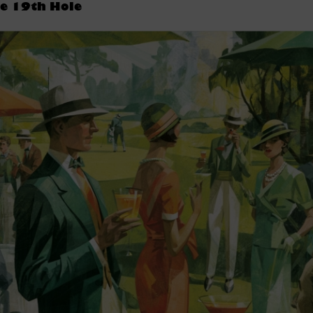
e 19th Hole