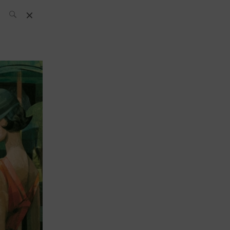
SH Team
News
What’s up
today
ABC of Spirits
Bar
Bartender
Boutique
Cocktail
Luxury and