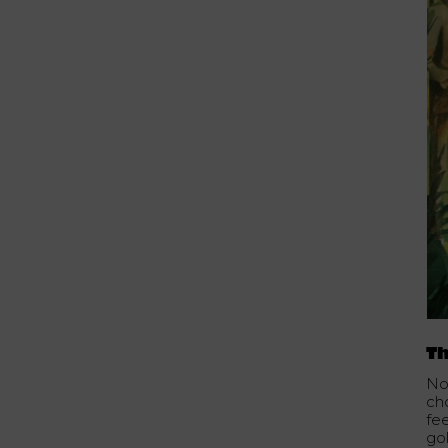
Th
No
ch
fe
go