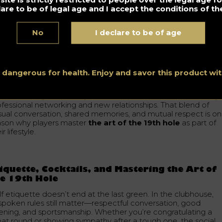
rves as a place to de-stress, reconnect with fellow members,
lare to be of legal age and I accept the conditions of the
d enjoy the company of people who share the same interests
No
I declare to be of age
cornerstone of the golfing community
re than just a bar, this space builds a true community.
iendships form there, regular members feel a sense of
onging, and traditional values of the sport stay alive.
s dangerous for health. Enjoy and savor this product w
e clubhouse functions as a social hub where people from
fferent backgrounds may connect—sometimes even leading 
ofessional networking and new relationships. That blend of
sual conversation, shared memories, and mutual respect is o
ason why players master
the art of the 19th hole
as part of
ir lifestyle.
iquette, Cocktails, and Mastering the Art of
e 19th Hole
f etiquette doesn’t end at the last green. In the clubhouse,
spoken rules still matter—respectful conversation, good
stening, and sportsmanship. Whether you’re congratulating a
eat round or showing sympathy after a tough one, the social