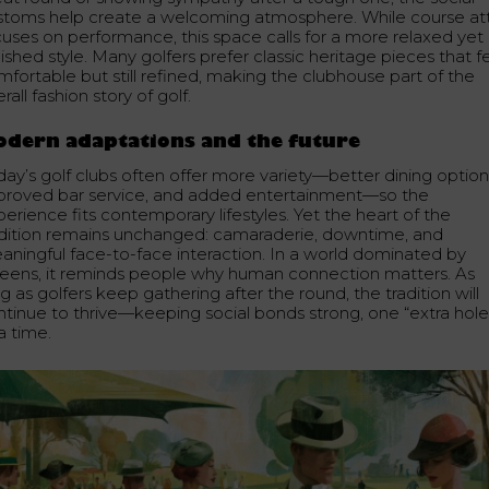
stoms help create a welcoming atmosphere. While course att
cuses on performance, this space calls for a more relaxed yet
ished style. Many golfers prefer classic heritage pieces that f
mfortable but still refined, making the clubhouse part of the
rall fashion story of golf.
dern adaptations and the future
day’s golf clubs often offer more variety—better dining option
proved bar service, and added entertainment—so the
erience fits contemporary lifestyles. Yet the heart of the
adition remains unchanged: camaraderie, downtime, and
aningful face-to-face interaction. In a world dominated by
reens, it reminds people why human connection matters. As
g as golfers keep gathering after the round, the tradition will
ntinue to thrive—keeping social bonds strong, one “extra hole
a time.