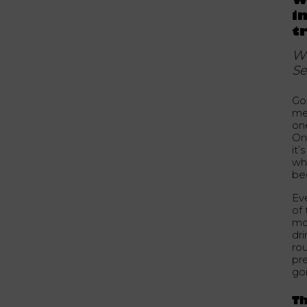
W
i
t
Wh
Se
Go
me
on
On 
it’
wh
be
Eve
of
mo
dri
ro
pr
goi
Th