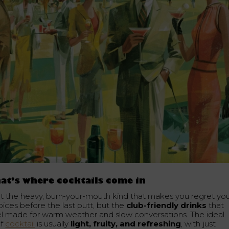
at’s where cocktails come in
t the heavy, burn-your-mouth kind that makes you regret yo
oices before the last putt, but the
club-friendly drinks
that
el made for warm weather and slow conversations. The ideal
lf
cocktail
is usually
light, fruity, and refreshing
, with just