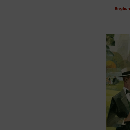
English