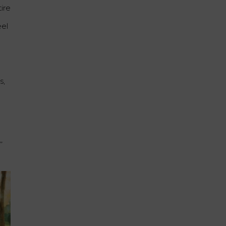
ire
eel
s,
”