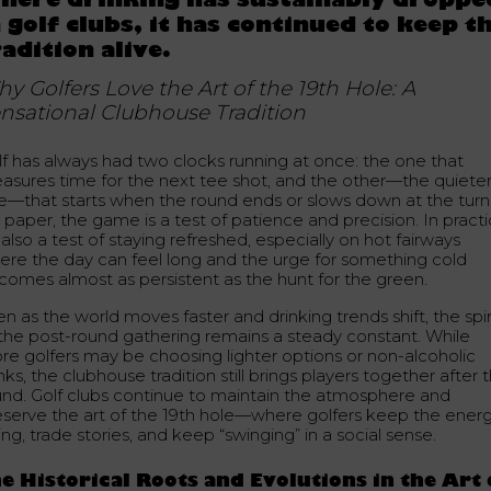
here drinking has sustainably droppe
n golf clubs, it has continued to keep t
radition alive.
y Golfers Love the Art of the 19th Hole: A
nsational Clubhouse Tradition
lf has always had two clocks running at once: the one that
asures time for the next tee shot, and the other—the quiete
e—that starts when the round ends or slows down at the turn
paper, the game is a test of patience and precision. In practi
s also a test of staying refreshed, especially on hot fairways
ere the day can feel long and the urge for something cold
comes almost as persistent as the hunt for the green.
n as the world moves faster and drinking trends shift, the spir
 the post-round gathering remains a steady constant. While
re golfers may be choosing lighter options or non-alcoholic
nks, the clubhouse tradition still brings players together after 
und. Golf clubs continue to maintain the atmosphere and
eserve the art of the 19th hole—where golfers keep the ener
ng, trade stories, and keep “swinging” in a social sense.
e Historical Roots and Evolutions in the Art 