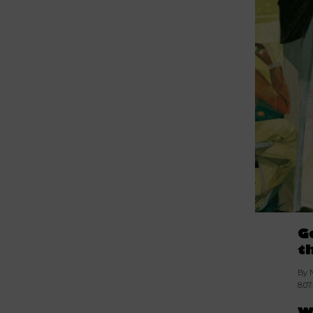
G
t
By 
8.07