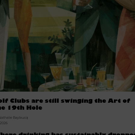
olf Clubs are still swinging the Art of
he 19th Hole
Nathalie Baylaucq
.2026