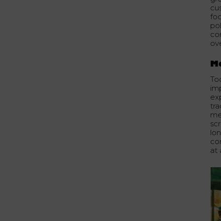
cu
fo
pol
co
ove
Mo
To
im
exp
tr
me
sc
lon
co
at 