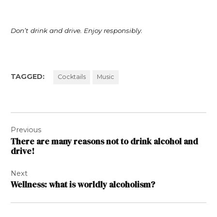
Don’t drink and drive. Enjoy responsibly.
TAGGED:
Cocktails
Music
Post
Previous
navigation
There are many reasons not to drink alcohol and
drive!
Next
Wellness: what is worldly alcoholism?