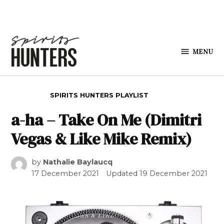
Skip to content
MENU
Spirits
Hunters
POSTED IN
SPIRITS HUNTERS PLAYLIST
a-ha – Take On Me (Dimitri
Vegas & Like Mike Remix)
by
Nathalie Baylaucq
17 December 2021
Updated
19 December 2021