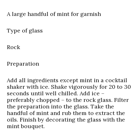
A large handful of mint for garnish
Type of glass
Rock
Preparation
Add all ingredients except mint in a cocktail
shaker with ice. Shake vigorously for 20 to 30
seconds until well chilled. Add ice –
preferably chopped – to the rock glass. Filter
the preparation into the glass. Take the
handful of mint and rub them to extract the
oils. Finish by decorating the glass with the
mint bouquet.