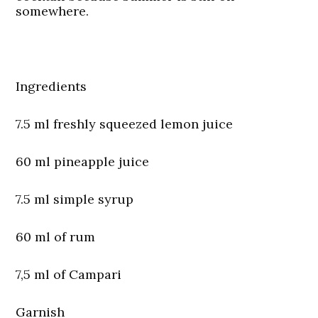
somewhere.
Ingredients
7.5 ml freshly squeezed lemon juice
60 ml pineapple juice
7.5 ml simple syrup
60 ml of rum
7,5 ml of Campari
Garnish