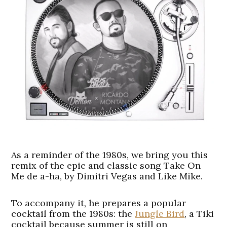
As a reminder of the 1980s, we bring you this
remix of the epic and classic song Take On
Me de a-ha, by Dimitri Vegas and Like Mike.
To accompany it, he prepares a popular
cocktail from the 1980s: the
Jungle Bird
, a Tiki
cocktail because summer is still on