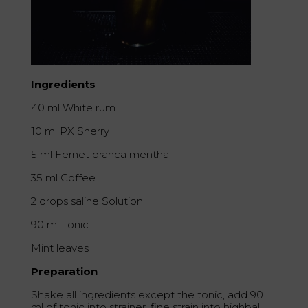
Ingredients
40 ml White rum
10 ml PX Sherry
5 ml Fernet branca mentha
35 ml Coffee
2 drops saline Solution
90 ml Tonic
Mint leaves
Preparation
Shake all ingredients except the tonic, add 90
ml of tonic into strainer, fine strain into highball