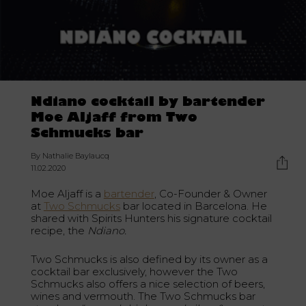
Ndiano cocktail by bartender
Moe Aljaff from Two
Schmucks bar
By Nathalie Baylaucq
11.02.2020
Moe Aljaff is a
bartender
, Co-Founder & Owner
at
Two Schmucks
bar located in Barcelona. He
shared with Spirits Hunters his signature cocktail
recipe, the
Ndiano.
Two Schmucks is also defined by its owner as a
cocktail bar exclusively, however the Two
Schmucks also offers a nice selection of beers,
wines and vermouth. The Two Schmucks bar