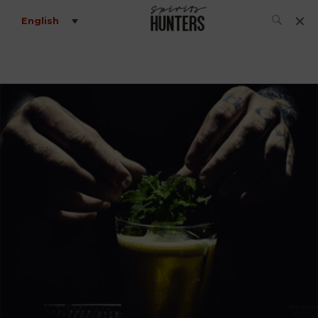
English