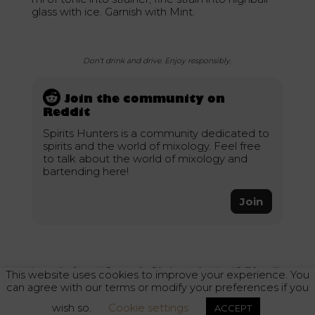
glass with ice. Garnish with Mint.
Don’t drink and drive. Enjoy responsibly.
Join the community on
Reddit
Spirits Hunters is a community dedicated to
spirits and the world of mixology. Feel free
to talk about the world of mixology and
bartending here!
Join
Home
–
Recipes
–
Ndiano cocktail by bartender Moe Aljaff from Two
This website uses cookies to improve your experience. You
Schmucks bar
can agree with our terms or modify your preferences if you
wish so.
Cookie settings
ACCEPT