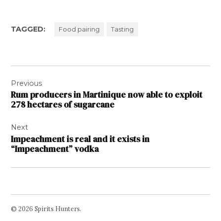
TAGGED:
Food pairing
Tasting
Post
Previous
navigation
Rum producers in Martinique now able to exploit
278 hectares of sugarcane
Next
Impeachment is real and it exists in
“Impeachment” vodka
© 2026 Spirits Hunters.
Facebook
Twitter