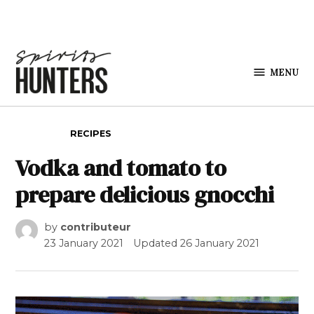
Skip to content
MENU
Spirits
Hunters
POSTED IN
RECIPES
Vodka and tomato to
prepare delicious gnocchi
by
contributeur
23 January 2021
Updated
26 January 2021