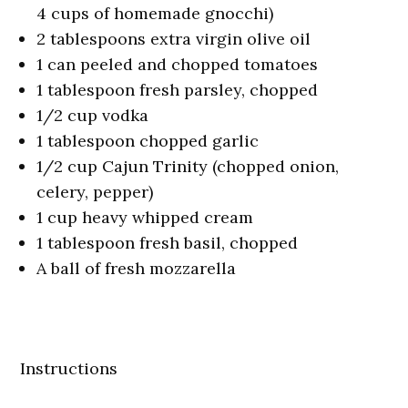
4 cups of homemade gnocchi)
2 tablespoons extra virgin olive oil
1 can peeled and chopped tomatoes
1 tablespoon fresh parsley, chopped
1/2 cup vodka
1 tablespoon chopped garlic
1/2 cup Cajun Trinity (chopped onion,
celery, pepper)
1 cup heavy whipped cream
1 tablespoon fresh basil, chopped
A ball of fresh mozzarella
Instructions