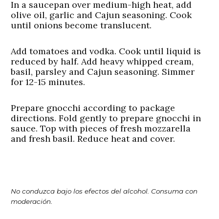
In a saucepan over medium-high heat, add
olive oil, garlic and Cajun seasoning. Cook
until onions become translucent.
Add tomatoes and vodka. Cook until liquid is
reduced by half. Add heavy whipped cream,
basil, parsley and Cajun seasoning. Simmer
for 12-15 minutes.
Prepare gnocchi according to package
directions. Fold gently to prepare gnocchi in
sauce. Top with pieces of fresh mozzarella
and fresh basil. Reduce heat and cover.
No conduzca bajo los efectos del alcohol. Consuma con
moderación.