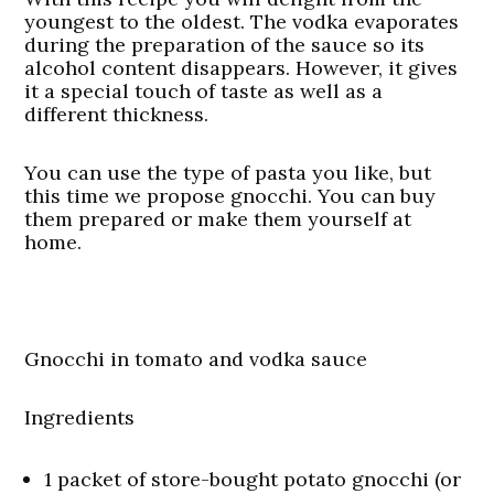
youngest to the oldest. The vodka evaporates
during the preparation of the sauce so its
alcohol content disappears. However, it gives
it a special touch of taste as well as a
different thickness.
You can use the type of pasta you like, but
this time we propose gnocchi. You can buy
them prepared or make them yourself at
home.
Gnocchi in tomato and vodka sauce
Ingredients
1 packet of store-bought potato gnocchi (or