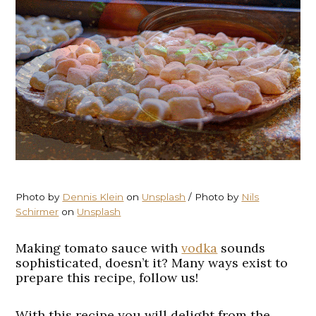
Photo by
Dennis Klein
on
Unsplash
/ Photo by
Nils
Schirmer
on
Unsplash
Making tomato sauce with
vodka
sounds
sophisticated, doesn’t it? Many ways exist to
prepare this recipe, follow us!
With this recipe you will delight from the