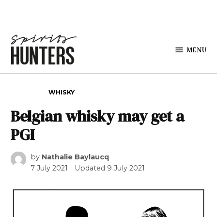
Skip to content
MENU
Spirits
Hunters
POSTED IN
WHISKY
Belgian whisky may get a
PGI
by
Nathalie Baylaucq
7 July 2021
Updated
9 July 2021