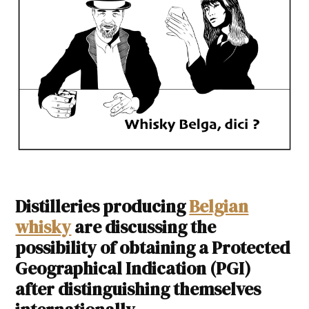
Distilleries producing
Belgian
whisky
are discussing the
possibility of obtaining a Protected
Geographical Indication (PGI)
after distinguishing themselves