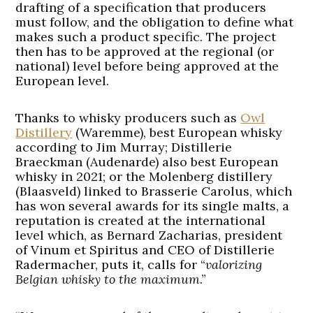
drafting of a specification that producers
must follow, and the obligation to define what
makes such a product specific. The project
then has to be approved at the regional (or
national) level before being approved at the
European level.
Thanks to whisky producers such as
Owl
Distillery
(Waremme), best European whisky
according to Jim Murray; Distillerie
Braeckman (Audenarde) also best European
whisky in 2021; or the Molenberg distillery
(Blaasveld) linked to Brasserie Carolus, which
has won several awards for its single malts, a
reputation is created at the international
level which, as Bernard Zacharias, president
of Vinum et Spiritus and CEO of Distillerie
Radermacher, puts it, calls for “
valorizing
Belgian whisky to the maximum
.”