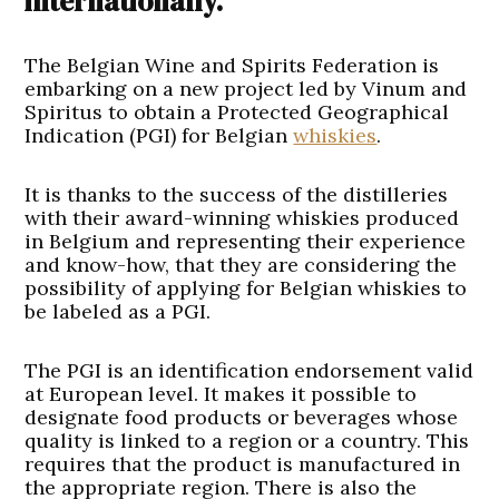
internationally.
The Belgian Wine and Spirits Federation is
embarking on a new project led by Vinum and
Spiritus to obtain a Protected Geographical
Indication (PGI) for Belgian
whiskies
.
It is thanks to the success of the distilleries
with their award-winning whiskies produced
in Belgium and representing their experience
and know-how, that they are considering the
possibility of applying for Belgian whiskies to
be labeled as a PGI.
The PGI is an identification endorsement valid
at European level. It makes it possible to
designate food products or beverages whose
quality is linked to a region or a country. This
requires that the product is manufactured in
the appropriate region. There is also the