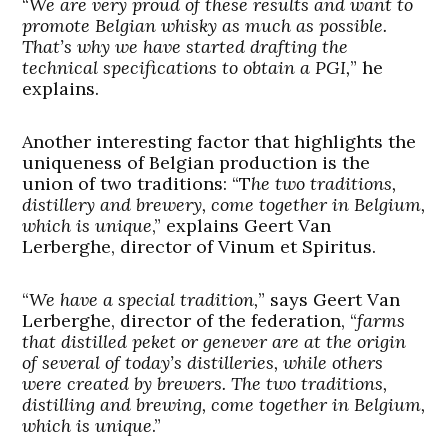
“
We are very proud of these results and want to
promote Belgian whisky as much as possible.
That’s why we have started drafting the
technical specifications to obtain a PGI,
” he
explains.
Another interesting factor that highlights the
uniqueness of Belgian production is the
union of two traditions: “T
he two traditions,
distillery and brewery, come together in Belgium,
which is unique
,” explains Geert Van
Lerberghe, director of Vinum et Spiritus.
“
We have a special tradition,
” says Geert Van
Lerberghe, director of the federation, “
farms
that distilled peket or genever are at the origin
of several of today’s distilleries, while others
were created by brewers. The two traditions,
distilling and brewing, come together in Belgium,
which is unique
.”