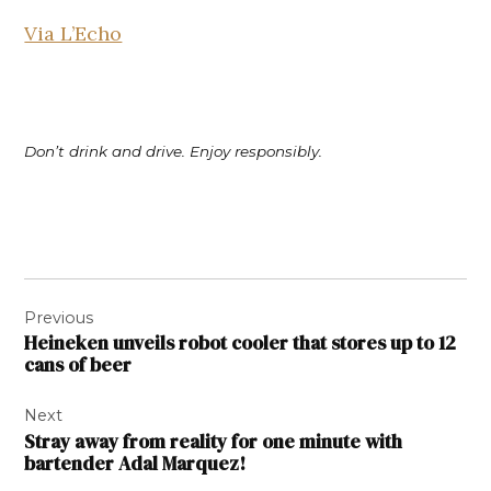
Via L’Echo
Don’t drink and drive. Enjoy responsibly.
Post
Previous
navigation
Heineken unveils robot cooler that stores up to 12
cans of beer
Next
Stray away from reality for one minute with
bartender Adal Marquez!