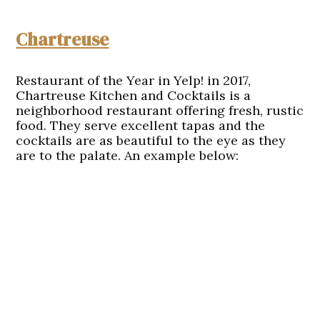
Chartreuse
Restaurant of the Year in Yelp! in 2017,
Chartreuse Kitchen and Cocktails is a
neighborhood restaurant offering fresh, rustic
food. They serve excellent tapas and the
cocktails are as beautiful to the eye as they
are to the palate. An example below: