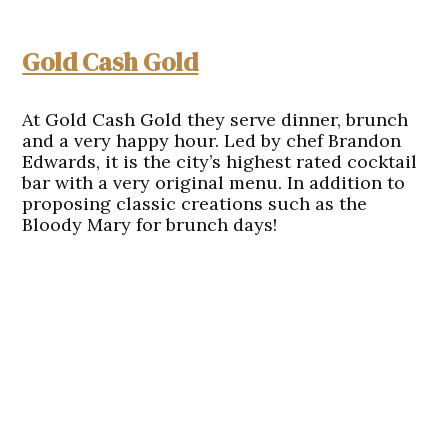
Gold Cash Gold
At Gold Cash Gold they serve dinner, brunch
and a very happy hour. Led by chef Brandon
Edwards, it is the city’s highest rated cocktail
bar with a very original menu. In addition to
proposing classic creations such as the
Bloody Mary for brunch days!