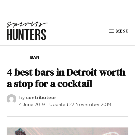
Skip to content
MENU
Spirits
Hunters
POSTED IN
BAR
4 best bars in Detroit worth
a stop for a cocktail
by
contributeur
4 June 2019
Updated
22 November 2019