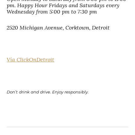
pm. Happy Hour Fridays and Saturdays every
Wednesday from 5:00 pm to 7:30 pm
2520 Michigan Avenue, Corktown, Detroit
Vía ClickOnDetroit
Don’t drink and drive. Enjoy responsibly.
Post