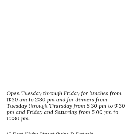
Open Tuesday through Friday for lunches from
11:30 am to 2:30 pm and for dinners from
Tuesday through Thursday from 5:30 pm to 9:30
pm and Friday and Saturday from 5:00 pm to
10:30 pm.