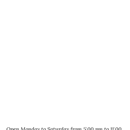
Open Monday to Saturday from 5:00 pm to 11:00