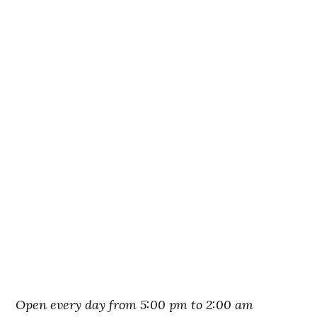
Open every day from 5:00 pm to 2:00 am