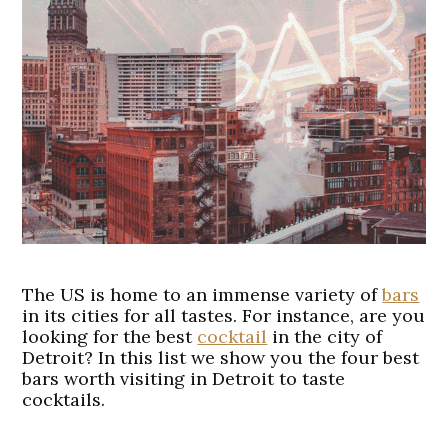
The US is home to an immense variety of
bars
in its cities for all tastes. For instance, are you
looking for the best
cocktail
in the city of
Detroit? In this list we show you the four best
bars worth visiting in Detroit to taste
cocktails.