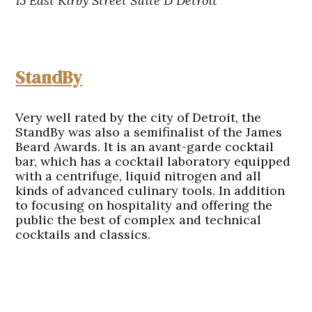
15 East Kirby Street Suite D Detroit
StandBy
Very well rated by the city of Detroit, the
StandBy was also a semifinalist of the James
Beard Awards. It is an avant-garde cocktail
bar, which has a cocktail laboratory equipped
with a centrifuge, liquid nitrogen and all
kinds of advanced culinary tools. In addition
to focusing on hospitality and offering the
public the best of complex and technical
cocktails and classics.