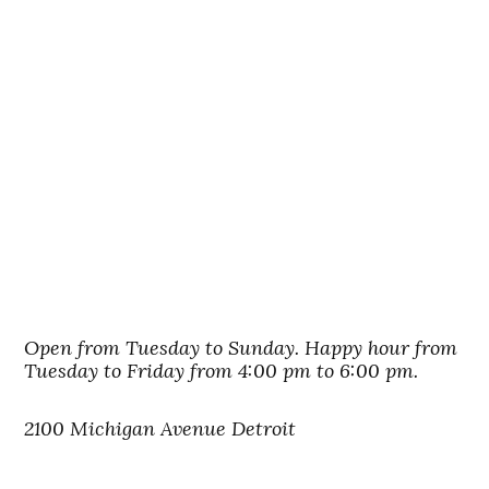
Open from Tuesday to Sunday. Happy hour from
Tuesday to Friday from 4:00 pm to 6:00 pm.
2100 Michigan Avenue Detroit