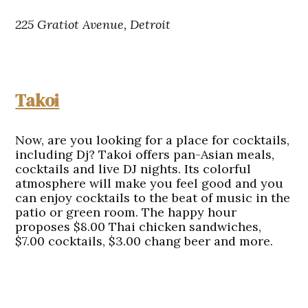
225 Gratiot Avenue, Detroit
Takoi
Now, are you looking for a place for cocktails,
including Dj? Takoi offers pan-Asian meals,
cocktails and live DJ nights. Its colorful
atmosphere will make you feel good and you
can enjoy cocktails to the beat of music in the
patio or green room. The happy hour
proposes $8.00 Thai chicken sandwiches,
$7.00 cocktails, $3.00 chang beer and more.