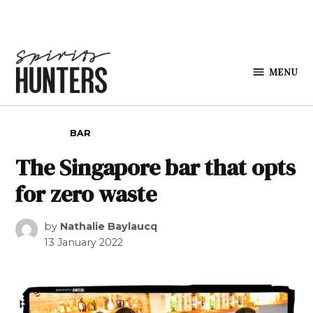
Skip to content
MENU
Spirits
Hunters
POSTED IN
BAR
The Singapore bar that opts
for zero waste
by
Nathalie Baylaucq
13 January 2022