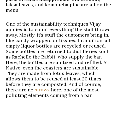
laksa leaves, and kombucha pine are all on the
menu.
One of the sustainability techniques Vijay
applies is to count everything the staff throws
away. Mostly, it’s stuff the customers bring in,
like candy wrappers or tissues. In addition, all
empty liquor bottles are recycled or reused.
Some bottles are returned to distilleries such
as Rachelle the Rabbit, who supply the bar.
Here, the bottles are sanitized and refilled. At
Native, even the coasters are sustainable.
They are made from lotus leaves, which
allows them to be reused at least 20 times
before they are composted. And of course,
there are no
straws
here, one of the most
polluting elements coming from a bar.