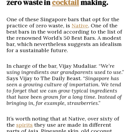
zero waste in
cocktail
making.
One of these Singapore bars that opt for the
practice of zero waste, is
Native
. One of the
best bars in the world according to the list of
the renowned World’s 50 Best Bars. A modest
bar, which nevertheless suggests an idealism
for a sustainable future.
In charge of the bar, Vijay Mudaliar. “
We’re
using ingredients our grandparents used to use
.”
Says Vijay to The Daily Beast. “
Singapore has
seen a growing culture of importation. We tend
to forget that we can grow typical ingredients
that have been grown for a long time. Instead of
bringing in, for example, strawberries
.”
It’s worth noting that at Native, over sixty of
the
spirits
they use are made in different
parts of Asia. Pineapple skin, old coconut,