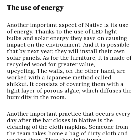
The use of energy
Another important aspect of Native is its use
of energy. Thanks to the use of LED light
bulbs and solar energy they save on causing
impact on the environment. And it is possible,
that by next year, they will install their own
solar panels. As for the furniture, it is made of
recycled wood for greater value,
upcycling. The walls, on the other hand, are
worked with a Japanese method called
shikkui. It consists of covering them with a
light layer of porous algae, which diffuses the
humidity in the room.
Another important practice that occurs every
day after the bar closes in Native is the
cleaning of the cloth napkins. Someone from
the team takes home a bag of dirty cloth and
washes them. Then they take turns.