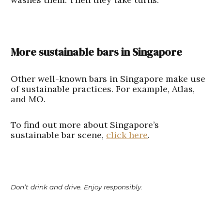
More sustainable bars in Singapore
Other well-known bars in Singapore make use
of sustainable practices. For example, Atlas,
and MO.
To find out more about Singapore’s
sustainable bar scene,
click here
.
Don’t drink and drive. Enjoy responsibly.