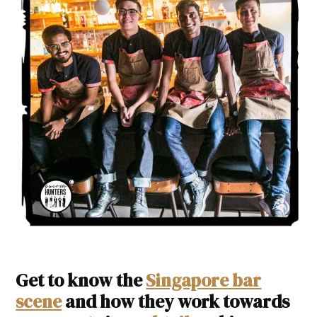
Get to know the
Singapore bar
scene
and how they work towards