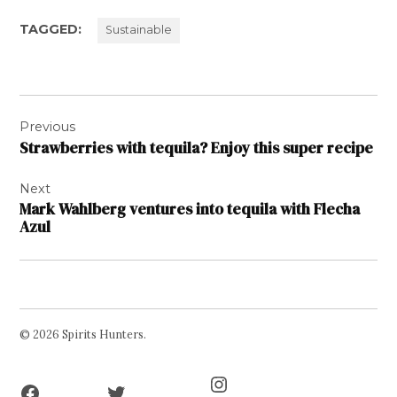
TAGGED:
Sustainable
Post
Previous
navigation
Strawberries with tequila? Enjoy this super recipe
Next
Mark Wahlberg ventures into tequila with Flecha
Azul
© 2026 Spirits Hunters.
Facebook
Twitter
Instagram
Page
Username