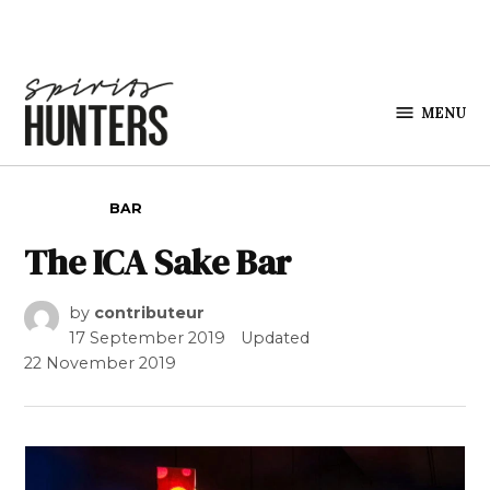
Skip to content
MENU
Spirits
Hunters
POSTED IN
BAR
The ICA Sake Bar
by
contributeur
17 September 2019
Updated
22 November 2019