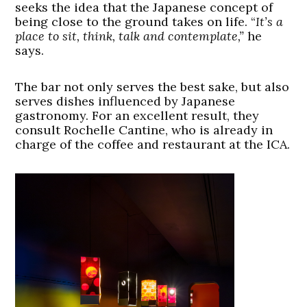
seeks the idea that the Japanese concept of
being close to the ground takes on life. “
It’s a
place to sit, think, talk and contemplate,”
he
says.
The bar not only serves the best sake, but also
serves dishes influenced by Japanese
gastronomy. For an excellent result, they
consult Rochelle Cantine, who is already in
charge of the coffee and restaurant at the ICA.