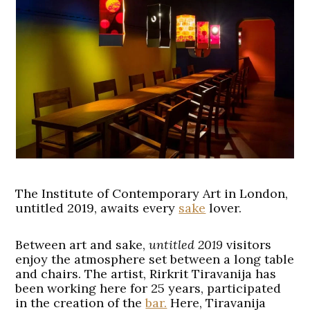
The Institute of Contemporary Art in London,
untitled 2019, awaits every
sake
lover.
Between art and sake,
untitled 2019
visitors
enjoy the atmosphere set between a long table
and chairs. The artist, Rirkrit Tiravanija has
been working here for 25 years, participated
in the creation of the
bar.
Here, Tiravanija