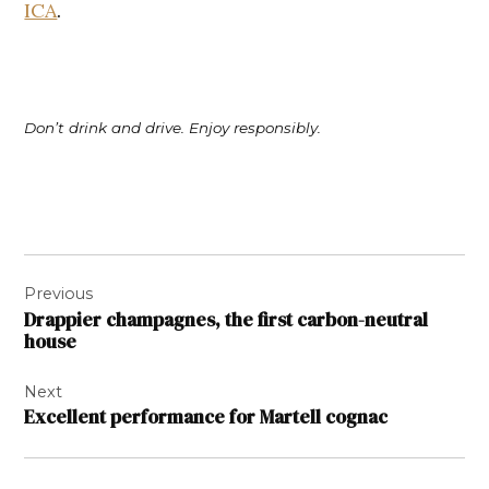
ICA
.
Don’t drink and drive. Enjoy responsibly.
Post
Previous
navigation
Drappier champagnes, the first carbon-neutral
house
Next
Excellent performance for Martell cognac