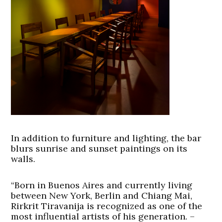
In addition to furniture and lighting, the bar
blurs sunrise and sunset paintings on its
walls.
“Born in Buenos Aires and currently living
between New York, Berlin and Chiang Mai,
Rirkrit Tiravanija is recognized as one of the
most influential artists of his generation. –