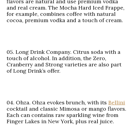
flavors are natural and use premium vodka
and real cream. The Mocha Hard Iced Frappe,
for example, combines coffee with natural
cocoa, premium vodka and a touch of cream.
05. Long Drink Company.
Citrus soda with a
touch of alcohol. In addition, the Zero,
Cranberry and Strong varieties are also part
of Long Drink’s offer.
04. Ohza.
Ohza evokes brunch, with its
Bellini
cocktail and classic Mimosa or mango flavors.
Each can contains raw sparkling wine from
Finger Lakes in New York, plus real juice.