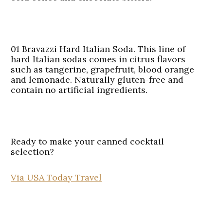
01 Bravazzi Hard Italian Soda.
This line of
hard Italian sodas comes in citrus flavors
such as tangerine, grapefruit, blood orange
and lemonade. Naturally gluten-free and
contain no artificial ingredients.
Ready to make your canned cocktail
selection?
Via USA Today Travel