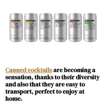
Canned cocktails
are becoming a
sensation, thanks to their diversity
and also that they are easy to
transport, perfect to enjoy at
home.