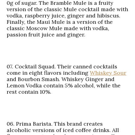
0g of sugar. The Bramble Mule is a fruity
version of the classic Mule cocktail made with
vodka, raspberry juice, ginger and hibiscus.
Finally, the Maui Mule is a version of the
classic Moscow Mule made with vodka,
passion fruit juice and ginger.
07. Cocktail Squad.
Their canned cocktails
come in eight flavors including
Whiskey Sour
and Bourbon Smash. Whiskey Ginger and
Lemon Vodka contain 5% alcohol, while the
rest contain 10%.
06. Prima Barista.
This brand creates
alcoholic versions of iced coffee drinks. All