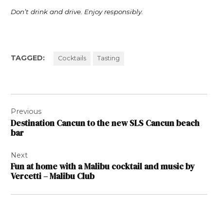
Don’t drink and drive. Enjoy responsibly.
TAGGED:
Cocktails
Tasting
Post
Previous
navigation
Destination Cancun to the new SLS Cancun beach
bar
Next
Fun at home with a Malibu cocktail and music by
Vercetti – Malibu Club