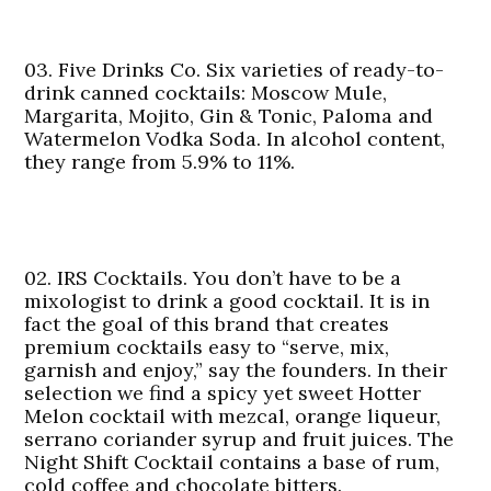
03. Five Drinks Co.
Six varieties of ready-to-
drink canned cocktails: Moscow Mule,
Margarita, Mojito, Gin & Tonic, Paloma and
Watermelon Vodka Soda. In alcohol content,
they range from 5.9% to 11%.
02. IRS Cocktails.
You don’t have to be a
mixologist to drink a good cocktail. It is in
fact the goal of this brand that creates
premium cocktails easy to “serve, mix,
garnish and enjoy,” say the founders. In their
selection we find a spicy yet sweet Hotter
Melon cocktail with mezcal, orange liqueur,
serrano coriander syrup and fruit juices. The
Night Shift Cocktail contains a base of rum,
cold coffee and chocolate bitters.