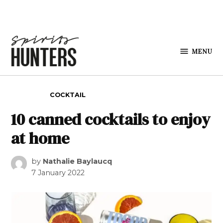
Skip to content
MENU
Spirits
Hunters
POSTED IN
COCKTAIL
10 canned cocktails to enjoy
at home
by
Nathalie Baylaucq
7 January 2022