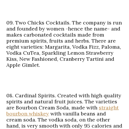
09. Two Chicks Cocktails.
The company is run
and founded by women -hence the name- and
makes carbonated cocktails made from
premium spirits, fruits and herbs. There are
eight varieties: Margarita, Vodka Fizz, Paloma,
Vodka CuTea, Sparkling Lemon Strawberry
Kiss, New Fashioned, Cranberry Tartini and
Apple Gimlet.
08. Cardinal Spirits.
Created with high quality
spirits and natural fruit juices. The varieties
are Bourbon Cream Soda, made with
straight
bourbon whiskey
with vanilla beans and
cream soda. The vodka soda, on the other
hand, is very smooth with only 95 calories and