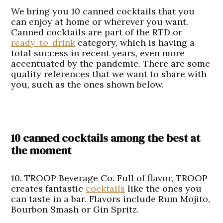
We bring you 10 canned cocktails that you
can enjoy at home or wherever you want.
Canned cocktails are part of the RTD or
ready-to-drink
category, which is having a
total success in recent years, even more
accentuated by the pandemic. There are some
quality references that we want to share with
you, such as the ones shown below.
10 canned cocktails among the best at
the moment
10. TROOP Beverage Co.
Full of flavor, TROOP
creates fantastic
cocktails
like the ones you
can taste in a bar. Flavors include Rum Mojito,
Bourbon Smash or Gin Spritz.