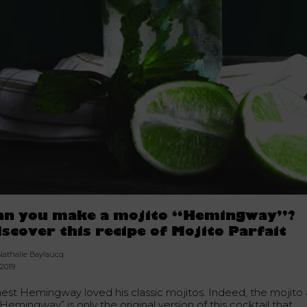
an you make a mojito “Hemingway”?
iscover this recipe of Mojito Parfait
Nathalie Baylaucq
.2019
nest Hemingway loved his classic mojitos. Indeed, the mojito 
“Hemingway” is only the original version of this cocktail that