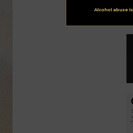
sid
ru
Alcohol abuse i