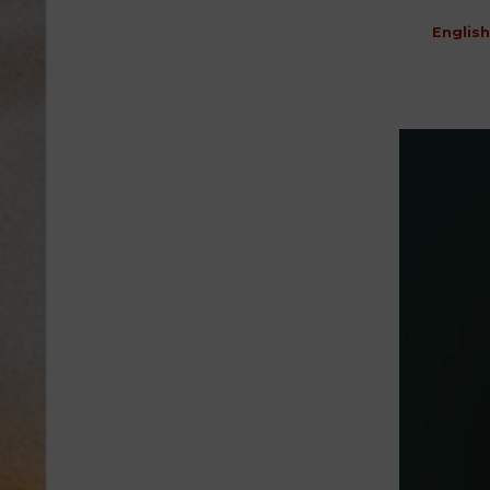
English