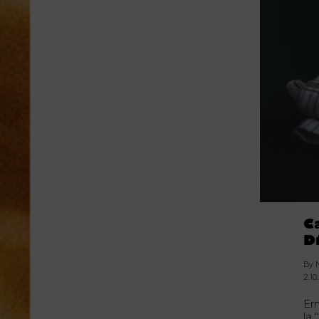
C
D
By 
2.10
Er
la 