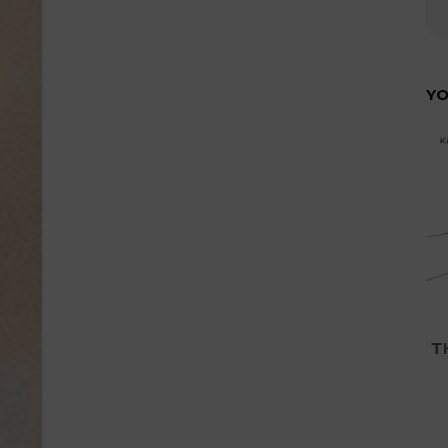
YO
Th