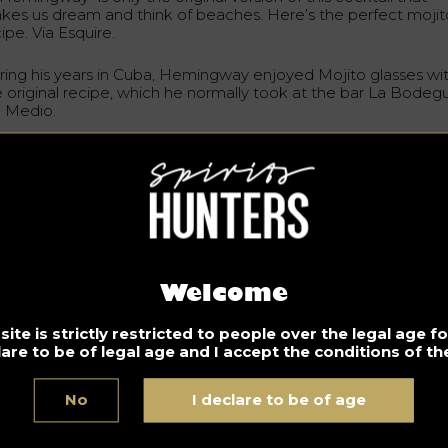
kes us dream and think of beaches. Here’s the perfect mojit
ipe. Via Esquire.
ring his years in Cuba, Hemingway enjoyed Mojito glasses wi
e original recipe, which he normally took at the bar La Bodegu
l Medio.
rfect Mojito Recipe
gredients
 ml white rum
 ml lemon juice (freshly squeezed)
teaspoon extra fine sugar
Welcome
mint leaves
ite is strictly restricted to people over the legal age 
ub Soda or Seltzer
lare to be of legal age and I accept the conditions of the
ass:
Collins small
No
I declare to be of age
a small Collins glass, mix the lime juice with 1/2 to 1 teaspoon o
per fine sugar. Add the mint leaves by crushing them against 