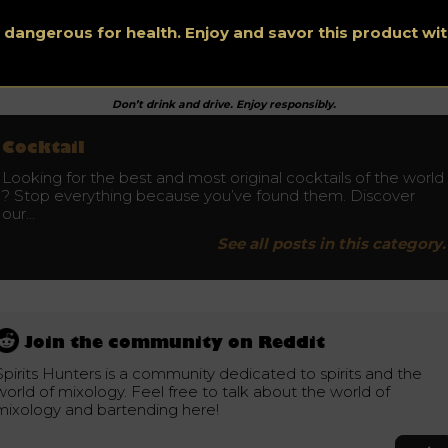
e of the glass. Fill the glass 2/3 with cracked ice and pour in t
m. Add the pressed lime shell and add club soda or seltzer.
s dangerous for health. Enjoy and savor this product w
Don’t drink and drive. Enjoy responsibly.
Cocktail
Looking for the best and most original cocktails of the world
? Stop everything because you’ve found them. Discover
our…
See all posts in this category.
Join the community on Reddit
Spirits Hunters is a community dedicated to spirits and the
world of mixology. Feel free to talk about the world of
mixology and bartending here!