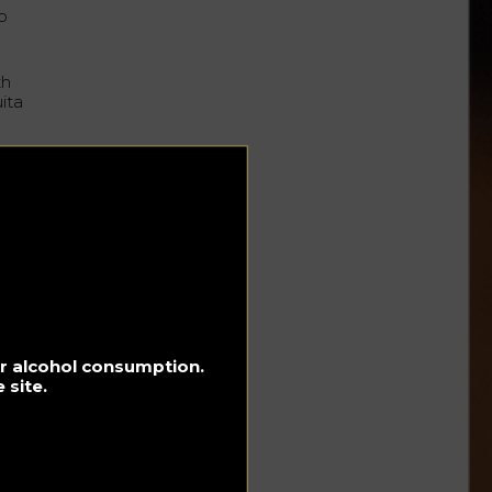
o
th
ita
for alcohol consumption.
 site.
f
the