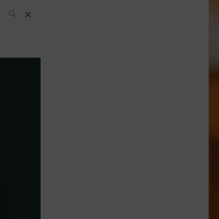
SH Team
News
What’s up
today
ABC of Spirits
Bar
Bartender
Boutique
Cocktail
Luxury and