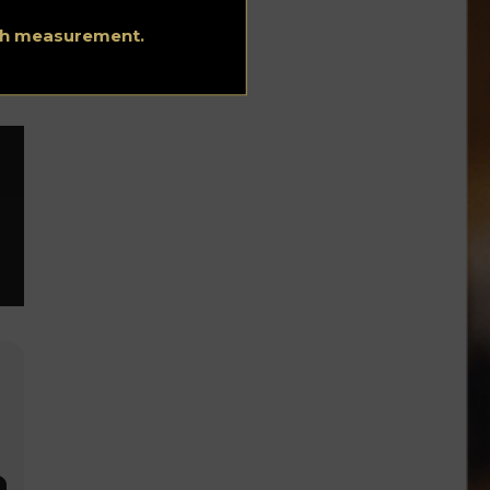
he
ith measurement.