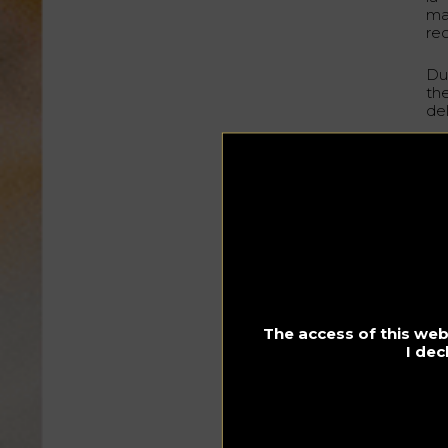
ma
rec
Du
th
de
Pe
In
60
15
1 
3 
The access of this webs
Cl
I dec
Gl
In 
su