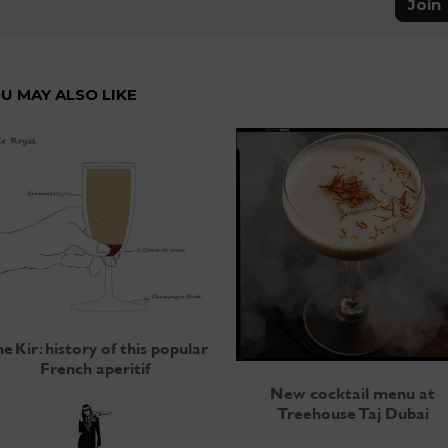
Join
U MAY ALSO LIKE
e Kir: history of this popular
French aperitif
New cocktail menu at
Treehouse Taj Dubai