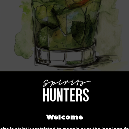
ved long over ice, this is the ultimate thirst quencher and a
ive drink of Seville. During the Feria de Abril in Andalucia’s p
y, natives request Rebujito by the gallon – a wonderfully
reshing mix of sherry, sparkling water, and mint.
gredients:
Welcome
250ml Fino or Manzanilla sherry (can be substituted with
ite is strictly restricted to people over the legal age 