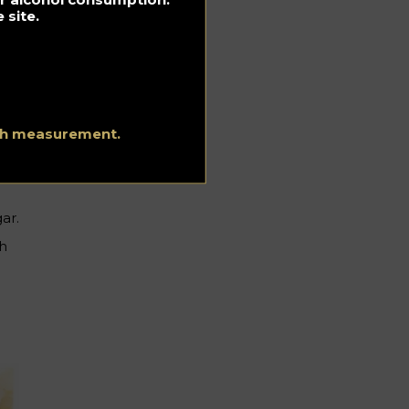
 site.
ith measurement.
ar.
ch