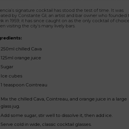
encia’s signature cocktail has stood the test of time. It was
eated by Constante Gil, an artist and bar owner who founded 
nk in 1959; it has since caught on as the only cocktail of choic
n visiting the city’s many lively bars.
gredients:
250ml chilled Cava
125ml orange juice
Sugar
Ice cubes
1 teaspoon Cointreau
Mix the chilled Cava, Cointreau, and orange juice in a large
glass jug.
Add some sugar, stir well to dissolve it, then add ice.
Serve cold in wide, classic cocktail glasses.