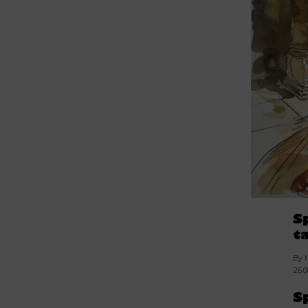
S
t
By 
26.
S