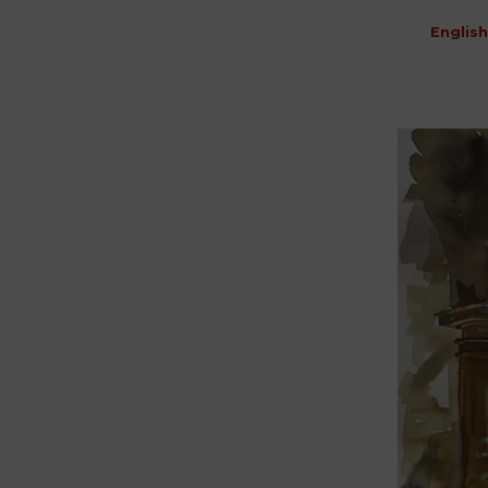
English