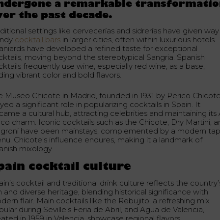
ndergone a remarkable transformati
ver the past decade.
ditional settings like cervecerías and sidrerías have given way
endy
cocktail bars
in larger cities, often within luxurious hotels.
aniards have developed a refined taste for exceptional
cktails, moving beyond the stereotypical Sangria. Spanish
ktails frequently use wine, especially red wine, as a base,
ing vibrant color and bold flavors.
e Museo Chicote in Madrid, founded in 1931 by Perico Chicote
yed a significant role in popularizing cocktails in Spain. It
ame a cultural hub, attracting celebrities and maintaining its 
co charm. Iconic cocktails such as the Chicote, Dry Martini, 
groni have been mainstays, complemented by a modern ta
nu. Chicote’s influence endures, making it a landmark of
anish mixology.
pain cocktail culture
in’s cocktail and traditional drink culture reflects the country’
h and diverse heritage, blending historical significance with
ern flair. Main cocktails like the Rebujito, a refreshing mix
ular during Seville’s Feria de Abril, and Agua de Valencia,
ated in 1959 in Valencia, showcase regional flavors.