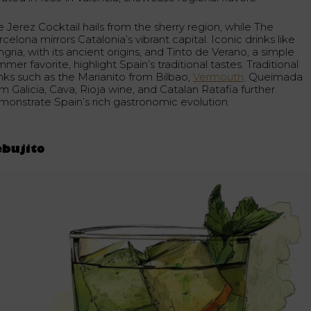
 Jerez Cocktail hails from the sherry region, while The
celona mirrors Catalonia’s vibrant capital. Iconic drinks like
gria, with its ancient origins, and Tinto de Verano, a simple
mer favorite, highlight Spain’s traditional tastes. Traditional
inks such as the Marianito from Bilbao,
Vermouth,
Queimada
m Galicia, Cava, Rioja wine, and Catalan Ratafia further
monstrate Spain’s rich gastronomic evolution.
ebujito