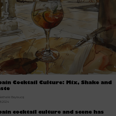
pain Cocktail Culture: Mix, Shake and
aste
Nathalie Baylaucq
08.2024
pain cocktail culture and scene has