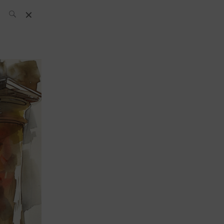
SH Team
News
What’s up
today
ABC of Spirits
Bar
Bartender
Boutique
Cocktail
Luxury and