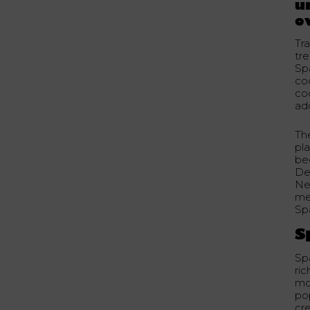
u
o
Tra
tr
Sp
co
coc
add
Th
pla
bec
De
Ne
me
Sp
S
Spa
ric
mod
pop
cre