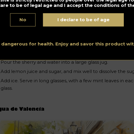
white wine)
lare to be of legal age and I accept the conditions of the
250ml sparkling water or soda
4 tablespoons lemon juice
No
I declare to be of age
4 tablespoons sugar
Ice cubes
s dangerous for health. Enjoy and savor this product w
Mint
Pour the sherry and water into a large glass jug.
Add lemon juice and sugar, and mix well to dissolve the sug
Add ice. Serve in long glasses, with a few mint leaves in ea
glass.
ua de Valencia