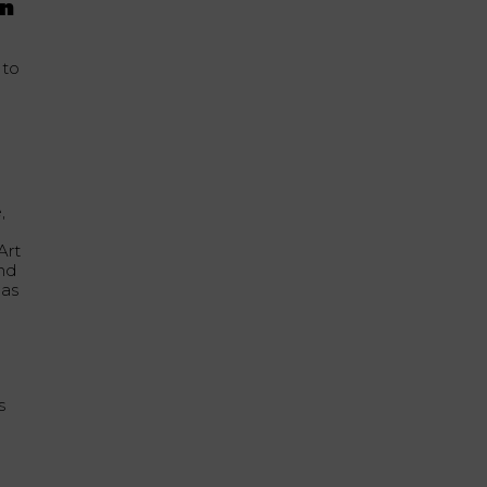
on
 to
,
Art
and
pas
s