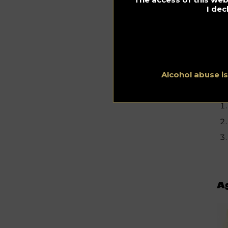
I dec
Alcohol abuse i
Ag